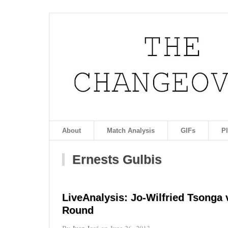
About
Match Analysis
GIFs
P
Ernests Gulbis
LiveAnalysis: Jo-Wilfried Tsonga
Round