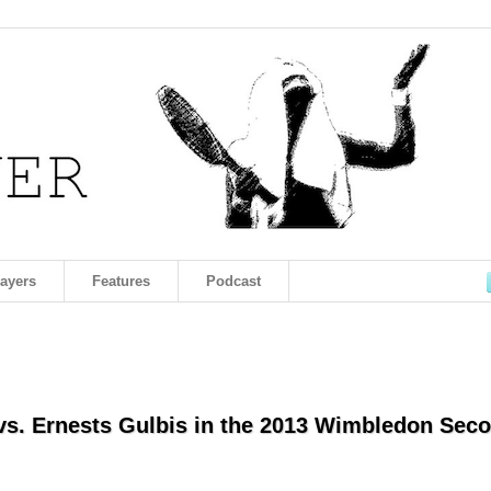
layers
Features
Podcast
 vs. Ernests Gulbis in the 2013 Wimbledon Sec