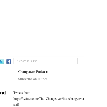
Changeover Podcast:
Subscribe on iTunes
ond
Tweets from
https://twitter.com/The_Changeover/lists/changeover-
staff