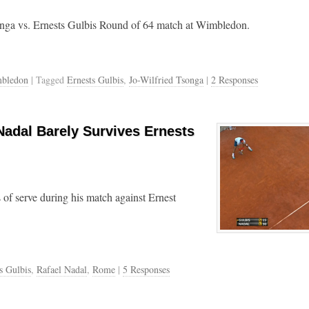
onga vs. Ernests Gulbis Round of 64 match at Wimbledon.
bledon
| Tagged
Ernests Gulbis
,
Jo-Wilfried Tsonga
|
2 Responses
Nadal Barely Survives Ernests
s of serve during his match against Ernest
s Gulbis
,
Rafael Nadal
,
Rome
|
5 Responses