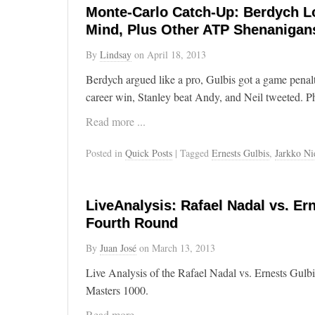
Monte-Carlo Catch-Up: Berdych Lo
Mind, Plus Other ATP Shenanigan
By
Lindsay
on
April 18, 2013
Berdych argued like a pro, Gulbis got a game penal
career win, Stanley beat Andy, and Neil tweeted. 
Read more ...
Posted in
Quick Posts
| Tagged
Ernests Gulbis
,
Jarkko N
LiveAnalysis: Rafael Nadal vs. Ern
Fourth Round
By
Juan José
on
March 13, 2013
Live Analysis of the Rafael Nadal vs. Ernests Gulb
Masters 1000.
Read more ...