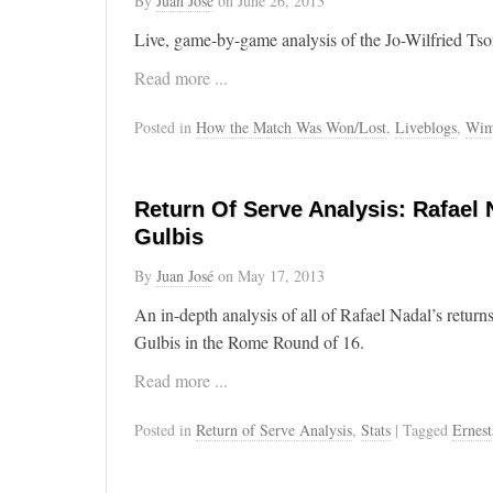
By
Juan José
on
June 26, 2013
Live, game-by-game analysis of the Jo-Wilfried Ts
Read more ...
Posted in
How the Match Was Won/Lost
,
Liveblogs
,
Wim
Return Of Serve Analysis: Rafael 
Gulbis
By
Juan José
on
May 17, 2013
An in-depth analysis of all of Rafael Nadal’s return
Gulbis in the Rome Round of 16.
Read more ...
Posted in
Return of Serve Analysis
,
Stats
| Tagged
Ernest