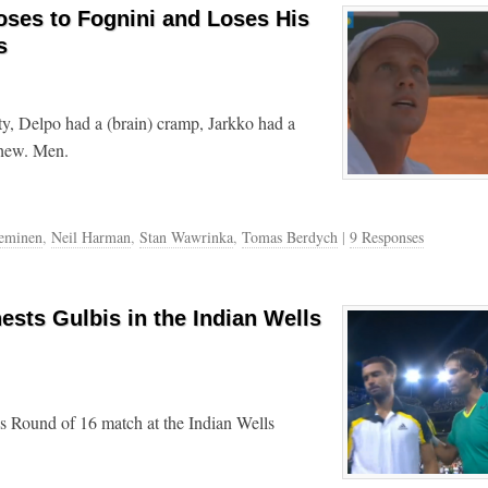
ses to Fognini and Loses His
s
ty, Delpo had a (brain) cramp, Jarkko had a
Phew. Men.
ieminen
,
Neil Harman
,
Stan Wawrinka
,
Tomas Berdych
|
9 Responses
ests Gulbis in the Indian Wells
is Round of 16 match at the Indian Wells