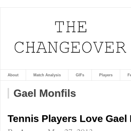
About
Match Analysis
GIFs
Players
F
Gael Monfils
Tennis Players Love Gael 