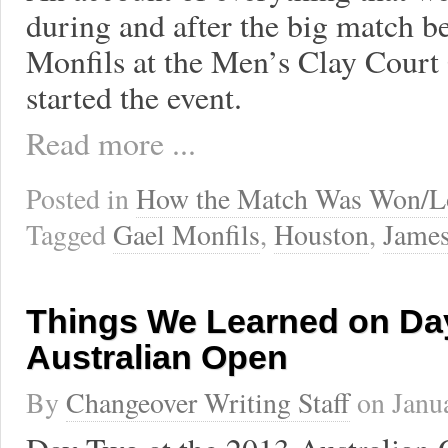
during and after the big match 
Monfils at the Men’s Clay Court
started the event.
Read more ...
Posted in
How the Match Was Won/L
Tagged
Gael Monfils
,
Houston
,
James
Things We Learned on Day
Australian Open
By
Changeover Writing Staff
on
Janu