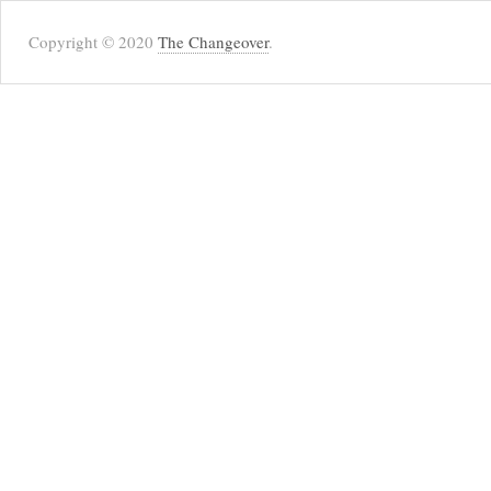
Copyright © 2020
The Changeover
.