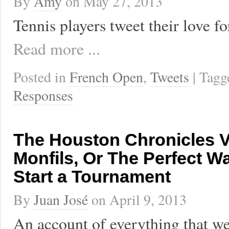
By
Amy
on
May 27, 2013
Tennis players tweet their love f
Read more ...
Posted in
French Open
,
Tweets
| Tag
Responses
The Houston Chronicles Vo
Monfils, Or The Perfect W
Start a Tournament
By
Juan José
on
April 9, 2013
An account of everything that we