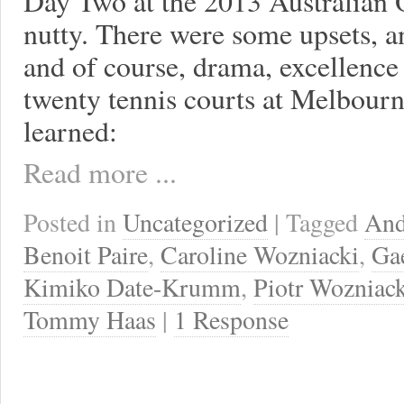
Day Two at the 2013 Australian 
nutty. There were some upsets, an
and of course, drama, excellence
twenty tennis courts at Melbour
learned:
Read more ...
Posted in
Uncategorized
| Tagged
And
Benoit Paire
,
Caroline Wozniacki
,
Ga
Kimiko Date-Krumm
,
Piotr Wozniac
Tommy Haas
|
1 Response