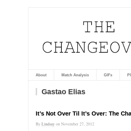
About
Match Analysis
GIFs
P
Gastao Elias
It’s Not Over Til It’s Over: The Ch
By
Lindsay
on
November 27, 2012