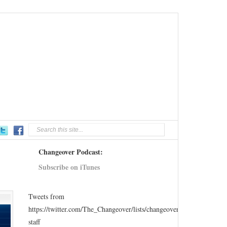
Changeover Podcast:
Subscribe on iTunes
Tweets from
https://twitter.com/The_Changeover/lists/changeover-
staff