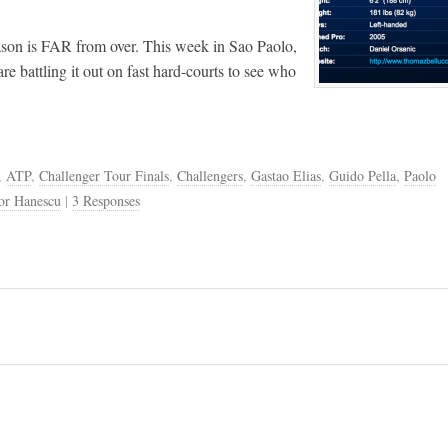
season is FAR from over. This week in Sao Paolo,
are battling it out on fast hard-courts to see who
,
ATP
,
Challenger Tour Finals
,
Challengers
,
Gastao Elias
,
Guido Pella
,
Paolo
or Hanescu
|
3 Responses