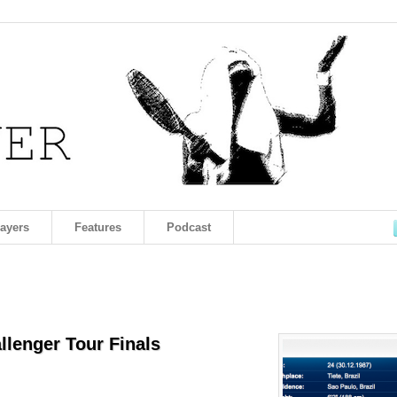
layers
Features
Podcast
allenger Tour Finals