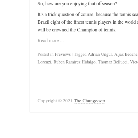
So, how are you enjoying that offseason?
It’s a trick question of course, because the tennis 
Brazil eight of the finest tennis players in the world 
will be crowned the Champion of tennis.
Read more ...
Posted in
Previews
| Tagged
Adrian Ungur
,
Aljaz Bedene
Lorenzi
,
Ruben Ramirez Hidalgo
,
Thomaz Bellucci
,
Vict
Copyright © 2021
The Changeover
.