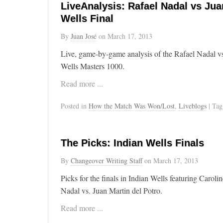
LiveAnalysis: Rafael Nadal vs Juan
Wells Final
By
Juan José
on
March 17, 2013
Live, game-by-game analysis of the Rafael Nadal vs
Wells Masters 1000.
Read more ...
Posted in
How the Match Was Won/Lost
,
Liveblogs
| Ta
The Picks: Indian Wells Finals
By
Changeover Writing Staff
on
March 17, 2013
Picks for the finals in Indian Wells featuring Caro
Nadal vs. Juan Martin del Potro.
Read more ...