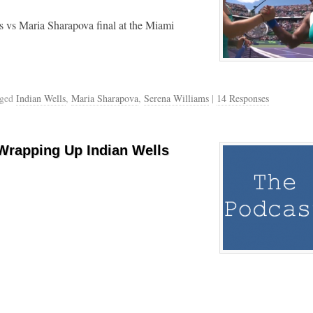
s vs Maria Sharapova final at the Miami
gged
Indian Wells
,
Maria Sharapova
,
Serena Williams
|
14 Responses
Wrapping Up Indian Wells