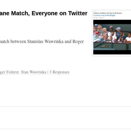
ane Match, Everyone on Twitter
 match between Stanislas Wawrinka and Roger
ger Federer
,
Stan Wawrinka
|
3 Responses