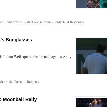
gged
Indian Wells
,
Rafael Nadal
,
Tomas Berdych
|
4 Responses
n’s Sunglasses
his Indian Wells quarterfinal match against Andy
Martin del Potro
|
1 Response
c Moonball Rally