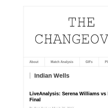
About
Match Analysis
GIFs
P
Indian Wells
LiveAnalysis: Serena Williams vs
Final