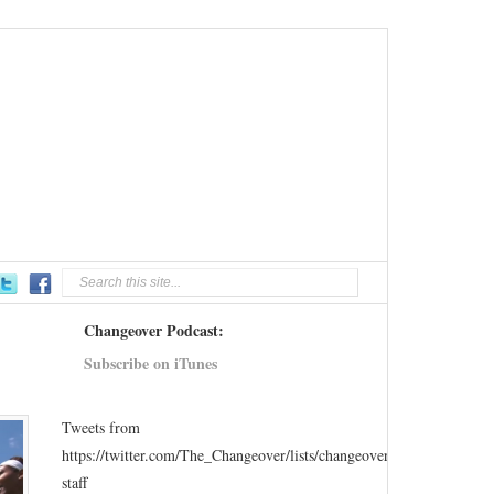
Changeover Podcast:
Subscribe on iTunes
Tweets from
https://twitter.com/The_Changeover/lists/changeover-
staff