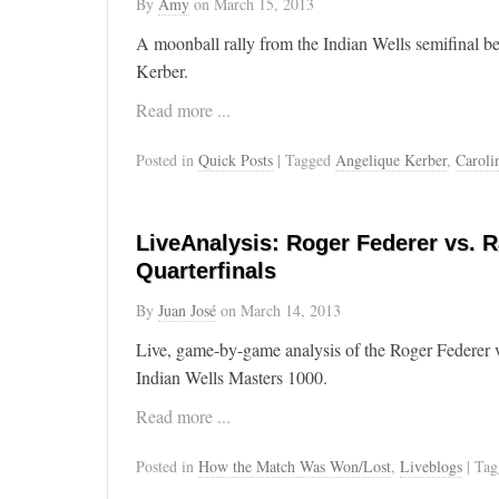
By
Amy
on
March 15, 2013
A moonball rally from the Indian Wells semifinal 
Kerber.
Read more ...
Posted in
Quick Posts
| Tagged
Angelique Kerber
,
Caroli
LiveAnalysis: Roger Federer vs. R
Quarterfinals
By
Juan José
on
March 14, 2013
Live, game-by-game analysis of the Roger Federer v
Indian Wells Masters 1000.
Read more ...
Posted in
How the Match Was Won/Lost
,
Liveblogs
| Ta