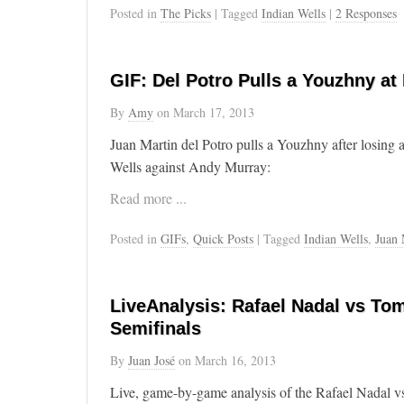
Posted in
The Picks
| Tagged
Indian Wells
|
2 Responses
GIF: Del Potro Pulls a Youzhny at
By
Amy
on
March 17, 2013
Juan Martin del Potro pulls a Youzhny after losing a
Wells against Andy Murray:
Read more ...
Posted in
GIFs
,
Quick Posts
| Tagged
Indian Wells
,
Juan 
LiveAnalysis: Rafael Nadal vs Tom
Semifinals
By
Juan José
on
March 16, 2013
Live, game-by-game analysis of the Rafael Nadal v