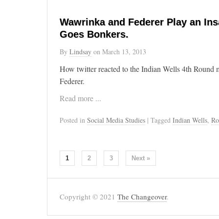
Wawrinka and Federer Play an Ins
Goes Bonkers.
By
Lindsay
on
March 13, 2013
How twitter reacted to the Indian Wells 4th Round
Federer.
Read more ...
Posted in
Social Media Studies
| Tagged
Indian Wells
,
Ro
1
2
3
Next »
Copyright © 2021
The Changeover
.