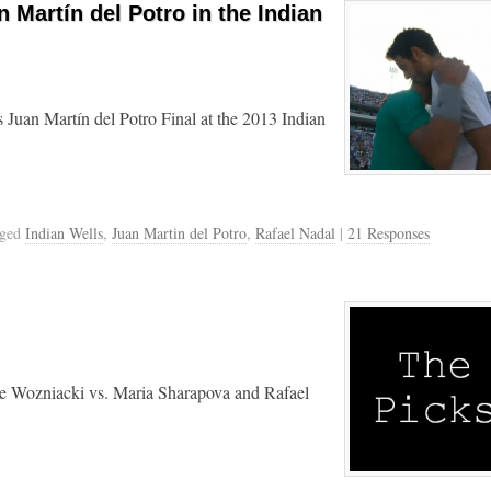
 Martín del Potro in the Indian
 Juan Martín del Potro Final at the 2013 Indian
gged
Indian Wells
,
Juan Martin del Potro
,
Rafael Nadal
|
21 Responses
line Wozniacki vs. Maria Sharapova and Rafael