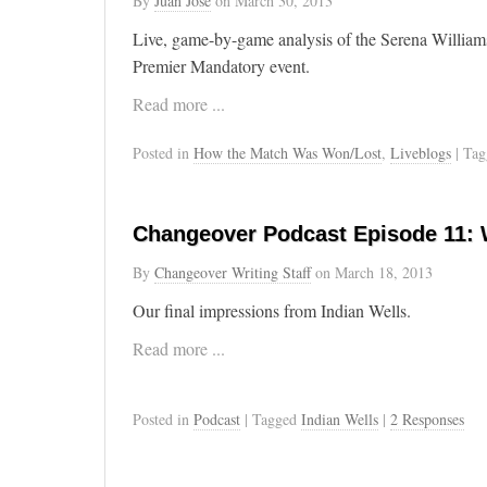
By
Juan José
on
March 30, 2013
Live, game-by-game analysis of the Serena William
Premier Mandatory event.
Read more ...
Posted in
How the Match Was Won/Lost
,
Liveblogs
| Ta
Changeover Podcast Episode 11: 
By
Changeover Writing Staff
on
March 18, 2013
Our final impressions from Indian Wells.
Read more ...
Posted in
Podcast
| Tagged
Indian Wells
|
2 Responses