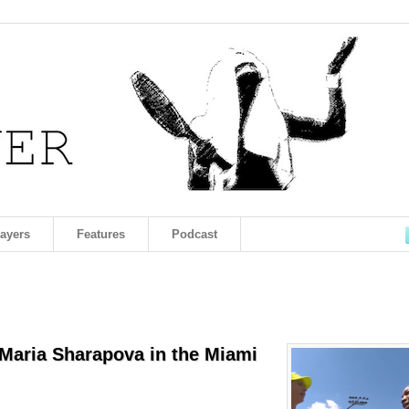
layers
Features
Podcast
 Maria Sharapova in the Miami