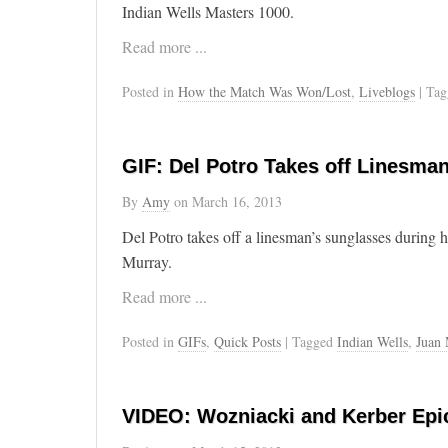
Indian Wells Masters 1000.
Read more ...
Posted in
How the Match Was Won/Lost
,
Liveblogs
| Ta
GIF: Del Potro Takes off Linesma
By
Amy
on
March 16, 2013
Del Potro takes off a linesman’s sunglasses during 
Murray.
Read more ...
Posted in
GIFs
,
Quick Posts
| Tagged
Indian Wells
,
Juan 
VIDEO: Wozniacki and Kerber Epi