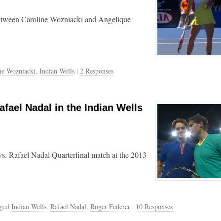
between Caroline Wozniacki and Angelique
ne Wozniacki
,
Indian Wells
|
2 Responses
afael Nadal in the Indian Wells
s. Rafael Nadal Quarterfinal match at the 2013
gged
Indian Wells
,
Rafael Nadal
,
Roger Federer
|
10 Responses