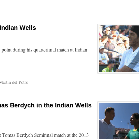
 Indian Wells
 point during his quarterfinal match at Indian
Martin del Potro
as Berdych in the Indian Wells
s Tomas Berdych Semifinal match at the 2013