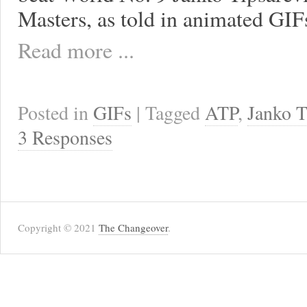
Masters, as told in animated GIF
Read more ...
Posted in
GIFs
| Tagged
ATP
,
Janko T
3 Responses
Copyright © 2021
The Changeover
.