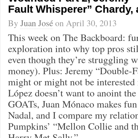
Fault Whisperer” Chardy,
By
Juan José
on
April 30, 2013
This week on The Backboard: fu
exploration into why top pros st
even though they’re struggling wit
money). Plus: Jeremy “Double-Fa
might or might not be interested
López doesn’t want to anoint the
GOATs, Juan Mónaco makes fun o
Nadal, and I compare my relatio
Pumpkins’ “Mellon Collie and th
Harry Met Sally.”