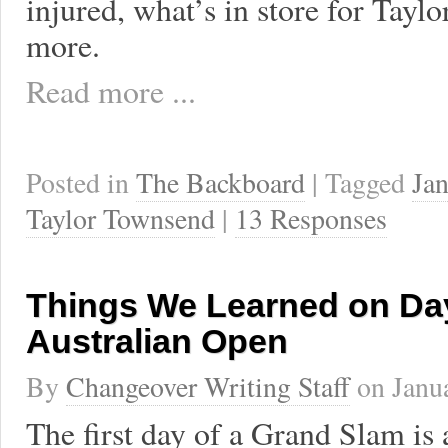
injured, what’s in store for Tayl
more.
Read more ...
Posted in
The Backboard
| Tagged
Jan
Taylor Townsend
|
13 Responses
Things We Learned on Day
Australian Open
By
Changeover Writing Staff
on
Janu
The first day of a Grand Slam is