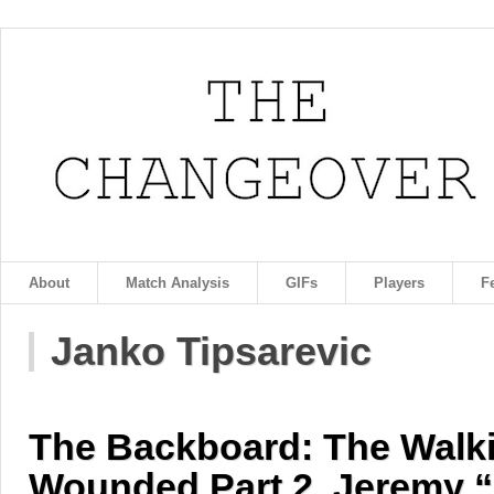
About
Match Analysis
GIFs
Players
F
Janko Tipsarevic
The Backboard: The Walk
Wounded Part 2, Jeremy 