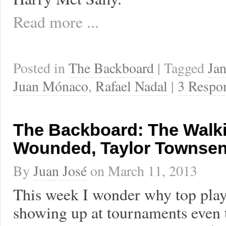
Read more ...
Posted in
The Backboard
| Tagged
Jan
Juan Mónaco
,
Rafael Nadal
|
3 Respo
The Backboard: The Walk
Wounded, Taylor Townsen
By
Juan José
on
March 11, 2013
This week I wonder why top play
showing up at tournaments even 