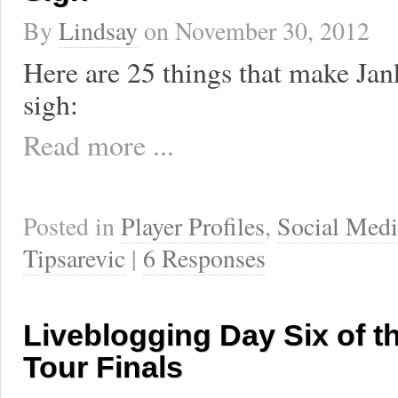
By
Lindsay
on
November 30, 2012
Here are 25 things that make Jan
sigh:
Read more ...
Posted in
Player Profiles
,
Social Medi
Tipsarevic
|
6 Responses
Liveblogging Day Six of t
Tour Finals