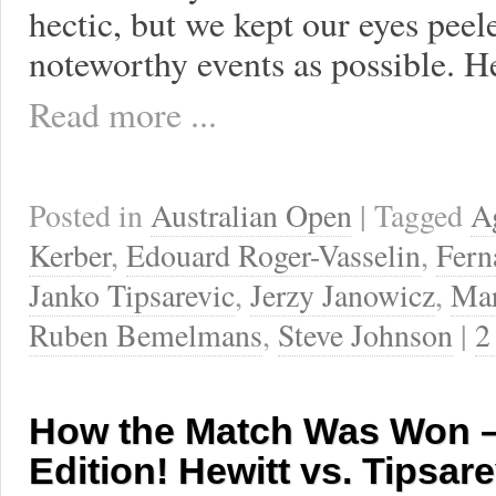
hectic, but we kept our eyes peel
noteworthy events as possible. H
Read more ...
Posted in
Australian Open
| Tagged
A
Kerber
,
Edouard Roger-Vasselin
,
Fern
Janko Tipsarevic
,
Jerzy Janowicz
,
Mar
Ruben Bemelmans
,
Steve Johnson
|
2
How the Match Was Won –
Edition! Hewitt vs. Tipsare