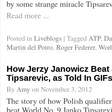
by some strange miracle Tipsare
Read more ...
Posted in
Liveblogs
| Tagged
ATP
,
Da
Martin del Potro
,
Roger Federer
,
Worl
How Jerzy Janowicz Beat
Tipsarevic, as Told In GIF
By
Amy
on
November 3, 2012
The story of how Polish qualifie
beat World No. 9 Janko Tipsarevi