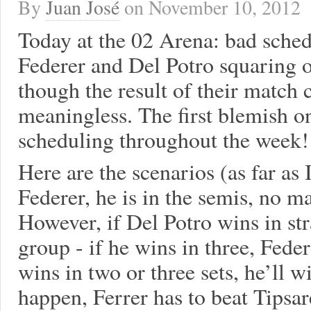
By
Juan José
on
November 10, 2012
Today at the 02 Arena: bad sched
Federer and Del Potro squaring of
though the result of their match 
meaningless. The first blemish o
scheduling throughout the week!
Here are the scenarios (as far as I
Federer, he is in the semis, no m
However, if Del Potro wins in str
group - if he wins in three, Fede
wins in two or three sets, he’ll w
happen, Ferrer has to beat Tipsar