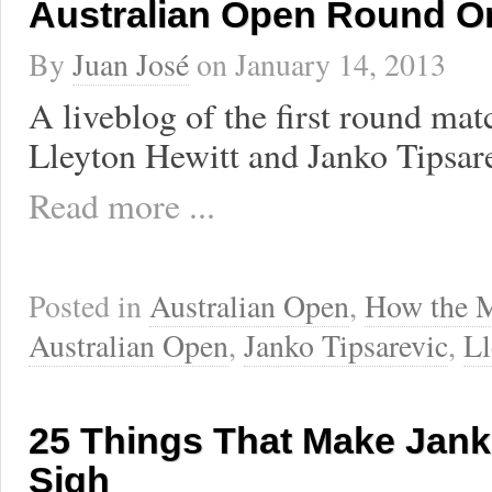
Australian Open Round O
By
Juan José
on
January 14, 2013
A liveblog of the first round ma
Lleyton Hewitt and Janko Tipsare
Read more ...
Posted in
Australian Open
,
How the 
Australian Open
,
Janko Tipsarevic
,
Ll
25 Things That Make Jank
Sigh