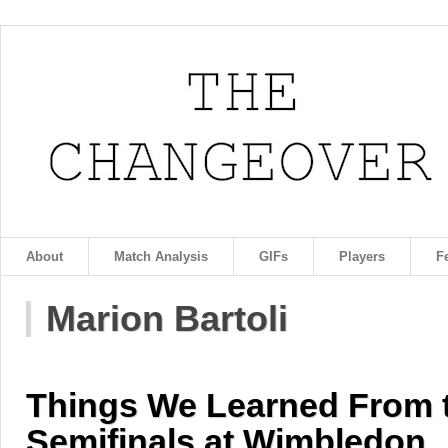
About
Match Analysis
GIFs
Players
F
Marion Bartoli
Things We Learned From
Semifinals at Wimbledon