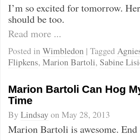
I’m so excited for tomorrow. He
should be too.
Read more ...
Posted in
Wimbledon
| Tagged
Agnie
Flipkens
,
Marion Bartoli
,
Sabine Lisi
Marion Bartoli Can Hog M
Time
By
Lindsay
on
May 28, 2013
Marion Bartoli is awesome. End o