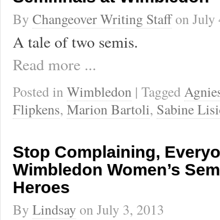
By
Changeover Writing Staff
on
July
A tale of two semis.
Read more ...
Posted in
Wimbledon
| Tagged
Agnie
Flipkens
,
Marion Bartoli
,
Sabine Lisi
Stop Complaining, Everyon
Wimbledon Women’s Semif
Heroes
By
Lindsay
on
July 3, 2013