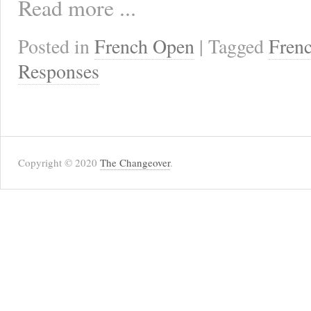
Read more ...
Posted in
French Open
| Tagged
Fren
Responses
Copyright © 2020
The Changeover
.