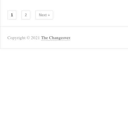
1
2
Next »
Copyright © 2021
The Changeover
.