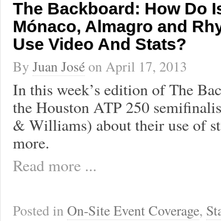
The Backboard: How Do Is
Mónaco, Almagro and Rhy
Use Video And Stats?
By
Juan José
on
April 17, 2013
In this week’s edition of The Bac
the Houston ATP 250 semifinali
& Williams) about their use of st
more.
Read more ...
Posted in
On-Site Event Coverage
,
St