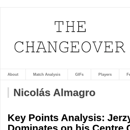
About
Match Analysis
GIFs
Players
F
Nicolás Almagro
Key Points Analysis: Jer
Dominates on his Centre 