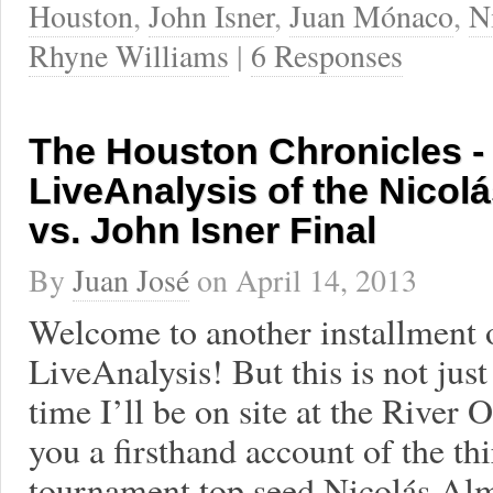
Houston
,
John Isner
,
Juan Mónaco
,
N
Rhyne Williams
|
6 Responses
The Houston Chronicles - 
LiveAnalysis of the Nicol
vs. John Isner Final
By
Juan José
on
April 14, 2013
Welcome to another installment 
LiveAnalysis! But this is not ju
time I’ll be on site at the River
you a firsthand account of the t
tournament top seed Nicolás Alma