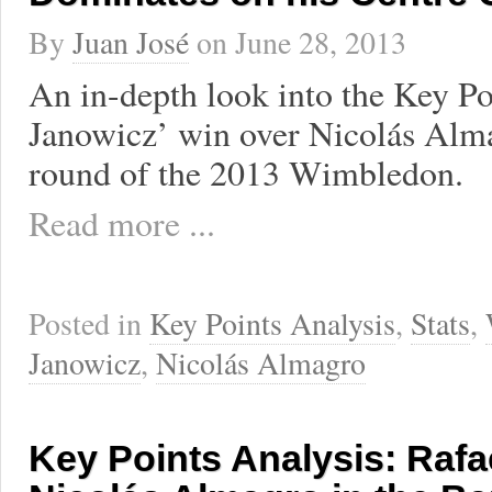
By
Juan José
on
June 28, 2013
An in-depth look into the Key Po
Janowicz’ win over Nicolás Alma
round of the 2013 Wimbledon.
Read more ...
Posted in
Key Points Analysis
,
Stats
,
Janowicz
,
Nicolás Almagro
Key Points Analysis: Rafa