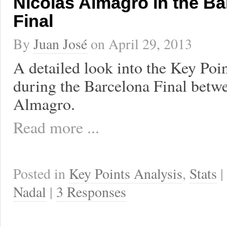
Nicolás Almagro in the Ba
Final
By
Juan José
on
April 29, 2013
A detailed look into the Key Poi
during the Barcelona Final betw
Almagro.
Read more ...
Posted in
Key Points Analysis
,
Stats
|
Nadal
|
3 Responses