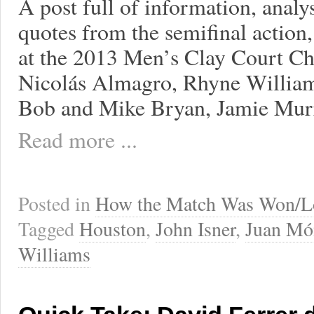
A post full of information, analy
quotes from the semifinal action, 
at the 2013 Men’s Clay Court Ch
Nicolás Almagro, Rhyne William
Bob and Mike Bryan, Jamie Murr
Read more ...
Posted in
How the Match Was Won/L
Tagged
Houston
,
John Isner
,
Juan Mó
Williams