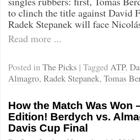
singles rubbers: first, Tomas Ber
to clinch the title against David 
Radek Stepanek will face Nicolá
Read more ...
Posted in
The Picks
| Tagged
ATP
,
Da
Almagro
,
Radek Stepanek
,
Tomas Be
How the Match Was Won –
Edition! Berdych vs. Alma
Davis Cup Final