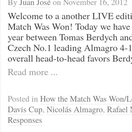
By
Juan José
on
November 16, 2012
Welcome to a another LIVE edit
Match Was Won! Today we have t
year between Tomas Berdych and
Czech No.1 leading Almagro 4-1 
overall head-to-head favors Berd
Read more ...
Posted in
How the Match Was Won/L
Davis Cup
,
Nicolás Almagro
,
Rafael 
Responses