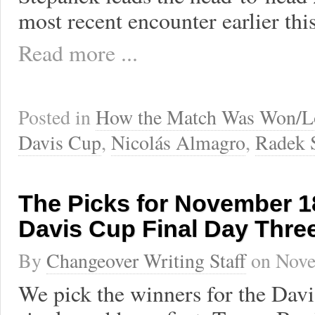
most recent encounter earlier thi
Read more ...
Posted in
How the Match Was Won/L
Davis Cup
,
Nicolás Almagro
,
Radek 
The Picks for November 18
Davis Cup Final Day Thre
By
Changeover Writing Staff
on
Nove
We pick the winners for the Dav