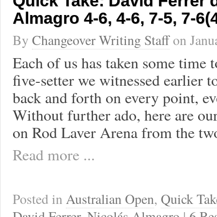
Quick Take: David Ferrer d
Almagro 4-6, 4-6, 7-5, 7-6(4
By
Changeover Writing Staff
on
Janu
Each of us has taken some time to
five-setter we witnessed earlier 
back and forth on every point, ev
Without further ado, here are o
on Rod Laver Arena from the tw
Read more ...
Posted in
Australian Open
,
Quick Tak
David Ferrer
,
Nicolás Almagro
|
6 Re