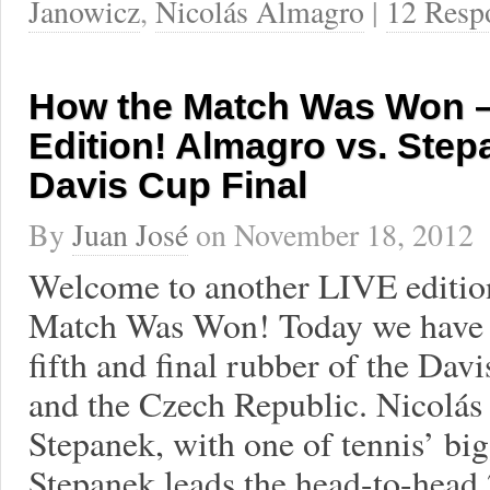
Janowicz
,
Nicolás Almagro
|
12 Resp
How the Match Was Won –
Edition! Almagro vs. Step
Davis Cup Final
By
Juan José
on
November 18, 2012
Welcome to another LIVE editio
Match Was Won! Today we have 
fifth and final rubber of the Dav
and the Czech Republic. Nicolás
Stepanek, with one of tennis’ bigg
Stepanek leads the head-to-head