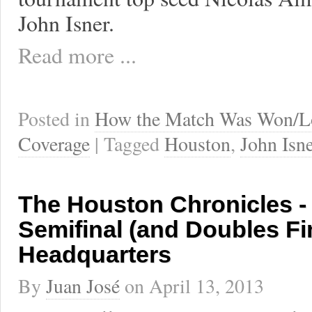
John Isner.
Read more ...
Posted in
How the Match Was Won/L
Coverage
| Tagged
Houston
,
John Isne
The Houston Chronicles - 
Semifinal (and Doubles Fi
Headquarters
By
Juan José
on
April 13, 2013