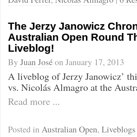
The Jerzy Janowicz Chron
Australian Open Round T
Liveblog!
By
Juan José
on
January 17, 2013
A liveblog of Jerzy Janowicz’ th
vs. Nicolás Almagro at the Austr
Read more ...
Posted in
Australian Open
,
Liveblogs