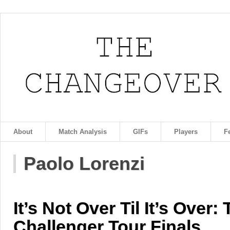
About
Match Analysis
GIFs
Players
F
Paolo Lorenzi
It’s Not Over Til It’s Over:
Challenger Tour Finals