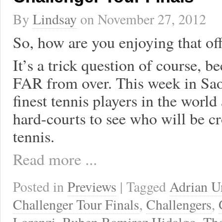
By
Lindsay
on
November 27, 2012
So, how are you enjoying that of
It’s a trick question of course, b
FAR from over. This week in Sao 
finest tennis players in the world 
hard-courts to see who will be 
tennis.
Read more ...
Posted in
Previews
| Tagged
Adrian U
Challenger Tour Finals
,
Challengers
,