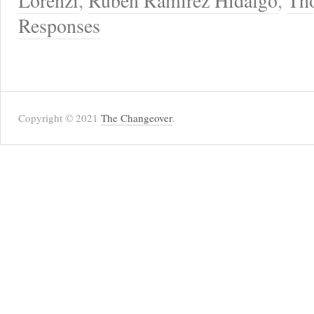
Lorenzi
,
Ruben Ramirez Hidalgo
,
Th
Responses
Copyright © 2021
The Changeover
.