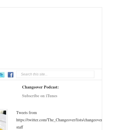
Changeover Podcast:
Subscribe on iTunes
Tweets from
https://twitter.com/The_Changeover/lists/changeover-
staff