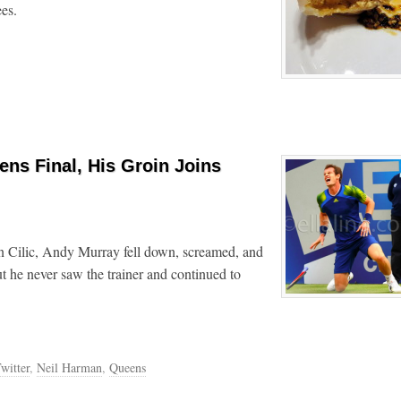
es.
ens Final, His Groin Joins
rin Cilic, Andy Murray fell down, screamed, and
ut he never saw the trainer and continued to
witter
,
Neil Harman
,
Queens