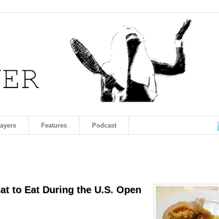
layers
Features
Podcast
hat to Eat During the U.S. Open