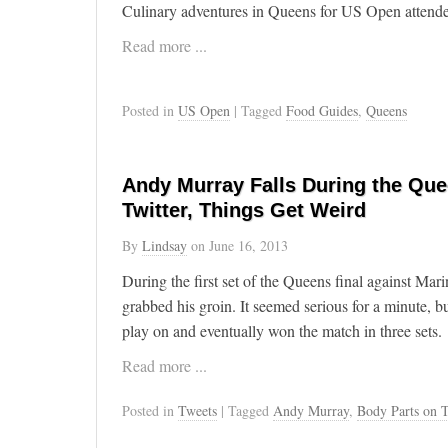
Culinary adventures in Queens for US Open attende
Read more ...
Posted in
US Open
| Tagged
Food Guides
,
Queens
Andy Murray Falls During the Que
Twitter, Things Get Weird
By
Lindsay
on
June 16, 2013
During the first set of the Queens final against Ma
grabbed his groin. It seemed serious for a minute, b
play on and eventually won the match in three sets.
Read more ...
Posted in
Tweets
| Tagged
Andy Murray
,
Body Parts on T