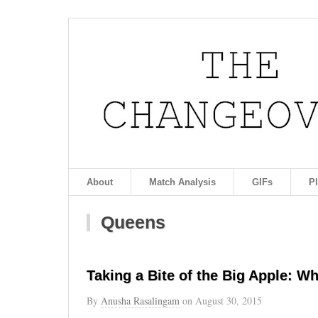
About
Match Analysis
GIFs
P
Queens
Taking a Bite of the Big Apple: W
By
Anusha Rasalingam
on
August 30, 2015