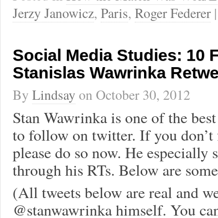
Jerzy Janowicz
,
Paris
,
Roger Federer
Social Media Studies: 10 
Stanislas Wawrinka Retwe
By
Lindsay
on
October 30, 2012
Stan Wawrinka is one of the best 
to follow on twitter. If you don’t
please do so now. He especially 
through his RTs. Below are some 
(All tweets below are real and w
@stanwawrinka himself. You can 