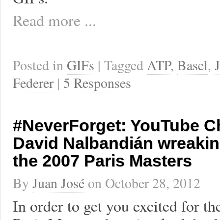
Read more ...
Posted in
GIFs
| Tagged
ATP
,
Basel
,
Federer
|
5 Responses
#NeverForget: YouTube Ch
David Nalbandián wreakin
the 2007 Paris Masters
By
Juan José
on
October 28, 2012
In order to get you excited for 