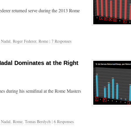
ederer returned serve during the 2013 Rome
 Nadal
,
Roger Federer
,
Rome
|
7 Responses
Nadal Dominates at the Right
ames during his semifinal at the Rome Masters
 Nadal
,
Rome
,
Tomas Berdych
|
6 Responses