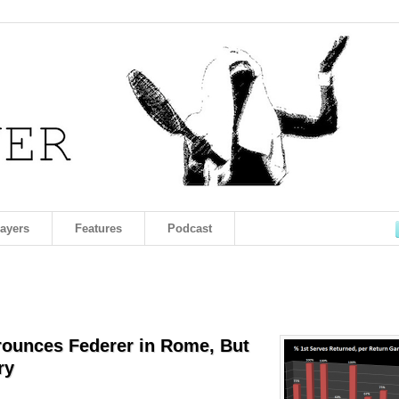
layers
Features
Podcast
Trounces Federer in Rome, But
ry