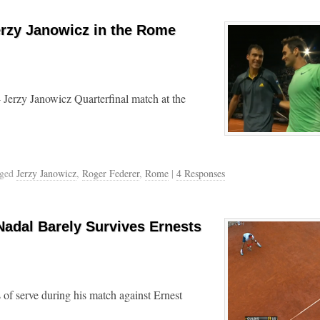
erzy Janowicz in the Rome
 Jerzy Janowicz Quarterfinal match at the
gged
Jerzy Janowicz
,
Roger Federer
,
Rome
|
4 Responses
Nadal Barely Survives Ernests
s of serve during his match against Ernest