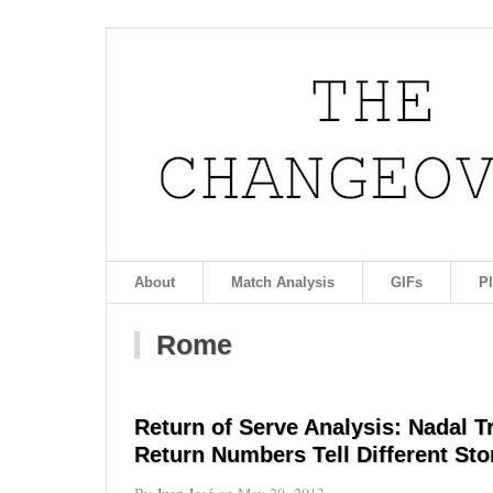
About
Match Analysis
GIFs
P
Rome
Return of Serve Analysis: Nadal 
Return Numbers Tell Different Sto