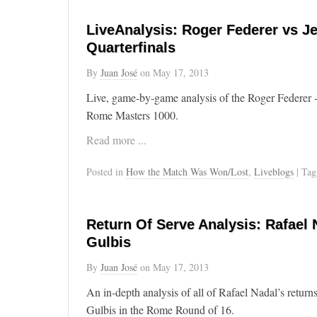
LiveAnalysis: Roger Federer vs J
Quarterfinals
By
Juan José
on
May 17, 2013
Live, game-by-game analysis of the Roger Federer -
Rome Masters 1000.
Read more ...
Posted in
How the Match Was Won/Lost
,
Liveblogs
| Ta
Return Of Serve Analysis: Rafael 
Gulbis
By
Juan José
on
May 17, 2013
An in-depth analysis of all of Rafael Nadal’s return
Gulbis in the Rome Round of 16.