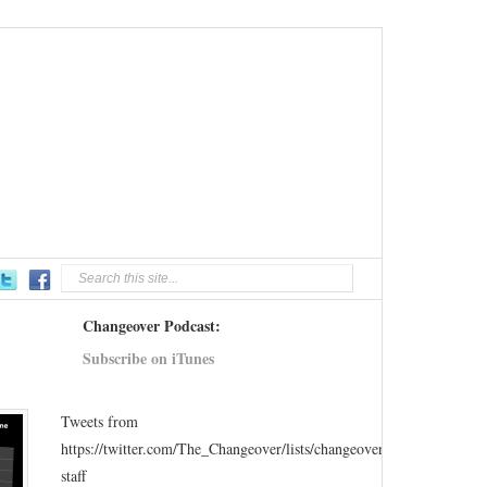
Changeover Podcast:
Subscribe on iTunes
Tweets from
https://twitter.com/The_Changeover/lists/changeover-
staff