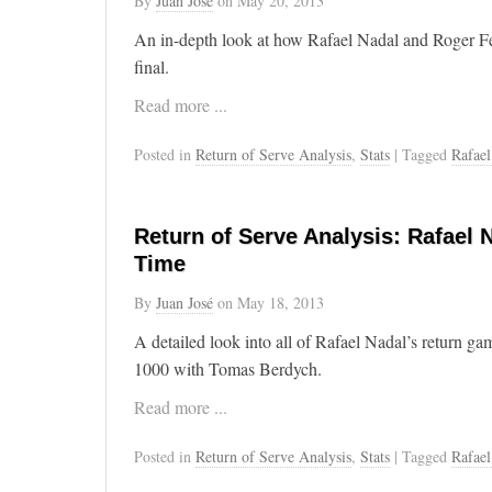
By
Juan José
on
May 20, 2013
An in-depth look at how Rafael Nadal and Roger F
final.
Read more ...
Posted in
Return of Serve Analysis
,
Stats
| Tagged
Rafael
Return of Serve Analysis: Rafael 
Time
By
Juan José
on
May 18, 2013
A detailed look into all of Rafael Nadal’s return g
1000 with Tomas Berdych.
Read more ...
Posted in
Return of Serve Analysis
,
Stats
| Tagged
Rafael