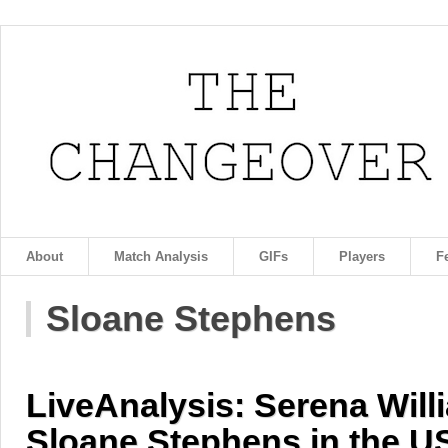
About
Match Analysis
GIFs
Players
F
Sloane Stephens
LiveAnalysis: Serena Will
Sloane Stephens in the U