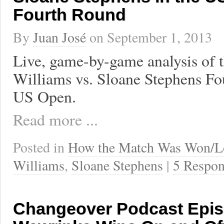
Fourth Round
By
Juan José
on
September 1, 2013
Live, game-by-game analysis of 
Williams vs. Sloane Stephens Fo
US Open.
Read more ...
Posted in
How the Match Was Won/L
Williams
,
Sloane Stephens
|
5 Respon
Changeover Podcast Epis