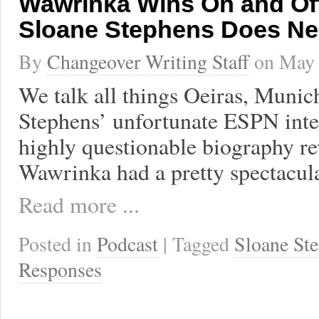
Wawrinka Wins On and Off
Sloane Stephens Does Ne
By
Changeover Writing Staff
on
May 
We talk all things Oeiras, Munic
Stephens’ unfortunate ESPN int
highly questionable biography re
Wawrinka had a pretty spectacul
Read more ...
Posted in
Podcast
| Tagged
Sloane St
Responses