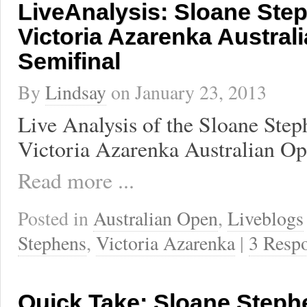
LiveAnalysis: Sloane Ste
Victoria Azarenka Austral
Semifinal
By
Lindsay
on
January 23, 2013
Live Analysis of the Sloane Step
Victoria Azarenka Australian Op
Read more ...
Posted in
Australian Open
,
Liveblogs
Stephens
,
Victoria Azarenka
|
3 Resp
Quick Take: Sloane Steph