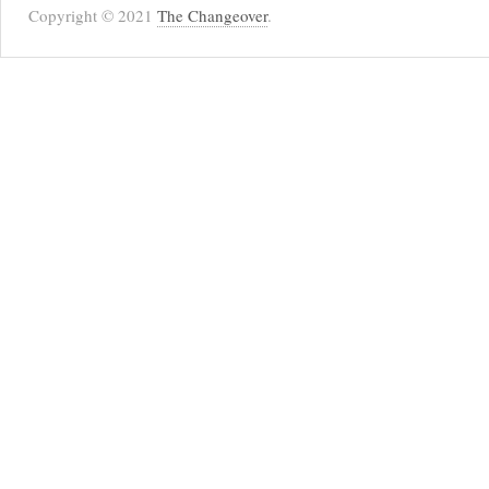
Copyright © 2021
The Changeover
.