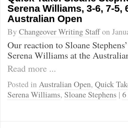
Serena Williams, 3-6, 7-5, 
Australian Open
By
Changeover Writing Staff
on
Janu
Our reaction to Sloane Stephens’
Serena Williams at the Australi
Read more ...
Posted in
Australian Open
,
Quick Tak
Serena Williams
,
Sloane Stephens
|
6