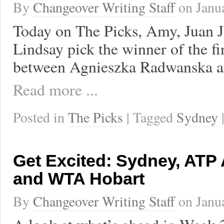
By
Changeover Writing Staff
on
Janu
Today on The Picks, Amy, Juan J
Lindsay pick the winner of the f
between Agnieszka Radwanska a
Read more ...
Posted in
The Picks
| Tagged
Sydney
Get Excited: Sydney, ATP
and WTA Hobart
By
Changeover Writing Staff
on
Janu