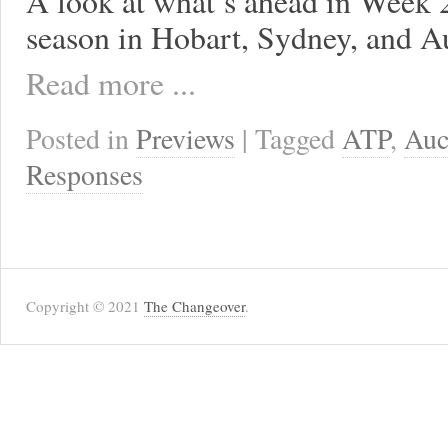
A look at what’s ahead in Week 2
season in Hobart, Sydney, and A
Read more ...
Posted in
Previews
| Tagged
ATP
,
Auc
Responses
Copyright © 2021
The Changeover
.