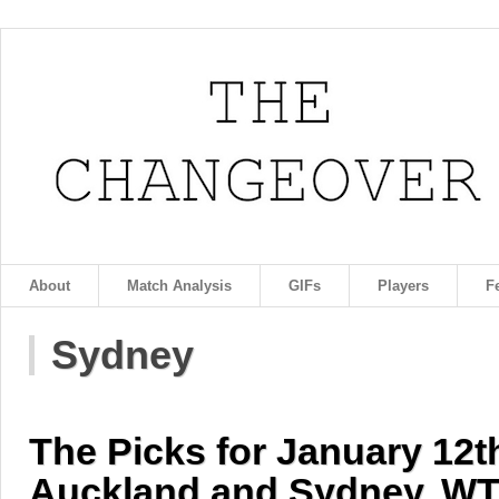
About
Match Analysis
GIFs
Players
F
Sydney
The Picks for January 12t
Auckland and Sydney, WT