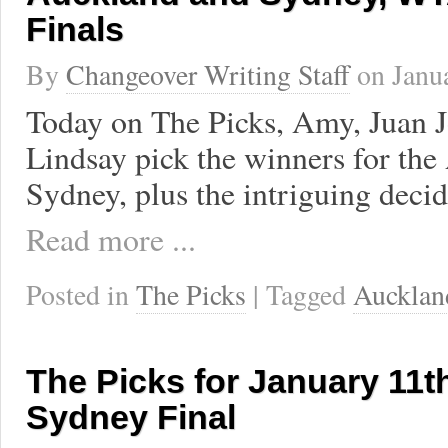
Finals
By
Changeover Writing Staff
on
Janu
Today on The Picks, Amy, Juan J
Lindsay pick the winners for the
Sydney, plus the intriguing decid
Read more ...
Posted in
The Picks
| Tagged
Aucklan
The Picks for January 11t
Sydney Final