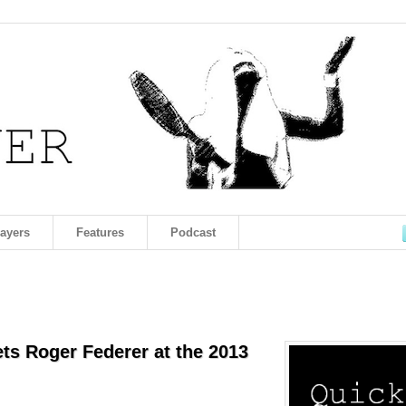
layers
Features
Podcast
s Roger Federer at the 2013