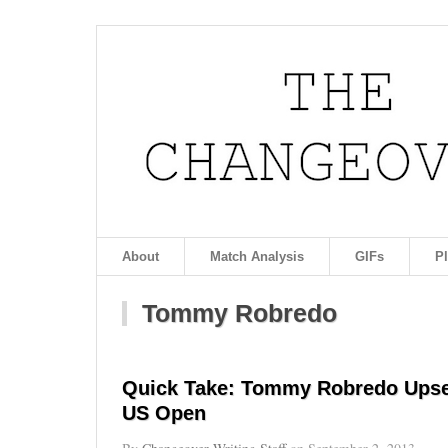
About
Match Analysis
GIFs
P
Tommy Robredo
Quick Take: Tommy Robredo Upset
US Open