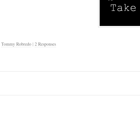
,
Tommy Robredo
|
2 Responses