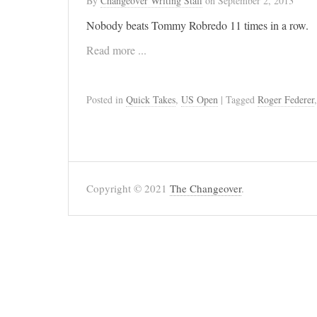
By
Changeover Writing Staff
on
September 2, 2013
Nobody beats Tommy Robredo 11 times in a row.
Read more ...
Posted in
Quick Takes
,
US Open
| Tagged
Roger Federer
Copyright © 2021
The Changeover
.