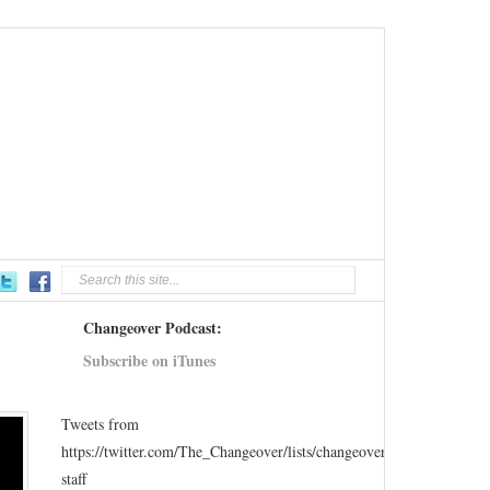
Changeover Podcast:
Subscribe on iTunes
Tweets from
https://twitter.com/The_Changeover/lists/changeover-
staff