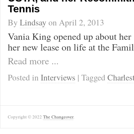
Tennis
By
Lindsay
on
April 2, 2013
Vania King opened up about her 
her new lease on life at the Fami
Read more ...
Posted in
Interviews
| Tagged
Charles
Copyright © 2022
The Changeover
.