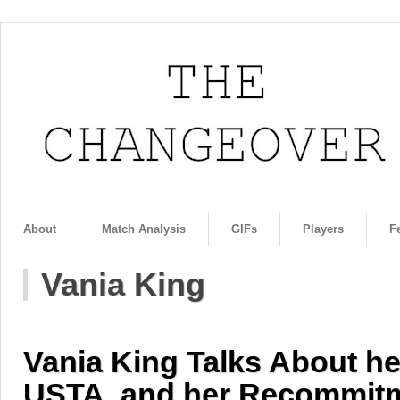
About
Match Analysis
GIFs
Players
F
Vania King
Vania King Talks About her
USTA, and her Recommitm