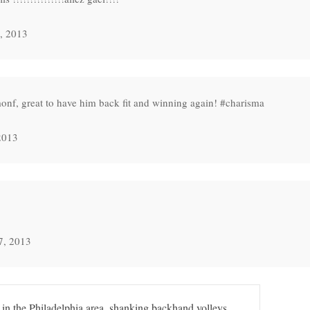
, 2013
nf, great to have him back fit and winning again! #charisma
2013
7, 2013
 in the Philadelphia area, shanking backhand volleys.