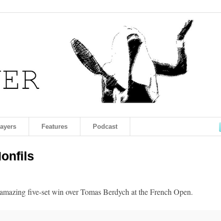
layers
Features
Podcast
onfils
 amazing five-set win over Tomas Berdych at the French Open.