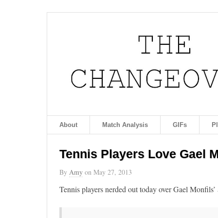
About
Match Analysis
GIFs
P
Tennis Players Love Gael M
By
Amy
on
May 27, 2013
Tennis players nerded out today over Gael Monfils’