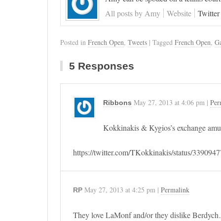
All posts by Amy
Website
Twitter
Posted in
French Open
,
Tweets
| Tagged
French Open
,
Ga
5 Responses
May 27, 2013
at
4:06 pm
|
Per
Ribbons
Kokkinakis & Kygios’s exchange amu
https://twitter.com/TKokkinakis/status/33909
May 27, 2013
at
4:25 pm
|
Permalink
RP
They love LaMonf and/or they dislike Berdyc