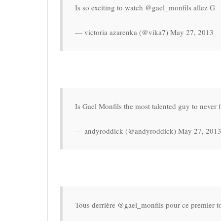
Is so exciting to watch @gael_monfils allez G
— victoria azarenka (@vika7) May 27, 2013
Is Gael Monfils the most talented guy to never fi
— andyroddick (@andyroddick) May 27, 201
Tous derrière @gael_monfils pour ce premier to