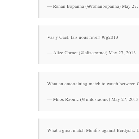
— Rohan Bopanna (@rohanbopanna) May 27,
Vas y Gael, fais nous rêver! #rg2013
— Alize Cornet (@alizecornet) May 27, 2013
What an entertaining match to watch between
— Milos Raonic (@milosraonic) May 27, 2013
What a great match Monfils against Berdych.. L