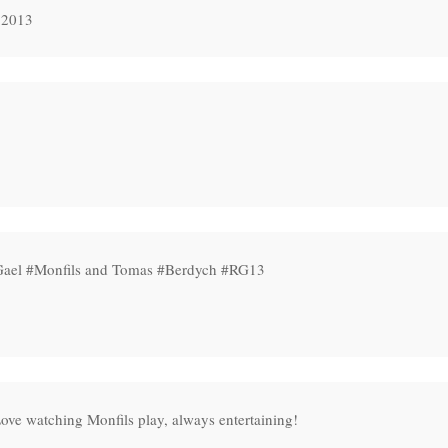
 2013
 Gael #Monfils and Tomas #Berdych #RG13
ove watching Monfils play, always entertaining!