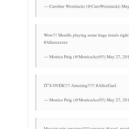
— Caroline Wozniacki (@CaroWozniacki) May
Wow!!! Monfils playing some huge tennis right n
#Alleeezzzzz
— Monica Puig (@MonicaAce93) May 27, 20
IT’S OVER!!!! Amazing!!!!! #AllezGael
— Monica Puig (@MonicaAce93) May 27, 20
Massive win amazing!!!!!congrats @gael_monfils !