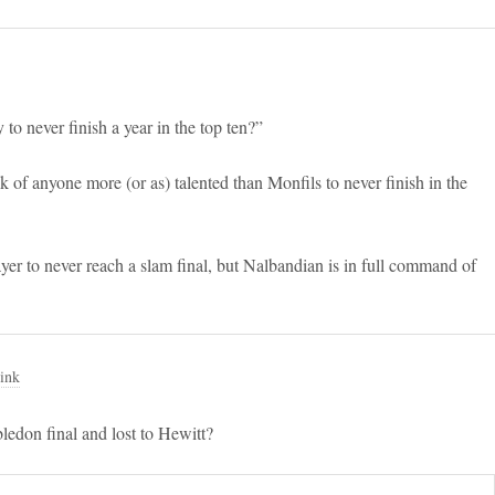
to never finish a year in the top ten?”
ink of anyone more (or as) talented than Monfils to never finish in the
ayer to never reach a slam final, but Nalbandian is in full command of
ink
edon final and lost to Hewitt?