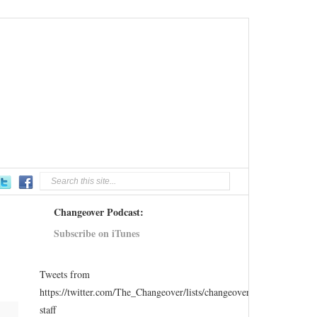
Changeover Podcast:
Subscribe on iTunes
Tweets from
https://twitter.com/The_Changeover/lists/changeover-
staff