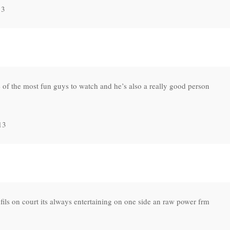
13
 of the most fun guys to watch and he’s also a really good person
13
ils on court its always entertaining on one side an raw power frm