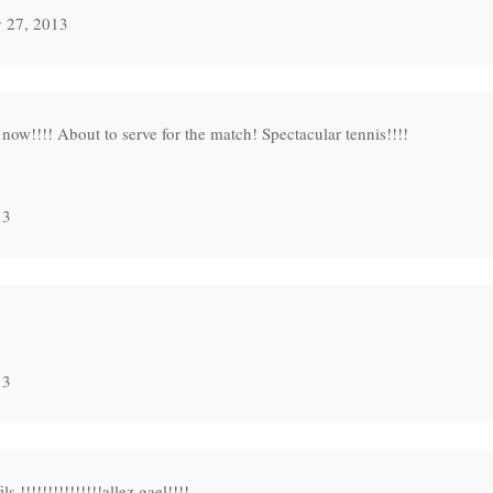
 27, 2013
ow!!!! About to serve for the match! Spectacular tennis!!!!
13
13
!!!!!!!!!!!!!!allez gael!!!!