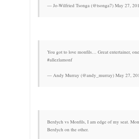
— Jo-Wilfried Tsonga (@tsonga7) May 27, 20
You got to love monfils… Great entertainer, one
#allezlamonf
— Andy Murray (@andy_murray) May 27, 20
Berdych vs Monfils, I am edge of my seat. Monf
Berdych on the other.