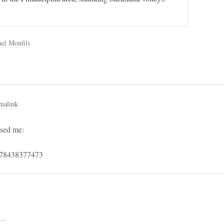
el Monfils
malink
sed me:
4778438377473
h…