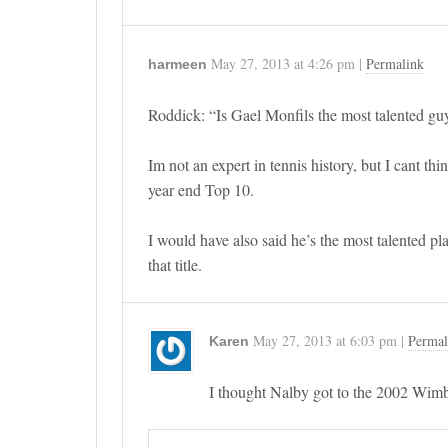
May 27, 2013
at
4:26 pm
|
Permalink
harmeen
Roddick: “Is Gael Monfils the most talented guy 
Im not an expert in tennis history, but I cant th
year end Top 10.
I would have also said he’s the most talented pl
that title.
May 27, 2013
at
6:03 pm
|
Permal
Karen
I thought Nalby got to the 2002 Wimbl