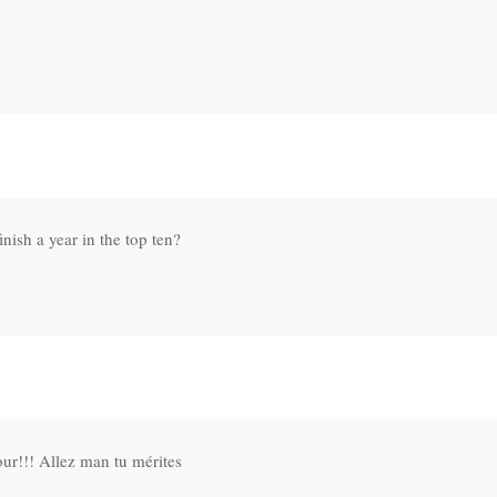
nish a year in the top ten?
3
ur!!! Allez man tu mérites