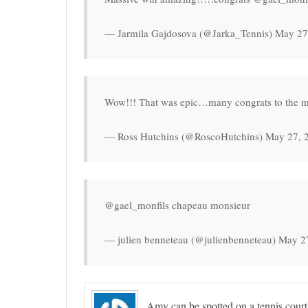
— Jarmila Gajdosova (@Jarka_Tennis) May 27
Wow!!! That was epic…many congrats to the mo
— Ross Hutchins (@RoscoHutchins) May 27, 
@gael_monfils chapeau monsieur
— julien benneteau (@julienbenneteau) May 2
Amy can be spotted on a tennis court