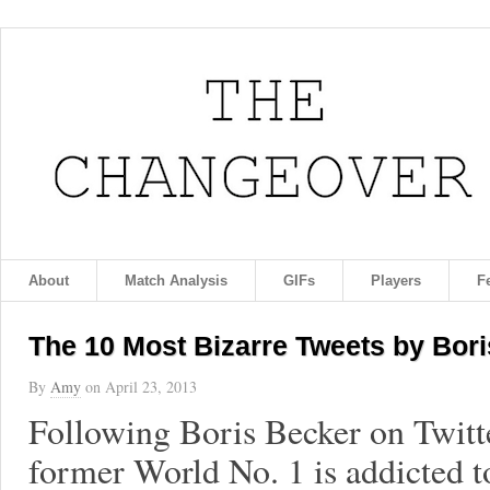
About
Match Analysis
GIFs
Players
F
The 10 Most Bizarre Tweets by Bor
By
Amy
on
April 23, 2013
Following Boris Becker on Twitt
former World No. 1 is addicted t