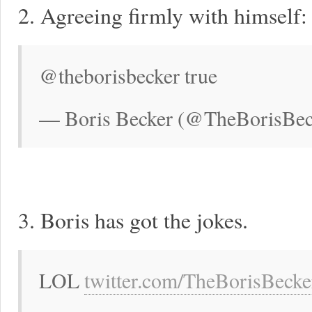
2. Agreeing firmly with himself:
@theborisbecker true
— Boris Becker (@TheBorisBec
3. Boris has got the jokes.
LOL
twitter.com/TheBorisBeck