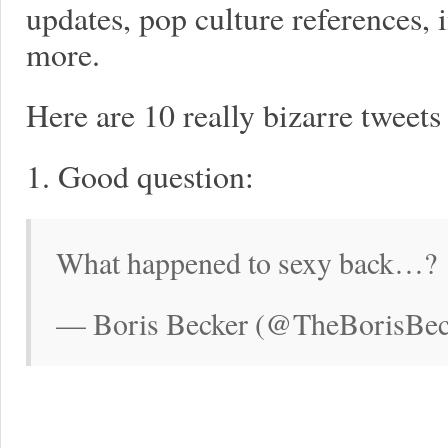
updates, pop culture references, 
more.
Here are 10 really bizarre tweet
1. Good question:
What happened to sexy back…?
— Boris Becker (@TheBorisBeck