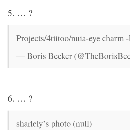
5. … ?
Projects/4tiitoo/nuia-eye charm -
— Boris Becker (@TheBorisBec
6. … ?
sharlely’s photo (null)