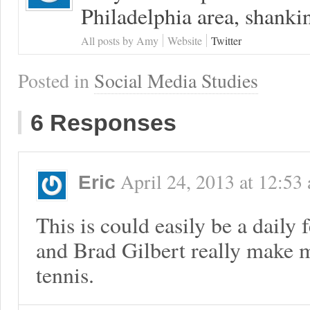
Philadelphia area, shanki
All posts by Amy
Website
Twitter
Posted in
Social Media Studies
6 Responses
April 24, 2013
at
12:53
Eric
This is could easily be a daily
and Brad Gilbert really make m
tennis.