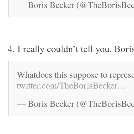
— Boris Becker (@TheBorisBeck
4. I really couldn’t tell you, Bori
Whatdoes this suppose to represe
twitter.com/TheBorisBecker…
— Boris Becker (@TheBorisBeck