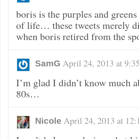
boris is the purples and greens
of life… these tweets merely d
when boris retired from the s
April 24, 2013
at
9:3
SamG
I’m glad I didn’t know much ab
80s…
April 24, 2013
at
12:
Nicole