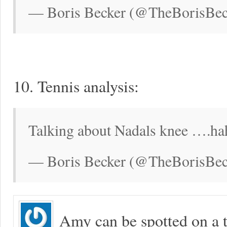
— Boris Becker (@TheBorisBeck
10. Tennis analysis:
Talking about Nadals knee ….hah
— Boris Becker (@TheBorisBec
Amy can be spotted on a t