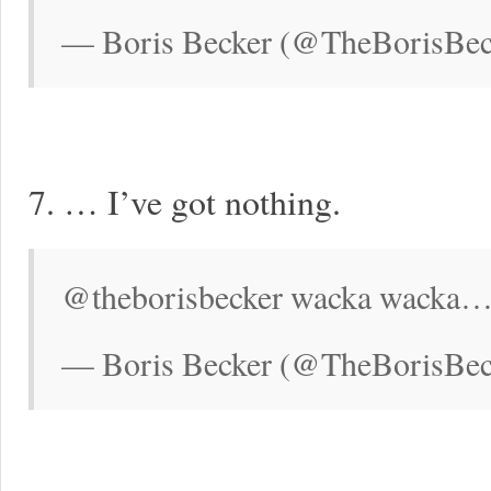
— Boris Becker (@TheBorisBec
7. … I’ve got nothing.
@theborisbecker wacka wacka…
— Boris Becker (@TheBorisBeck