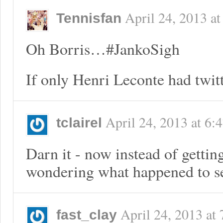
April 24, 2013
a
Tennisfan
Oh Borris…#JankoSigh
If only Henri Leconte had twitt
April 24, 2013
at
6:
tclairel
Darn it - now instead of getti
wondering what happened to s
April 24, 2013
at
fast_clay