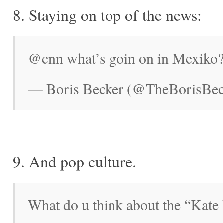
8. Staying on top of the news:
@cnn what’s goin on in Mexiko?
— Boris Becker (@TheBorisBec
9. And pop culture.
What do u think about the “Kate