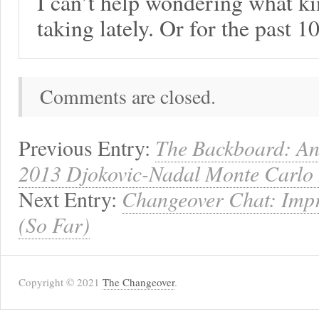
I can’t help wondering what ki
taking lately. Or for the past 10
Comments are closed.
Previous Entry:
The Backboard: Ana
2013 Djokovic-Nadal Monte Carlo 
Next Entry:
Changeover Chat: Impr
(So Far)
Copyright © 2021
The Changeover
.