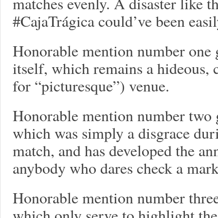
matches evenly. A disaster like th
#CajaTrágica could’ve been easil
Honorable mention number one g
itself, which remains a hideous,
for “picturesque”) venue.
Honorable mention number two g
which was simply a disgrace dur
match, and has developed the ann
anybody who dares check a mark 
Honorable mention number three 
which only serve to highlight the