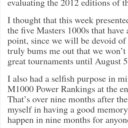
evaluating the 2012 editions of t
I thought that this week present
the five Masters 1000s that have 
point, since we will be devoid of
truly bums me out that we won’t 
great tournaments until August 5.
I also had a selfish purpose in mi
M1000 Power Rankings at the end
That’s over nine months after the 
myself in having a good memory
happen in nine months for anyone