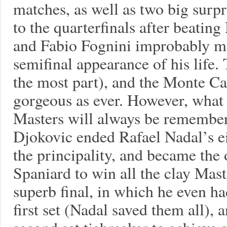
matches, as well as two big surp
to the quarterfinals after beatin
and Fabio Fognini improbably ma
semifinal appearance of his life.
the most part), and the Monte Ca
gorgeous as ever. However, what
Masters will always be remembere
Djokovic ended Rafael Nadal’s eig
the principality, and became the
Spaniard to win all the clay Mas
superb final, in which he even ha
first set (Nadal saved them all), 