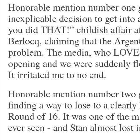
Honorable mention number one 
inexplicable decision to get into 
you did THAT!” childish affair af
Berlocq, claiming that the Argen
problem. The media, who LOVES 
opening and we were suddenly fl
It irritated me to no end.
Honorable mention number two g
finding a way to lose to a clearl
Round of 16. It was one of the m
ever seen - and Stan almost lost i