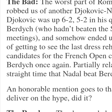
The Bad:
The worst part of Ro
robbed us of another Djokovic-N
Djokovic was up 6-2, 5-2 in his 
Berdych (who hadn’t beaten the S
meetings), and somehow ended up
of getting to see the last dress r
candidates for the French Open 
Berdych once again. Partially rel
straight time that Nadal beat Ber
An honorable mention goes to tha
deliver on the hype, did it?