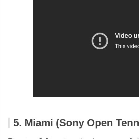
5. Miami (Sony Open Tenn