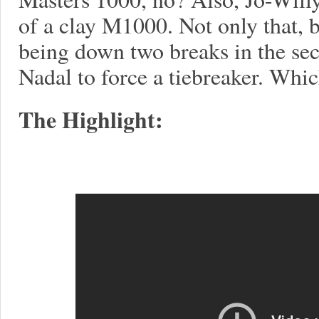
of a clay M1000. Not only that,
being down two breaks in the sec
Nadal to force a tiebreaker. Which
The Highlight: