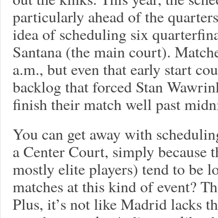
particularly ahead of the quarte
idea of scheduling six quarterfi
Santana (the main court). Matche
a.m., but even that early start co
backlog that forced Stan Wawrin
finish their match well past midn
You can get away with schedulin
a Center Court, simply because t
mostly elite players) tend to be l
matches at this kind of event? Tha
Plus, it’s not like Madrid lacks th