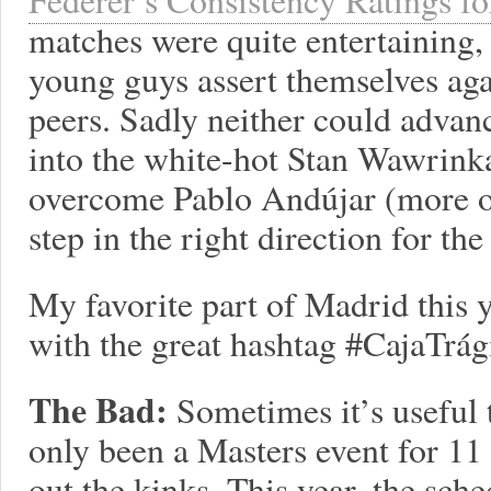
matches were quite entertaining, 
young guys assert themselves aga
peers. Sadly neither could advanc
into the white-hot Stan Wawrink
overcome Pablo Andújar (more on 
step in the right direction for th
My favorite part of Madrid this
with the great hashtag #CajaTrági
The Bad:
Sometimes it’s useful
only been a Masters event for 11 
out the kinks. This year, the sch