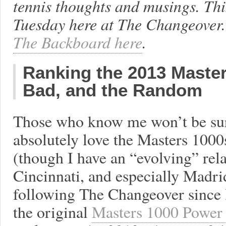
tennis thoughts and musings. Th
Tuesday here at The Changeover.
The Backboard here
.
Ranking the 2013 Maste
Bad, and the Random
Those who know me won’t be surp
absolutely love the Masters 1000s
(though I have an “evolving” rela
Cincinnati, and especially Madri
following The Changeover since 
the original
Masters 1000 Power