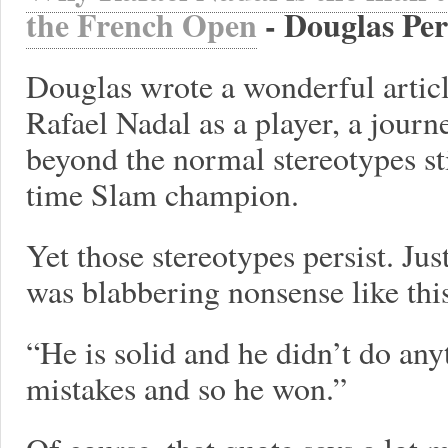
the French Open
- Douglas Pe
Douglas wrote a wonderful articl
Rafael Nadal as a player, a journ
beyond the normal stereotypes sti
time Slam champion.
Yet those stereotypes persist. Ju
was blabbering nonsense like thi
“He is solid and he didn’t do an
mistakes and so he won.”