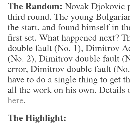
The Random:
Novak Djokovic p
third round. The young Bulgaria
the start, and found himself in th
first set. What happened next? T
double fault (No. 1), Dimitrov A
(No. 2), Dimitrov double fault (
error, Dimitrov double fault (No.
have to do a single thing to get 
all the work on his own. Details
here
.
The Highlight: