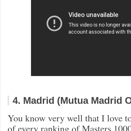
4. Madrid (Mutua Madrid 
You know very well that I love t
of every ranking of Masters 1000,