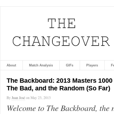
About
Match Analysis
GIFs
Players
F
The Backboard: 2013 Masters 1000
The Bad, and the Random (So Far)
By
Juan José
on
May 23, 2013
Welcome to The Backboard, the 