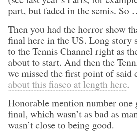
part, but faded in the semis. So 
Then you had the horror show th
final here in the US. Long story
to the Tennis Channel right as the
about to start. And then the Tenn
we missed the first point of said
about this fiasco at length here
.
Honorable mention number one g
final, which wasn’t as bad as man
wasn’t close to being good.