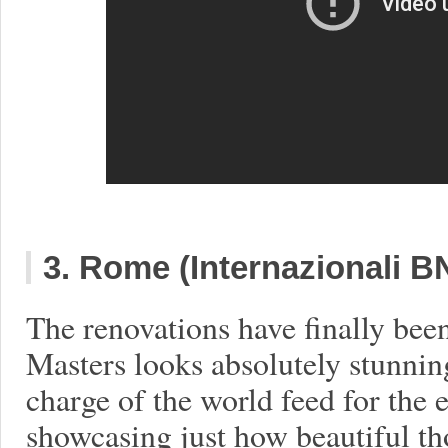
3. Rome (Internazionali BN
The renovations have finally be
Masters looks absolutely stunning
charge of the world feed for the e
showcasing just how beautiful th