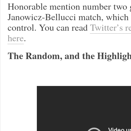
Honorable mention number two g
Janowicz-Bellucci match, which 
control. You can read
Twitter’s r
here
.
The Random, and the Highligh