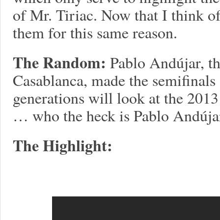
of Mr. Tiriac. Now that I think o
them for this same reason.
The Random:
Pablo Andújar, th
Casablanca, made the semifinals 
generations will look at the 201
… who the heck is Pablo Andúja
The Highlight: