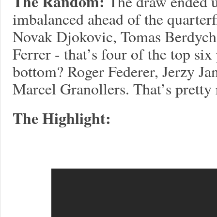
The Random:
The draw ended u
imbalanced ahead of the quarterfi
Novak Djokovic, Tomas Berdych,
Ferrer - that’s four of the top six
bottom? Roger Federer, Jerzy Ja
Marcel Granollers. That’s pretty
The Highlight: