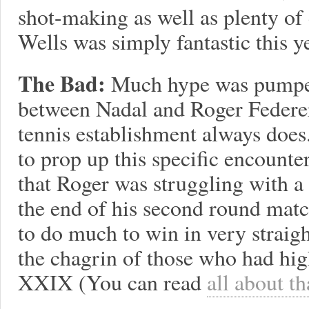
shot-making as well as plenty of 
Wells was simply fantastic this ye
The Bad:
Much hype was pumped
between Nadal and Roger Federer
tennis establishment always does.
to prop up this specific encounter
that Roger was struggling with a
the end of his second round matc
to do much to win in very straig
the chagrin of those who had hig
XXIX (You can read
all about t