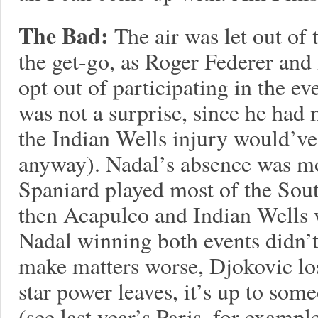
The Bad:
The air was let out of
the get-go, as Roger Federer and
opt out of participating in the e
was not a surprise, since he had m
the Indian Wells injury would’v
anyway). Nadal’s absence was mor
Spaniard played most of the Sou
then Acapulco and Indian Wells 
Nadal winning both events didn’
make matters worse, Djokovic lo
star power leaves, it’s up to some
(see last year’s Paris, for exam