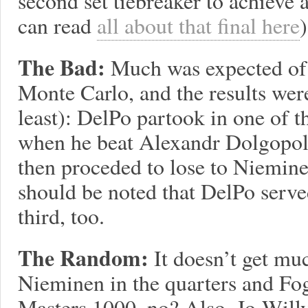
second set tiebreaker to achieve
can read
all about that final here
)
The Bad:
Much was expected of 
Monte Carlo, and the results we
least): DelPo partook in one of t
when he beat Alexandr Dolgopolo
then proceded to lose to Nieminen 
should be noted that DelPo served
third, too.
The Random:
It doesn’t get m
Nieminen in the quarters and Fog
Masters 1000, no? Also, Jo-Willy