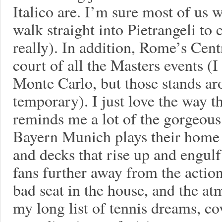
Italico are. I’m sure most of us 
walk straight into Pietrangeli to
really). In addition, Rome’s Cent
court of all the Masters events (
Monte Carlo, but those stands a
temporary). I just love the way th
reminds me a lot of the gorgeou
Bayern Munich plays their home 
and decks that rise up and engulf
fans further away from the actio
bad seat in the house, and the at
my long list of tennis dreams, c