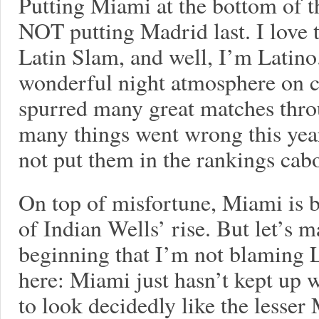
Putting Miami at the bottom of th
NOT putting Madrid last. I love th
Latin Slam, and well, I’m Latino
wonderful night atmosphere on c
spurred many great matches thro
many things went wrong this year
not put them in the rankings cab
On top of misfortune, Miami is 
of Indian Wells’ rise. But let’s m
beginning that I’m not blaming L
here: Miami just hasn’t kept up wi
to look decidedly like the less