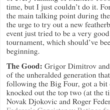
time, but I just couldn’t do it. F
the main talking point during the
the urge to try out a new feather
event just tried to be a very good
tournament, which should’ve bee
beginning.
The Good:
Grigor Dimitrov and
of the unheralded generation that
following the Big Four, got a bit
knocked out the top two (at the t
Novak Djokovic and Roger Feder
Federer’s Consistency Ratings fo