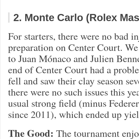
2. Monte Carlo (Rolex Mas
For starters, there were no bad in
preparation on Center Court. W
to Juan Mónaco and Julien Bennete
end of Center Court had a probl
fell and saw their clay season se
there were no such issues this ye
usual strong field (minus Federer
since 2011), which ended up yield
The Good:
The tournament enjo