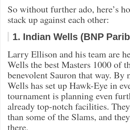
So without further ado, here’s ho
stack up against each other:
1. Indian Wells (BNP Pari
Larry Ellison and his team are h
Wells the best Masters 1000 of th
benevolent Sauron that way. By 
Wells has set up Hawk-Eye in eve
tournament is planning even furt
already top-notch facilities. They
than some of the Slams, and they’
there.