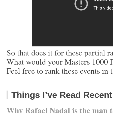
So that does it for these partial
What would your Masters 1000 P
Feel free to rank these events in
Things I’ve Read Recent
Why Rafael Nadal is the man t