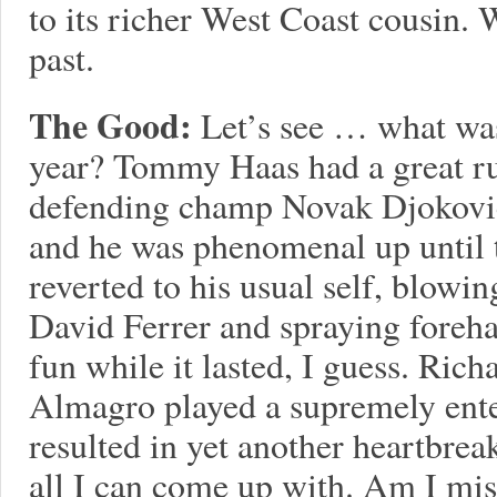
to its richer West Coast cousin. 
past.
The Good:
Let’s see … what wa
year? Tommy Haas had a great ru
defending champ Novak Djokovic 
and he was phenomenal up until 
reverted to his usual self, blowing
David Ferrer and spraying forehan
fun while it lasted, I guess. Ric
Almagro played a supremely ent
resulted in yet another heartbrea
all I can come up with. Am I mi