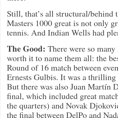
Still, that’s all structural/behin
Masters 1000 great is not only gre
tennis. And Indian Wells had plent
The Good:
There were so many h
worth it to name them all: the b
Round of 16 match between even
Ernests Gulbis. It was a thrillin
But there was also Juan Martín De
final, which included great matc
the quarters) and Novak Djokovic
the final between DelPo and Nada