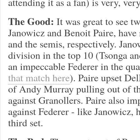
attending it as a fan) is very, ver
The Good:
It was great to see t
Janowicz and Benoit Paire, have n
and the semis, respectively. Jan
division in the top 10 (Tsonga an
an impeccable Federer in the qua
that match here
). Paire upset De
of Andy Murray pulling out of t
against Granollers. Paire also im
against Federer - like Janowicz, h
third set.