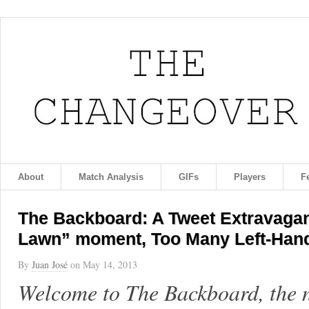
About
Match Analysis
GIFs
Players
F
The Backboard: A Tweet Extravagan
Lawn” moment, Too Many Left-Hand
By
Juan José
on
May 14, 2013
Welcome to The Backboard, the 