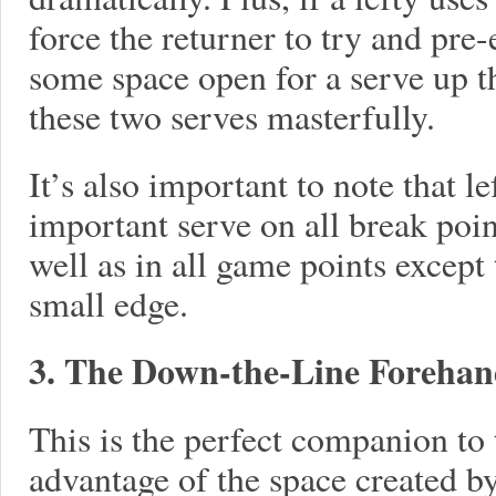
force the returner to try and pre
some space open for a serve up 
these two serves masterfully.
It’s also important to note that le
important serve on all break poin
well as in all game points except
small edge.
3. The Down-the-Line Foreha
This is the perfect companion to 
advantage of the space created by 