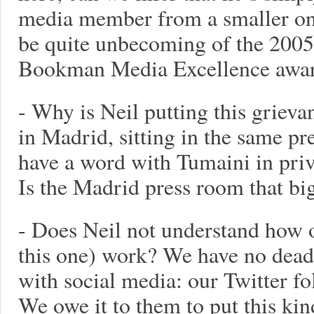
media member from a smaller on
be quite unbecoming of the 2005
Bookman Media Excellence awar
- Why is Neil putting this griev
in Madrid, sitting in the same p
have a word with Tumaini in privat
Is the Madrid press room that bi
- Does Neil not understand how o
this one) work? We have no dead
with social media: our Twitter fo
We owe it to them to put this kin