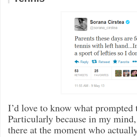
I’d love to know what prompted t
Particularly because in my mind, 
there at the moment who actually