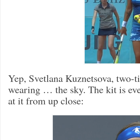
Yep, Svetlana Kuznetsova, two-
wearing … the sky. The kit is e
at it from up close: