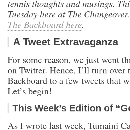
tennis thoughts and musings. Th
Tuesday here at The Changeover.
The Backboard here
.
A Tweet Extravaganza
For some reason, we just went th
on Twitter. Hence, I’ll turn over 
Backboard to a few tweets that we
Let’s begin!
This Week’s Edition of “G
As I wrote last week, Tumaini Ca