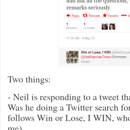
Two things:
- Neil is responding to a tweet th
Was he doing a Twitter search fo
follows Win or Lose, I WIN, who 
me)