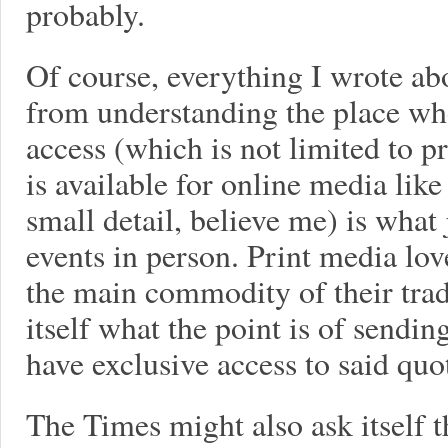
probably.
Of course, everything I wrote a
from understanding the place wh
access (which is not limited to p
is available for online media lik
small detail, believe me) is what j
events in person. Print media lo
the main commodity of their tra
itself what the point is of sendin
have exclusive access to said quo
The Times might also ask itself 