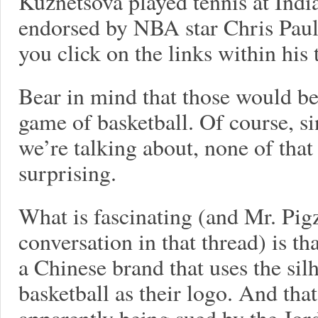
Kuznetsova played tennis at Indi
endorsed by NBA star Chris Paul 
you click on the links within his 
Bear in mind that those would be
game of basketball. Of course, si
we’re talking about, none of that 
surprising.
What is fascinating (and Mr. Pigz
conversation in that thread) is t
a Chinese brand that uses the si
basketball as their logo. And tha
apparently being sued by the Jor