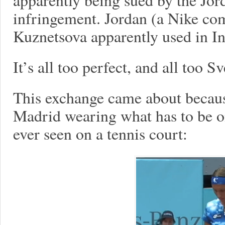
infringement. Jordan (a Nike co
Kuznetsova apparently used in In
It’s all too perfect, and all too 
This exchange came about becau
Madrid wearing what has to be on
ever seen on a tennis court: