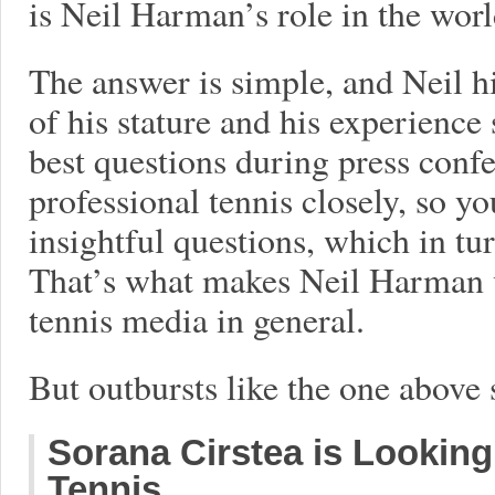
is Neil Harman’s role in the worl
The answer is simple, and Neil h
of his stature and his experience
best questions during press confe
professional tennis closely, so y
insightful questions, which in tu
That’s what makes Neil Harman v
tennis media in general.
But outbursts like the one above 
Sorana Cirstea is Looking 
Tennis