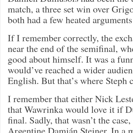
match, a three set win over Grig
both had a few heated argument
If I remember correctly, the exc
near the end of the semifinal, wh
good about himself. It was a fun
would’ve reached a wider audienc
English. But that’s where Steph 
I remember that either Nick Les
that Wawrinka would love it if 
final. Sadly, that wasn’t the case
Argentine Damián Steiner. In a 