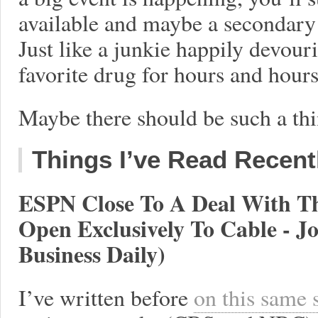
available and maybe a secondary
Just like a junkie happily devou
favorite drug for hours and hour
Maybe there should be such a thi
Things I’ve Read Recent
ESPN Close To A Deal With T
Open Exclusively To Cable - 
Business Daily)
I’ve written before
on this same 