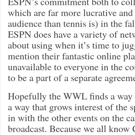
ESPN’s commitment both to colle
which are far more lucrative and
audience than tennis is) in the fa
ESPN does have a variety of netw
about using when it’s time to jug
mention their fantastic online pla
unavailable to everyone in the co
to be a part of a separate agreemen
Hopefully the WWL finds a way 
a way that grows interest of the s
in with the other events on the c
broadcast. Because we all know CB