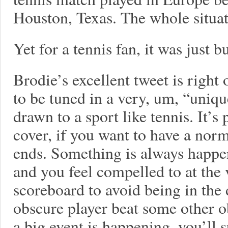
Houston, Texas. The whole situa
Yet for a tennis fan, it was just b
Brodie’s excellent tweet is righ
to be tuned in a very, um, “uniqu
drawn to a sport like tennis. It’s
cover, if you want to have a norm
ends. Something is always happe
and you feel compelled to at the 
scoreboard to avoid being in the 
obscure player beat some other o
a big event is happening, you’ll 