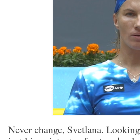
Never change, Svetlana. Looking 