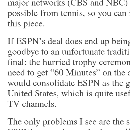
major networks (CBS and NBC) s
possible from tennis, so you can
this piece.
If ESPN’s deal does end up bein
goodbye to an unfortunate tradi
final: the hurried trophy cerem
need to get “60 Minutes” on the a
would consolidate ESPN as the go
United States, which is quite usef
TV channels.
The only problems I see are the 