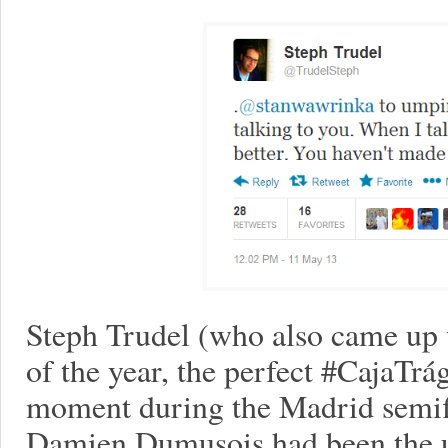
Steph Trudel (who also came up w
of the year, the perfect #CajaTrá
moment during the Madrid semifin
Damien Dumusois had been the u