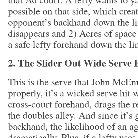
possible on that side, which crea
opponent’s backhand down the lin
disappears and 2) Acres of space
a safe lefty forehand down the li
2. The Slider Out Wide Serve
This is the serve that John McE
properly, it’s a wicked serve hit wi
cross-court forehand, drags the re
the doubles alley. And since it’s 
backhand, the likelihood of an a
dramatically. Plus, if a lefty uses 