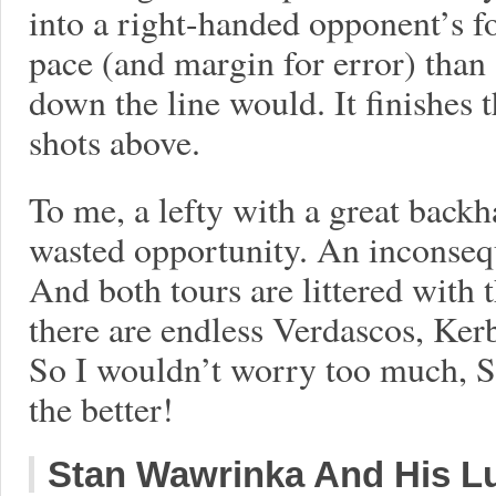
into a right-handed opponent’s 
pace (and margin for error) than
down the line would. It finishes t
shots above.
To me, a lefty with a great backh
wasted opportunity. An inconseque
And both tours are littered with 
there are endless Verdascos, Ker
So I wouldn’t worry too much, So
the better!
Stan Wawrinka And His L