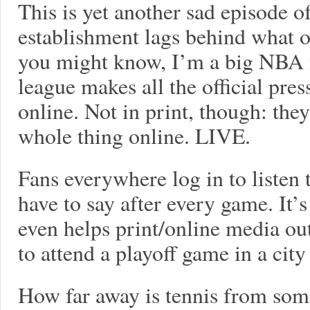
This is yet another sad episode o
establishment lags behind what o
you might know, I’m a big NBA fa
league makes all the official pres
online. Not in print, though: the
whole thing online. LIVE.
Fans everywhere log in to listen
have to say after every game. It’s
even helps print/online media out
to attend a playoff game in a city
How far away is tennis from some