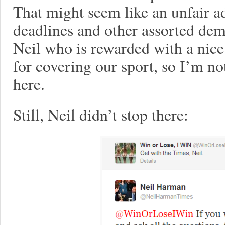
That might seem like an unfair a
deadlines and other assorted dem
Neil who is rewarded with a nic
for covering our sport, so I’m no
here.
Still, Neil didn’t stop there: