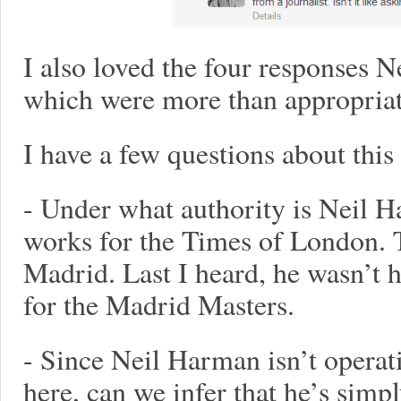
I also loved the four responses Ne
which were more than appropriat
I have a few questions about this
- Under what authority is Neil 
works for the Times of London. T
Madrid. Last I heard, he wasn’t 
for the Madrid Masters.
- Since Neil Harman isn’t operati
here, can we infer that he’s simpl