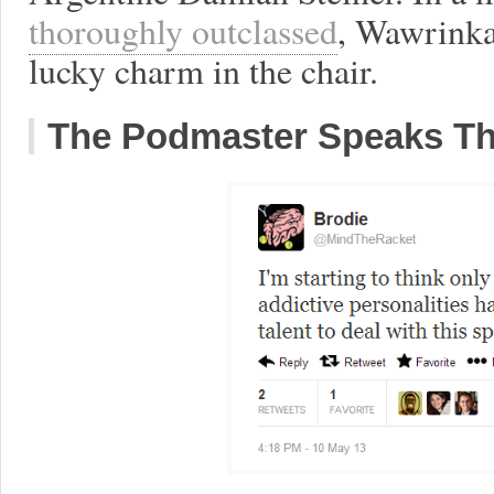
thoroughly outclassed
, Wawrinka
lucky charm in the chair.
The Podmaster Speaks Th