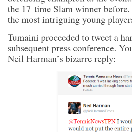
the 17-time Slam winner before,
the most intriguing young players
Tumaini proceeded to tweet a ha
subsequent press conference. You
Neil Harman’s bizarre reply: