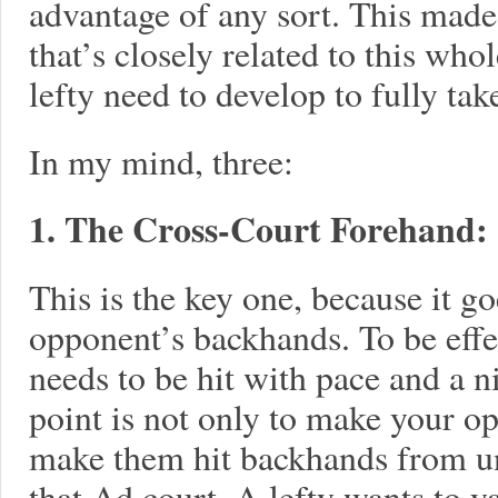
advantage of any sort. This mad
that’s closely related to this who
lefty need to develop to fully tak
In my mind, three:
1. The Cross-Court Forehand:
This is the key one, because it g
opponent’s backhands. To be effe
needs to be hit with pace and a ni
point is not only to make your o
make them hit backhands from u
that Ad court. A lefty wants to y