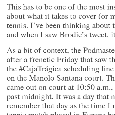
This has to be one of the most in
about what it takes to cover (or m
tennis. I’ve been thinking about 
and when I saw Brodie’s tweet, it
As a bit of context, the Podmast
after a frenetic Friday that saw t
the #CajaTrágica scheduling line
on the Manolo Santana court. The
came out on court at 10:50 a.m., a
past midnight. It was a day that 
remember that day as the time I 
tennis match played in Europe be