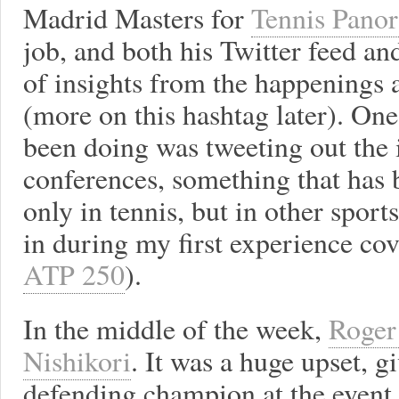
Madrid Masters for
Tennis Pano
job, and both his Twitter feed a
of insights from the happenings 
(more on this hashtag later). On
been doing was tweeting out the i
conferences, something that ha
only in tennis, but in other sports
in during my first experience cov
ATP 250
).
In the middle of the week,
Roger 
Nishikori
. It was a huge upset, g
defending champion at the event.