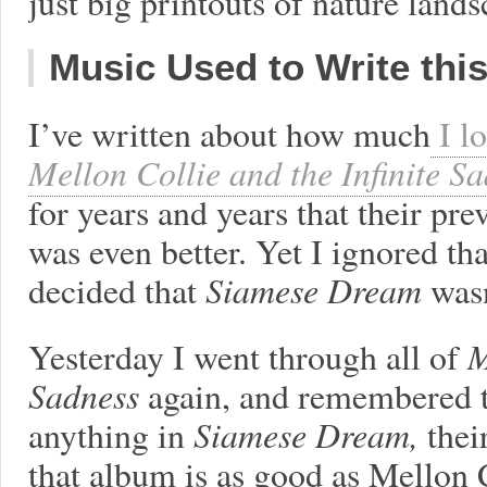
just big printouts of nature lands
Music Used to Write thi
I’ve written about how much
I l
Mellon Collie and the Infinite S
for years and years that their pr
was even better. Yet I ignored t
decided that
Siamese Dream
was
Yesterday I went through all of
M
Sadness
again, and remembered tha
anything in
Siamese Dream,
thei
that album is as good as Mellon 