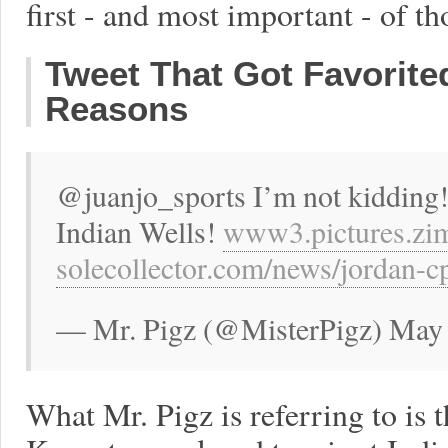
first - and most important - of th
Tweet That Got Favorite
Reasons
@juanjo_sports I’m not kidding!
Indian Wells!
www3.pictures.zi
solecollector.com/news/jordan-
— Mr. Pigz (@MisterPigz) May 
What Mr. Pigz is referring to is t