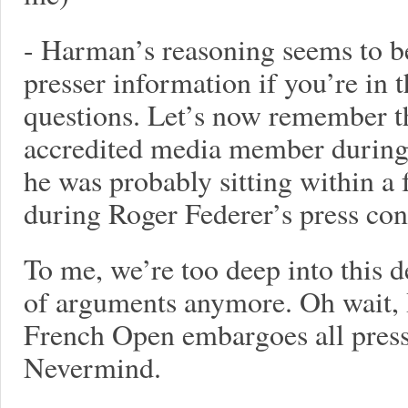
- Harman’s reasoning seems to be
presser information if you’re in 
questions. Let’s now remember t
accredited media member during
he was probably sitting within a
during Roger Federer’s press con
To me, we’re too deep into this d
of arguments anymore. Oh wait, 
French Open embargoes all press 
Nevermind.