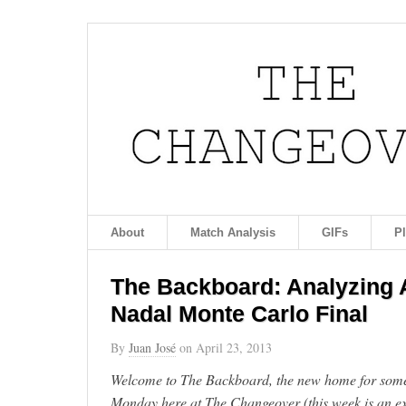
About
Match Analysis
GIFs
P
The Backboard: Analyzing A
Nadal Monte Carlo Final
By
Juan José
on
April 23, 2013
Welcome to The Backboard, the new home for some 
Monday here at The Changeover (this week is an ex