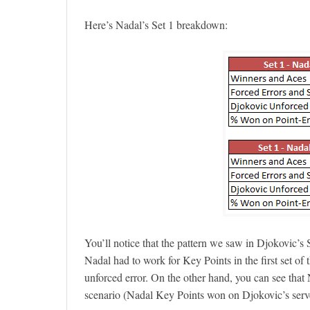
Here’s Nadal’s Set 1 breakdown:
You’ll notice that the pattern we saw in Djokovic’s
Nadal had to work for Key Points in the first set of
unforced error. On the other hand, you can see tha
scenario (Nadal Key Points won on Djokovic’s serv