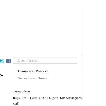
Changeover Podcast:
-
Subscribe on iTunes
Tweets from
https://twitter.com/The_Changeover/lists/changeover-
staff