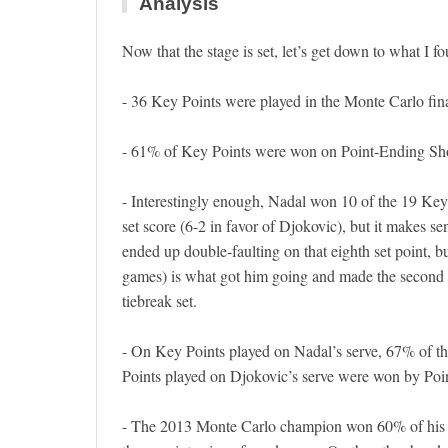
Analysis
Now that the stage is set, let’s get down to what I f
- 36 Key Points were played in the Monte Carlo fi
- 61% of Key Points were won on Point-Ending Sho
- Interestingly enough, Nadal won 10 of the 19 Key P
set score (6-2 in favor of Djokovic), but it makes se
ended up double-faulting on that eighth set point, b
games) is what got him going and made the second se
tiebreak set.
- On Key Points played on Nadal’s serve, 67% of 
Points played on Djokovic’s serve were won by Poin
- The 2013 Monte Carlo champion won 60% of his K