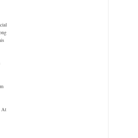
cial
long
nis
e
em
. At