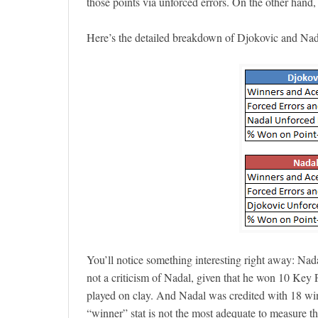
those points via unforced errors. On the other han
Here’s the detailed breakdown of Djokovic and Nad
You’ll notice something interesting right away: Nada
not a criticism of Nadal, given that he won 10 Key 
played on clay. And Nadal was credited with 18 winn
“winner” stat is not the most adequate to measure t