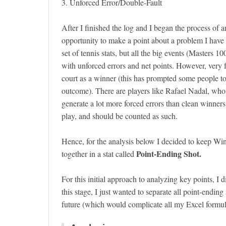
3. Unforced Error/Double-Fault
After I finished the log and I began the process of a
opportunity to make a point about a problem I have w
set of tennis stats, but all the big events (Masters 
with unforced errors and net points. However, very f
court as a winner (this has prompted some people to
outcome). There are players like Rafael Nadal, who by
generate a lot more forced errors than clean winners.
play, and should be counted as such.
Hence, for the analysis below I decided to keep Wi
Point-Ending Shot.
together in a stat called
For this initial approach to analyzing key points, I
this stage, I just wanted to separate all point-endin
future (which would complicate all my Excel formulas