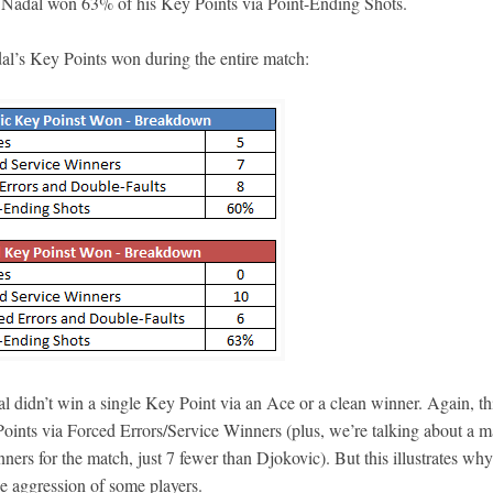
d, Nadal won 63% of his Key Points via Point-Ending Shots.
al’s Key Points won during the entire match:
l didn’t win a single Key Point via an Ace or a clean winner. Again, thi
Points via Forced Errors/Service Winners (plus, we’re talking about a m
ers for the match, just 7 fewer than Djokovic). But this illustrates why
he aggression of some players.