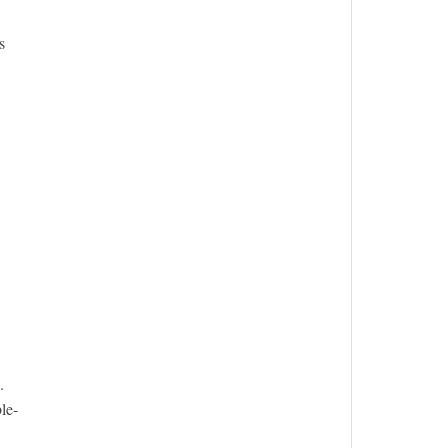
s
.
le-