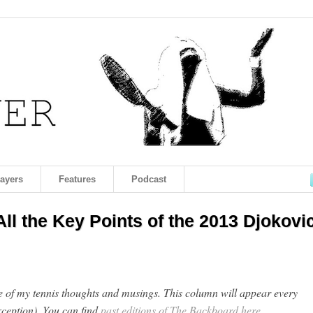
layers
Features
Podcast
ll the Key Points of the 2013 Djokovic
of my tennis thoughts and musings. This column will appear every
ception). You can find
past editions of The Backboard here
.