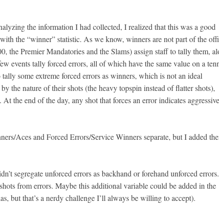
nalyzing the information I had collected, I realized that this was a good
ith the “winner” statistic. As we know, winners are not part of the offi
1000, the Premier Mandatories and the Slams) assign staff to tally them, a
ew events tally forced errors, all of which have the same value on a ten
 tally some extreme forced errors as winners, which is not an ideal
 the nature of their shots (the heavy topspin instead of flatter shots),
 At the end of the day, any shot that forces an error indicates aggressiv
nners/Aces and Forced Errors/Service Winners separate, but I added th
 didn’t segregate unforced errors as backhand or forehand unforced errors
g shots from errors. Maybe this additional variable could be added in the
, but that’s a nerdy challenge I’ll always be willing to accept).