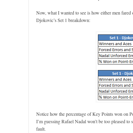
Now, what I wanted to see is how either men fared
Djokovic’s Set 1 breakdown:
Notice how the percentage of Key Points won on P
I’m guessing Rafael Nadal won’t be too pleased to s
fault.