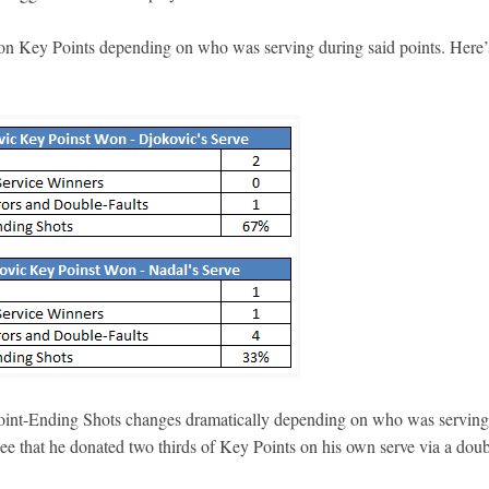
 on Key Points depending on who was serving during said points. Here’
oint-Ending Shots changes dramatically depending on who was serving
ee that he donated two thirds of Key Points on his own serve via a doub