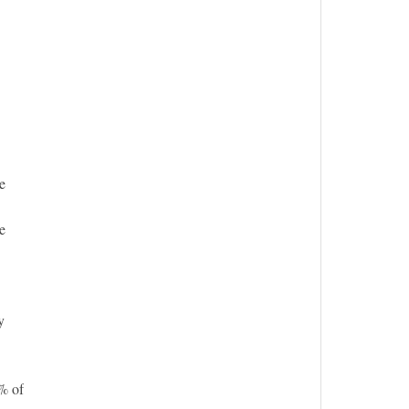
e
e
y
% of