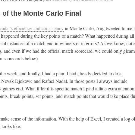
 of the Monte Carlo Final
Nadal’s efficiency and consistency
in Monte Carlo, Ang tweeted to me t
at happened during the key points of a match? What happened during all
votal instances of a match end in winners or in errors? As we know, not 
ing, and even if we had the official match scorecard, we could only gleam
on scorecards below).
the week, and finally, I had a plan. I had already decided to do a
Novak Djokovic and Rafael Nadal. In those posts I always include
ames end. What if for this specific match I paid a little extra attentio
ints, break points, set points, and match points that would take place d
make sense of the information. With the help of Excel, I created a log of
 looks like: