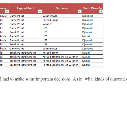
ed I had to make some important decisions. As in, what kinds of outcome