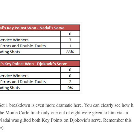
 Set 1 breakdown is even more dramatic here. You can clearly see how h
 the Monte Carlo final: only one out of eight were given to him via an
t Nadal was gifted both Key Points on Djokovic’s serve. Remember this
e).