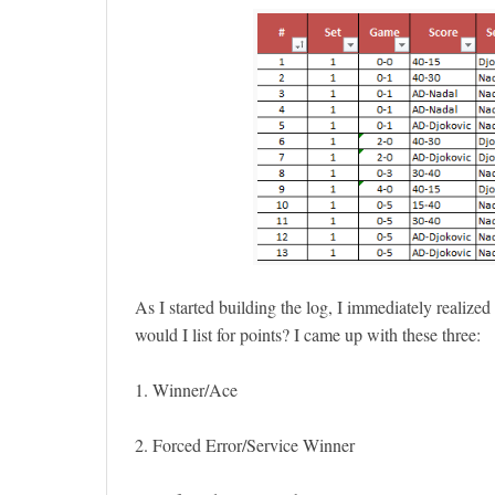
As I started building the log, I immediately realiz
would I list for points? I came up with these three:
1. Winner/Ace
2. Forced Error/Service Winner