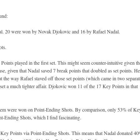
ound:
nal. 20 were won by Novak Djokovic and 16 by Rafael Nadal.
ts.
oints played in the first set. This might seem counter-intuitive given th
nse, given that Nadal saved 7 break points that doubled as set points. He
ut the way Rafael staved off those set points (which came in two separat
t a much tighter affair. Djokovic won 11 of the 17 Key Points in that
them were won on Point-Ending Shots. By comparison, only 53% of Ke
t-Ending Shots, which I find fascinating.
ey Points via Point-Ending Shots. This means that Nadal donated 40