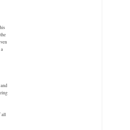
his
 the
even
 a
n and
uring
 all