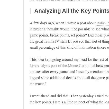
Analyzing All the Key Points
A few days ago, when I wrote a post about
Rafael 
interesting thought: would it be possible to see wh
game points, break points, set points? Did those pi
the great TennisTV stats let you see that sort of th
small percentage of this kind of information (more 
This idea kept going around my head for the rest of 
LiveAnalysis post of the Monte Carlo final
between 
updates after every game, and I usually mention how g
logged some additional details about all the game po
the match?
I went ahead and did that. Then yesterday I tried to 
the key points. Here’s a little snippet of what the log