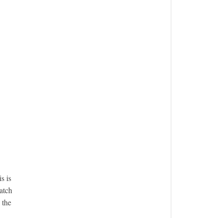
s is
atch
 the