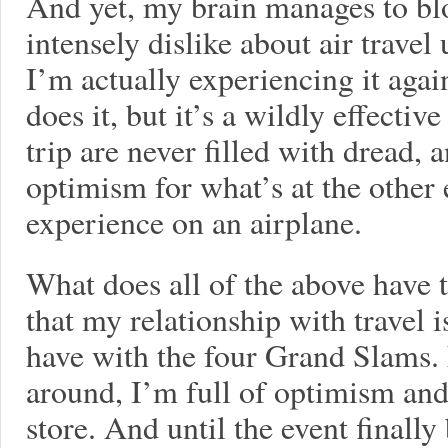
And yet, my brain manages to blo
intensely dislike about air trave
I’m actually experiencing it aga
does it, but it’s a wildly effectiv
trip are never filled with dread, a
optimism for what’s at the other 
experience on an airplane.
What does all of the above have t
that my relationship with travel i
have with the four Grand Slams.
around, I’m full of optimism and
store. And until the event finall