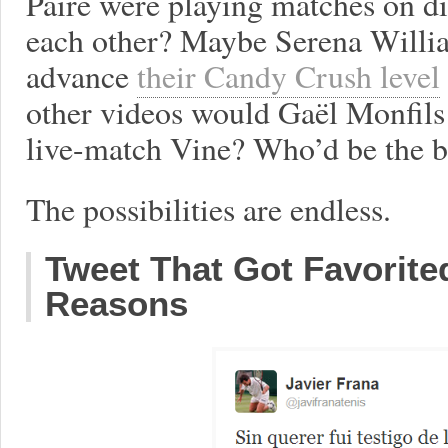
Paire were playing matches on di
each other? Maybe Serena Willia
advance
their Candy Crush level
other videos would Gaël Monfils 
live-match Vine? Who’d be the b
The possibilities are endless.
Tweet That Got Favorite
Reasons