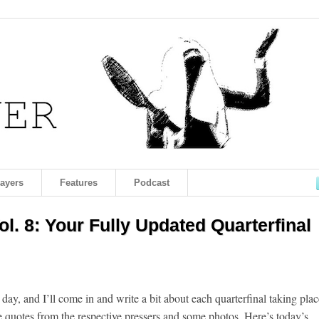
layers
Features
Podcast
l. 8: Your Fully Updated Quarterfinal
 day, and I’ll come in and write a bit about each quarterfinal taking plac
 quotes from the respective pressers and some photos. Here’s today’s