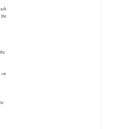
lash
 the
the
p on
d
 he