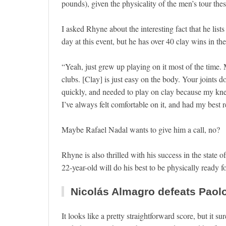
pounds), given the physicality of the men’s tour th
I asked Rhyne about the interesting fact that he lists
day at this event, but he has over 40 clay wins in the
“Yeah, just grew up playing on it most of the time.
clubs. [Clay] is just easy on the body. Your joints 
quickly, and needed to play on clay because my knee
I’ve always felt comfortable on it, and had my best re
Maybe Rafael Nadal wants to give him a call, no?
Rhyne is also thrilled with his success in the state
22-year-old will do his best to be physically ready f
Nicolás Almagro defeats Paolo 
It looks like a pretty straightforward score, but it 