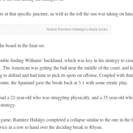
 at that specific juncture, as well as the toll the sun was taking on him
Notice Ramírez Hidalgo’s black socks.
e board in the final set.
uble finding Williams’ backhand, which was key in his strategy to crea
. The American was getting the ball near the middle of the court, and h
 to defend and had time to pick its spots on offense. Coupled with that
oints: the Spaniard gave the break back at 3-1 with some erratic play.
had a 22-year-old who was struggling physically, and a 35-year-old wh
strategy.
 game, Ramírez Hidalgo completed a collapse similar to the one in the fi
twice in a row to hand over the deciding break to Rhyne.