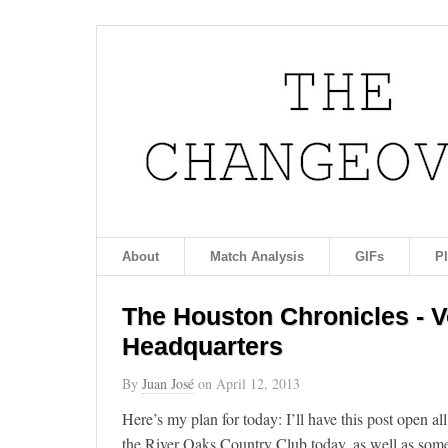
About
Match Analysis
GIFs
P
The Houston Chronicles - Vo
Headquarters
By
Juan José
on
April 12, 2013
Here’s my plan for today: I’ll have this post open all
the River Oaks Country Club today, as well as some