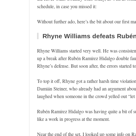
schedule, in case you missed it:
Without further ado, here’s the bit about our first m
Rhyne Williams defeats Rubén 
Rhyne Williams started very well. He was consiste
up a break after Rubén Ramírez Hidalgo double fault
Rhyne’s defense. But soon after, the errors started t
To top it off, Rhyne got a rather harsh time violatio
Damián Steiner, who already had an argument about t
laughed when someone in the crowd yelled out “let
Rubén Ramírez Hidalgo was having quite a bit of s
like a work in progress at the moment.
Near the end of the set, I looked up some info on Ra