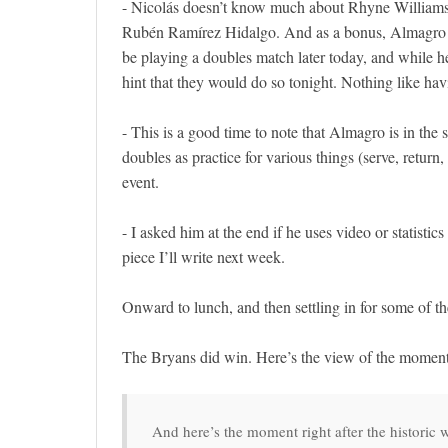
- Nicolás doesn’t know much about Rhyne Williams,
Rubén Ramírez Hidalgo. And as a bonus, Almagro is
be playing a doubles match later today, and while h
hint that they would do so tonight. Nothing like hav
- This is a good time to note that Almagro is in the
doubles as practice for various things (serve, return
event.
- I asked him at the end if he uses video or statistics 
piece I’ll write next week.
Onward to lunch, and then settling in for some of th
The Bryans did win. Here’s the view of the moment a
And here’s the moment right after the historic