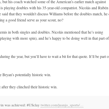
 but his coach watched some of the American’s earlier match against
 playing doubles with his 35-year-old compatriot. Nicolás and Rubén 
e said that they wouldn’t discuss Williams before the doubles match, he 
ing a good friend serve as your scout, no?
 semis in both singles and doubles. Nicolás mentioned that he’s using
, playing with more spin), and he’s happy to be doing well in that part of
during the year, but you’ll have to wait a bit for that quote. It’ll be part o
e Bryan’s potentially historic win.
fter they clinched their historic win.
 win was achieved: #USclay
twitter.com/juanjo_sports/…