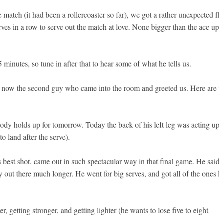
atch (it had been a rollercoaster so far), we got a rather unexpected f
rves in a row to serve out the match at love. None bigger than the ace up
minutes, so tune in after that to hear some of what he tells us.
’s now the second guy who came into the room and greeted us. Here are 
ody holds up for tomorrow. Today the back of his left leg was acting u
to land after the serve).
 best shot, came out in such spectacular way in that final game. He sai
ay out there much longer. He went for big serves, and got all of the ones
r, getting stronger, and getting lighter (he wants to lose five to eight