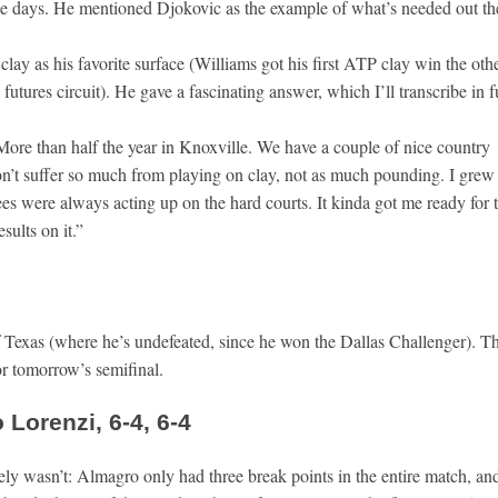
ese days. He mentioned Djokovic as the example of what’s needed out th
 clay as his favorite surface (Williams got his first ATP clay win the oth
 futures circuit). He gave a fascinating answer, which I’ll transcribe in fu
 More than half the year in Knoxville. We have a couple of nice country
don’t suffer so much from playing on clay, not as much pounding. I grew
s were always acting up on the hard courts. It kinda got me ready for t
sults on it.”
 of Texas (where he’s undefeated, since he won the Dallas Challenger). T
or tomorrow’s semifinal.
Lorenzi, 6-4, 6-4
surely wasn’t: Almagro only had three break points in the entire match, an