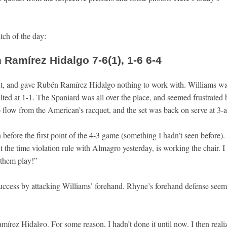
atch of the day:
Ramírez Hidalgo 7-6(1), 1-6 6-4
nt, and gave Rubén Ramírez Hidalgo nothing to work with. Williams w
ed at 1-1. The Spaniard was all over the place, and seemed frustrated 
o flow from the American’s racquet, and the set was back on serve at 3-al
n before the first point of the 4-3 game (something I hadn’t seen before).
he time violation rule with Almagro yesterday, is working the chair. I
 them play!”
uccess by attacking Williams’ forehand. Rhyne’s forehand defense seem
mírez Hidalgo. For some reason, I hadn’t done it until now. I then reali