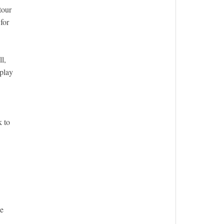
tour
for
l,
 play
k to
be