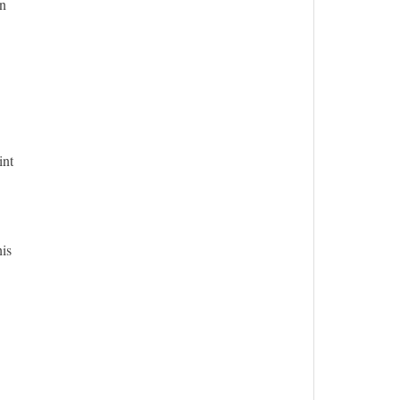
in
int
his