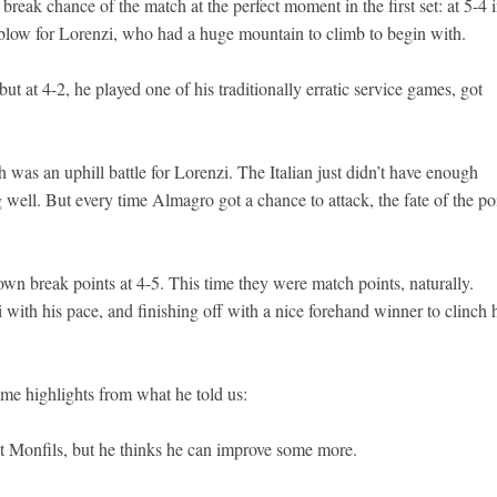
break chance of the match at the perfect moment in the first set: at 5-4 
g blow for Lorenzi, who had a huge mountain to climb to begin with.
t at 4-2, he played one of his traditionally erratic service games, got
h was an uphill battle for Lorenzi. The Italian just didn’t have enough
ell. But every time Almagro got a chance to attack, the fate of the po
own break points at 4-5. This time they were match points, naturally.
with his pace, and finishing off with a nice forehand winner to clinch 
ome highlights from what he told us:
st Monfils, but he thinks he can improve some more.