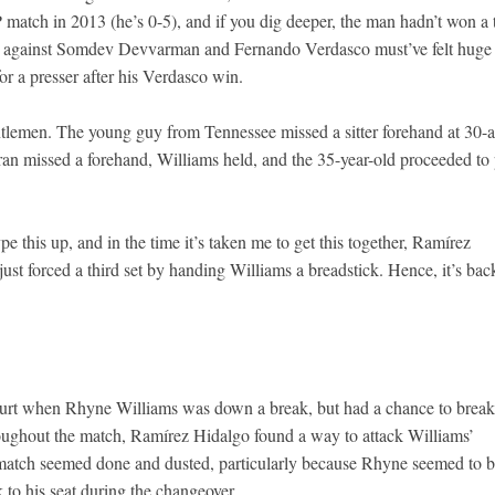
P match in 2013 (he’s 0-5), and if you dig deeper, the man hadn’t won a 
 against Somdev Devvarman and Fernando Verdasco must’ve felt huge 
r a presser after his Verdasco win.
tlemen. The young guy from Tennessee missed a sitter forehand at 30-al
ran missed a forehand, Williams held, and the 35-year-old proceeded to
pe this up, and in the time it’s taken me to get this together, Ramírez
just forced a third set by handing Williams a breadstick. Hence, it’s bac
court when Rhyne Williams was down a break, but had a chance to break
roughout the match, Ramírez Hidalgo found a way to attack Williams’
e match seemed done and dusted, particularly because Rhyne seemed to 
 to his seat during the changeover.