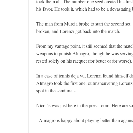
took them all. The number one seed created his first 
his favor. He took it, which had to be a devastatin
The man from Murcia broke to start the second set, bu
broken, and Lorenzi got back into the match.
From my vantage point, it still seemed that the matc
weapons to punish Almagro, though he was serving w
rested solely on his racquet (for better or for worse).
In a case of tennis deja vu, Lorenzi found himself d
Almagro took the first one, outmaneuvering Lorenzi 
spot in the semifinals.
Nicolás was just here in the press room. Here are s
- Almagro is happy about playing better than again