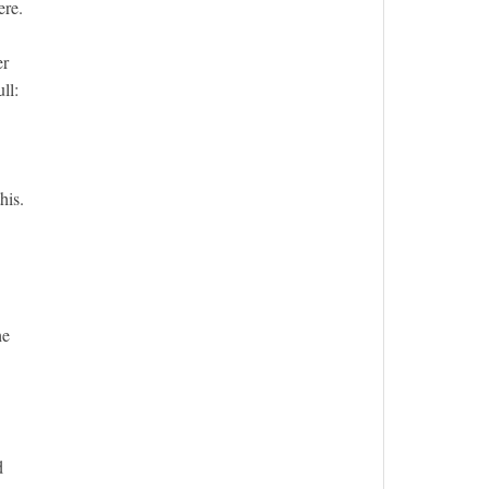
ere.
er
ll:
his.
he
d