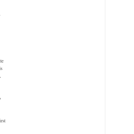
.
te
is
,
o
rst