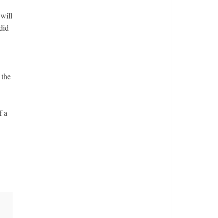
will
did
 the
f a