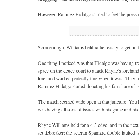
However, Ramírez Hidalgo started to feel the pressure
Soon enough, Williams held rather easily to get on th
One thing I noticed was that Hidalgo was having tro
space on the deuce court to attack Rhyne’s forehand
forehand worked perfectly fine when it wasn’t having
Ramírez Hidalgo started donating his fair share of p
The match seemed wide open at that juncture. You 
was having all sorts of issues with his game and his 
Rhyne Williams held for a 4-3 edge, and in the next
set tiebreaker: the veteran Spaniard double faulted 