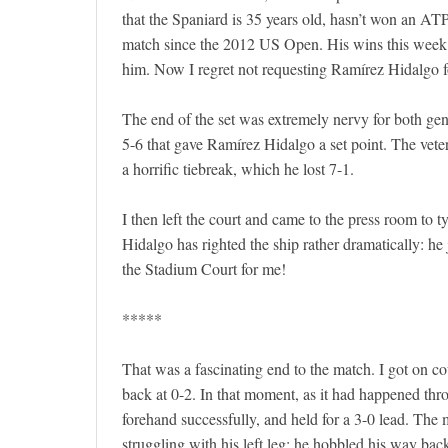
that the Spaniard is 35 years old, hasn’t won an AT
match since the 2012 US Open. His wins this week
him. Now I regret not requesting Ramírez Hidalgo fo
The end of the set was extremely nervy for both gen
5-6 that gave Ramírez Hidalgo a set point. The vete
a horrific tiebreak, which he lost 7-1.
I then left the court and came to the press room to ty
Hidalgo has righted the ship rather dramatically: he 
the Stadium Court for me!
*****
That was a fascinating end to the match. I got on 
back at 0-2. In that moment, as it had happened th
forehand successfully, and held for a 3-0 lead. Th
struggling with his left leg: he hobbled his way back