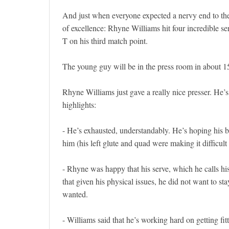
And just when everyone expected a nervy end to the m
of excellence: Rhyne Williams hit four incredible se
T on his third match point.
The young guy will be in the press room in about 15 
Rhyne Williams just gave a really nice presser. He
highlights:
- He’s exhausted, understandably. He’s hoping his b
him (his left glute and quad were making it difficult 
- Rhyne was happy that his serve, which he calls his
that given his physical issues, he did not want to st
wanted.
- Williams said that he’s working hard on getting fitte