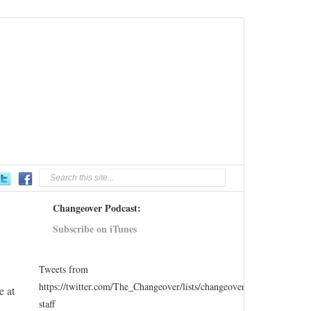
Changeover Podcast:
Subscribe on iTunes
Tweets from
https://twitter.com/The_Changeover/lists/changeover-
e at
staff