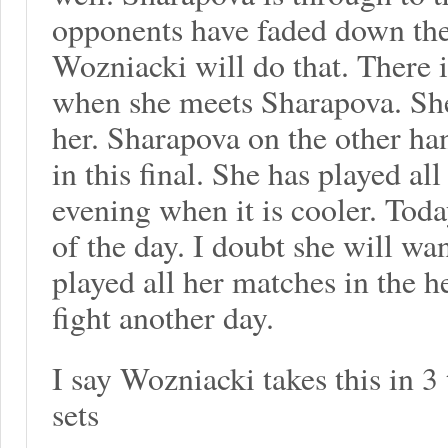
opponents have faded down the 
Wozniacki will do that. There 
when she meets Sharapova. She
her. Sharapova on the other ha
in this final. She has played al
evening when it is cooler. Toda
of the day. I doubt she will wa
played all her matches in the h
fight another day.
I say Wozniacki takes this in 3
sets