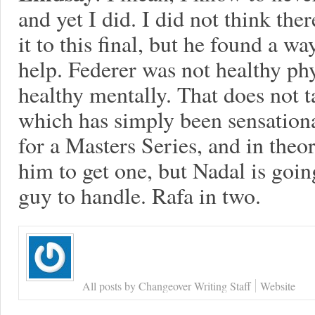
and yet I did. I did not think t
it to this final, but he found a wa
help. Federer was not healthy ph
healthy mentally. That does not 
which has simply been sensationa
for a Masters Series, and in theor
him to get one, but Nadal is goin
guy to handle. Rafa in two.
All posts by Changeover Writing Staff
Website