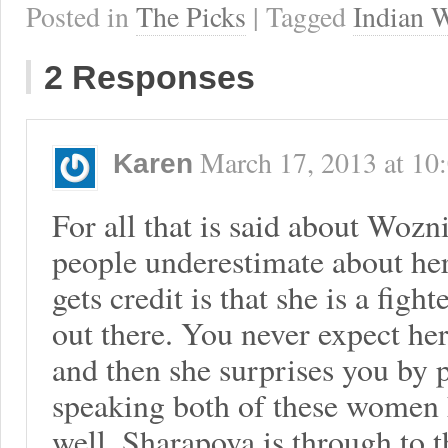
Posted in
The Picks
| Tagged
Indian W
2 Responses
March 17, 2013
at
10
Karen
For all that is said about Wozni
people underestimate about her
gets credit is that she is a fighte
out there. You never expect he
and then she surprises you by 
speaking both of these women h
well. Sharapova is through to t