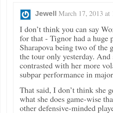
March 17, 2013
at
Jewell
I don’t think you can say Woz
for that - Tignor had a huge 
Sharapova being two of the g
the tour only yesterday. And
contrasted with her more vola
subpar performance in major
That said, I don’t think she g
what she does game-wise that
other defensive-minded playe