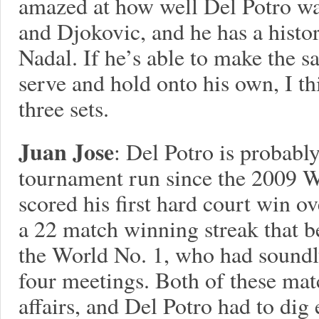
amazed at how well Del Potro wa
and Djokovic, and he has a histor
Nadal. If he’s able to make the s
serve and hold onto his own, I th
three sets.
Juan Jose
: Del Potro is probably
tournament run since the 2009 Wo
scored his first hard court win 
a 22 match winning streak that b
the World No. 1, who had soundly
four meetings. Both of these mat
affairs, and Del Potro had to dig