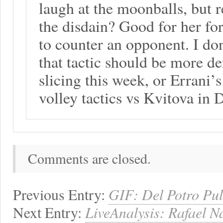
laugh at the moonballs, but r
the disdain? Good for her fo
to counter an opponent. I do
that tactic should be more d
slicing this week, or Errani’
volley tactics vs Kvitova in 
Comments are closed.
Previous Entry:
GIF: Del Potro Pul
Next Entry:
LiveAnalysis: Rafael N