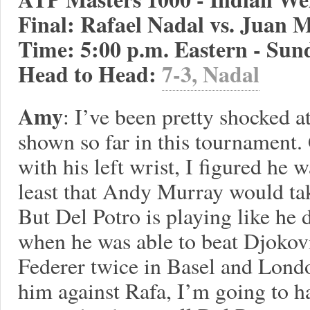
Final: Rafael Nadal vs. Juan M
Time: 5:00 p.m. Eastern - Sun
Head to Head:
7-3, Nadal
Amy
: I’ve been pretty shocked a
shown so far in this tournament.
with his left wrist, I figured he wa
least that Andy Murray would tak
But Del Potro is playing like he 
when he was able to beat Djokov
Federer twice in Basel and Londo
him against Rafa, I’m going to h