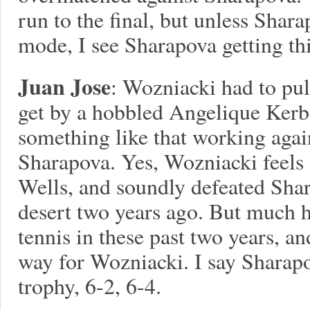
run to the final, but unless Shara
mode, I see Sharapova getting thi
Juan Jose
: Wozniacki had to pull
get by a hobbled Angelique Kerber.
something like that working again
Sharapova. Yes, Wozniacki feels 
Wells, and soundly defeated Shar
desert two years ago. But much 
tennis in these past two years, an
way for Wozniacki. I say Sharapo
trophy, 6-2, 6-4.