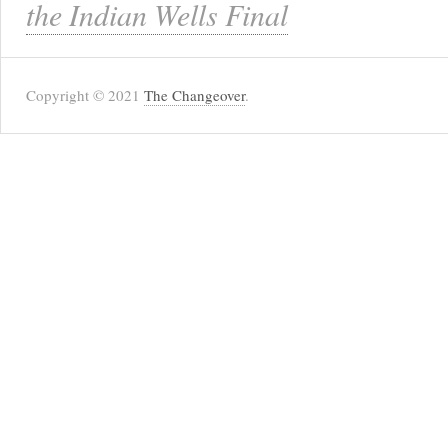
the Indian Wells Final
Copyright © 2021
The Changeover
.