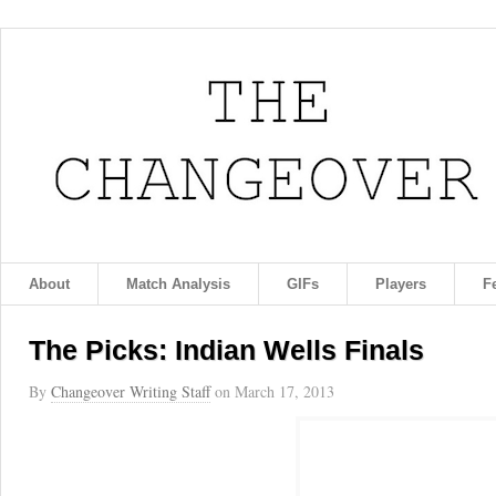
About
Match Analysis
GIFs
Players
F
The Picks: Indian Wells Finals
By
Changeover Writing Staff
on
March 17, 2013