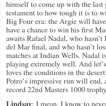
himself to come up with the last p
testament to how tough it is to w
Big Four era: the Argie will have
have a chance to win his first Ma
awaits Rafael Nadal, who hasn’t 
del Mar final, and who hasn’t lost
matches at Indian Wells. Nadal is
playing extremely well. And let’s
loves the conditions in the deser
Potro’s impressive run will end, 
record 22nd Masters 1000 trophy,
Lindsay
: I mean, I know to neve