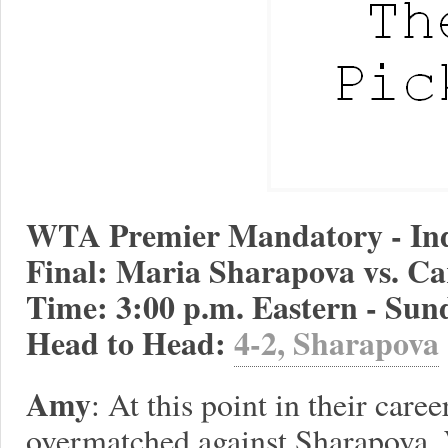
WTA Premier Mandatory - Ind
Final: Maria Sharapova vs. Ca
Time: 3:00 p.m. Eastern - Sun
Head to Head:
4-2, Sharapova
Amy
: At this point in their care
overmatched against Sharapova. 