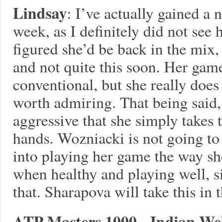
Lindsay
: I’ve actually gained a
week, as I definitely did not see 
figured she’d be back in the mix,
and not quite this soon. Her game
conventional, but she really does 
worth admiring. That being said,
aggressive that she simply takes 
hands. Wozniacki is not going to
into playing her game the way sh
when healthy and playing well, 
that. Sharapova will take this in t
ATP Masters 1000 - Indian Wel