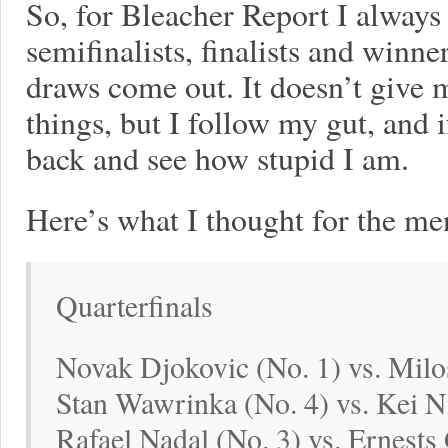
So, for Bleacher Report I always p
semifinalists, finalists and winne
draws come out. It doesn’t give 
things, but I follow my gut, and i
back and see how stupid I am.
Here’s what I thought for the me
Quarterfinals
Novak Djokovic (No. 1) vs. Milo
Stan Wawrinka (No. 4) vs. Kei Ni
Rafael Nadal (No. 3) vs. Ernests