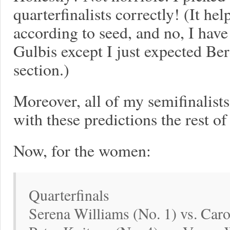
quarterfinalists correctly! (It he
according to seed, and no, I hav
Gulbis except I just expected Be
section.)
Moreover, all of my semifinalists a
with these predictions the rest of
Now, for the women:
Quarterfinals
Serena Williams (No. 1) vs. Caro