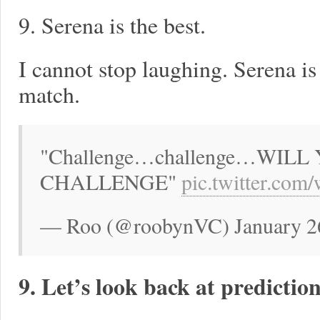
9. Serena is the best.
I cannot stop laughing. Serena i
match.
"Challenge…challenge…WIL
CHALLENGE"
pic.twitter.c
— Roo (@roobynVC) January 2
9. Let’s look back at prediction