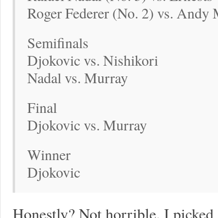
Roger Federer (No. 2) vs. Andy 
Semifinals
Djokovic vs. Nishikori
Nadal vs. Murray
Final
Djokovic vs. Murray
Winner
Djokovic
Honestly? Not horrible. I picked 