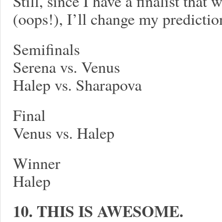
Still, since I have a finalist that
(oops!), I’ll change my prediction
Semifinals
Serena vs. Venus
Halep vs. Sharapova
Final
Venus vs. Halep
Winner
Halep
10. THIS IS AWESOME.