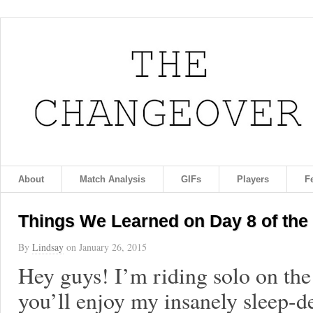
About
Match Analysis
GIFs
Players
F
Things We Learned on Day 8 of the
By
Lindsay
on
January 26, 2015
Hey guys! I’m riding solo on th
you’ll enjoy my insanely sleep-d