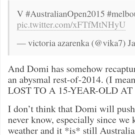
V #AustralianOpen2015 #melbo
pic.twitter.com/xFTfMtNHyU
— victoria azarenka (@vika7) J
And Domi has somehow recaptur
an abysmal rest-of-2014. (I
LOST TO A 15-YEAR-OLD AT
I don’t think that Domi will pus
never know, especially since we 
weather and it *is* still Austral