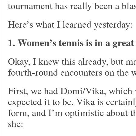
tournament has really been a blas
Here’s what I learned yesterday:
1. Women’s tennis is in a great
Okay, I knew this already, but 
fourth-round encounters on the 
First, we had Domi/Vika, which 
expected it to be. Vika is certai
form, and I’m optimistic about the
she: