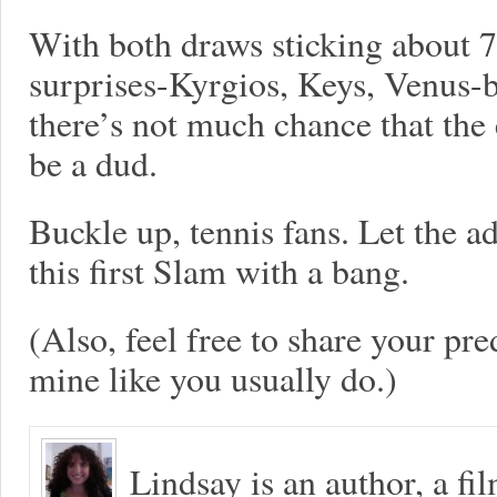
With both draws sticking about 
surprises-Kyrgios, Keys, Venus-b
there’s not much chance that the
be a dud.
Buckle up, tennis fans. Let the ad
this first Slam with a bang.
(Also, feel free to share your pre
mine like you usually do.)
Lindsay is an author, a fi