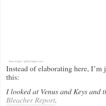
View image
|
gettyimages.com
Instead of elaborating here, I’m 
this:
I looked at Venus and Keys and th
Bleacher Report
.