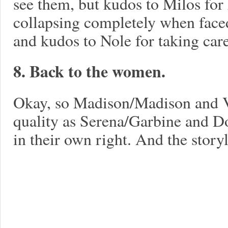
see them, but kudos to Milos for
collapsing completely when faced 
and kudos to Nole for taking care
8. Back to the women.
Okay, so Madison/Madison and V
quality as Serena/Garbine and D
in their own right. And the story