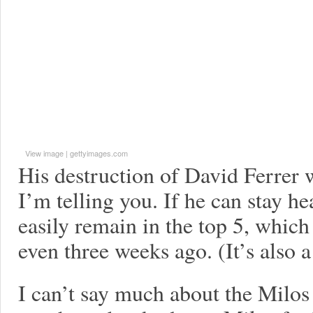
View image
|
gettyimages.com
His destruction of David Ferre
I’m telling you. If he can stay he
easily remain in the top 5, which
even three weeks ago. (It’s also a 
I can’t say much about the Milos 