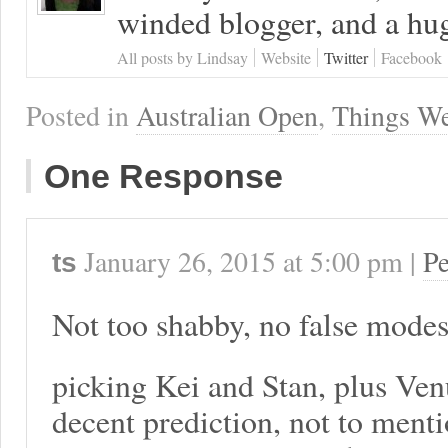
winded blogger, and a hug
All posts by Lindsay
Website
Twitter
Facebook
Posted in
Australian Open
,
Things We
One Response
January 26, 2015
at
5:00 pm
|
P
ts
Not too shabby, no false modes
picking Kei and Stan, plus Ven
decent prediction, not to menti