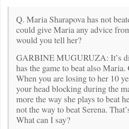
Q. Maria Sharapova has not beate
could give Maria any advice fro
would you tell her?
GARBINE MUGURUZA: It’s diffic
has the game to beat also Maria.
When you are losing to her 10 yea
your head blocking during the m
more the way she plays to beat her
not the way to beat Serena. That’
What can I say?