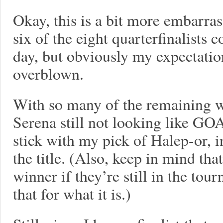
Okay, this is a bit more embarrass
six of the eight quarterfinalists 
day, but obviously my expectatio
overblown.
With so many of the remaining w
Serena still not looking like GOA
stick with my pick of Halep-or, 
the title. (Also, keep in mind tha
winner if they’re still in the tour
that for what it is.)