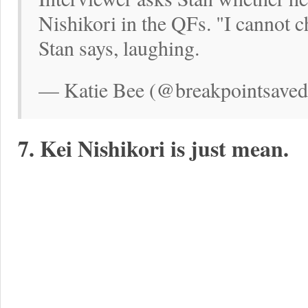
Nishikori in the QFs. "I cannot c
Stan says, laughing.
— Katie Bee (@breakpointsaved)
7. Kei Nishikori is just mean.