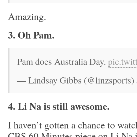
Amazing.
3. Oh Pam.
Pam does Australia Day.
pic.tw
— Lindsay Gibbs (@linzsports) 
4. Li Na is still awesome.
I haven’t gotten a chance to watch 
CBS 60 Minutes piece on Li Na is