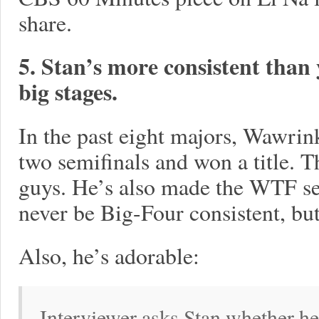
share.
5. Stan’s more consistent than 
big stages.
In the past eight majors, Wawrin
two semifinals and won a title. T
guys. He’s also made the WTF sem
never be Big-Four consistent, but
Also, he’s adorable:
Interviewer asks Stan whether he'