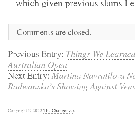
which given previous slams I 
Comments are closed.
Previous Entry:
Things We Learned
Australian Open
Next Entry:
Martina Navratilova N
Radwanska’s Showing Against Ven
Copyright © 2022
The Changeover
.