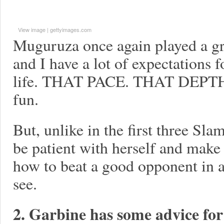
View image
|
gettyimages.com
Muguruza once again played a gr
and I have a lot of expectations fo
life. THAT PACE. THAT DEPT
fun.
But, unlike in the first three Sl
be patient with herself and make
how to beat a good opponent in 
see.
2. Garbine has some advice fo