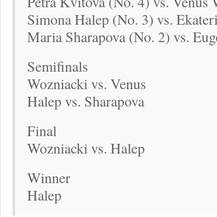
Petra Kvitova (No. 4) vs. Venus 
Simona Halep (No. 3) vs. Ekater
Maria Sharapova (No. 2) vs. Eug
Semifinals
Wozniacki vs. Venus
Halep vs. Sharapova
Final
Wozniacki vs. Halep
Winner
Halep