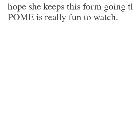
hope she keeps this form going th
POME is really fun to watch.