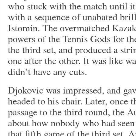
who stuck with the match until i
with a sequence of unabated bril
Istomin. The overmatched Kaza
powers of the Tennis Gods for the
the third set, and produced a str
one after the other. It was like w
didn’t have any cuts.
Djokovic was impressed, and gav
headed to his chair. Later, once 
passage to the third round, the 
about how nobody who had seen 
that fifth game of the third set. 