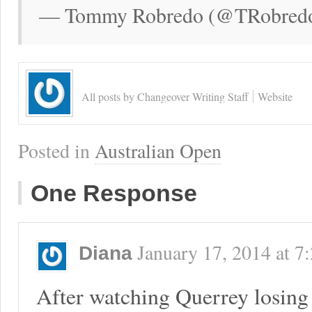
— Tommy Robredo (@TRobredo)
All posts by Changeover Writing Staff
Website
Posted in
Australian Open
One Response
January 17, 2014
at
7
Diana
After watching Querrey losing 