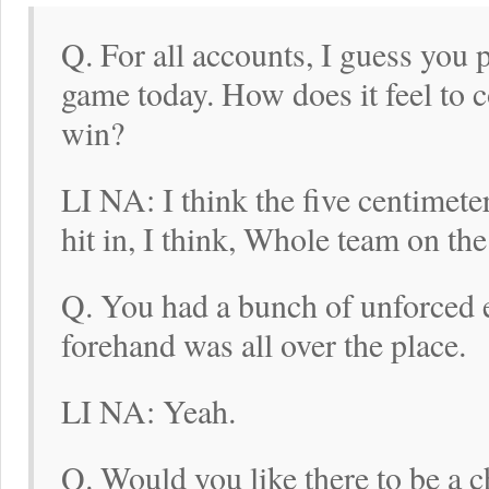
Q. For all accounts, I guess you 
game today. How does it feel to 
win?
LI NA: I think the five centimete
hit in, I think, Whole team on the
Q. You had a bunch of unforced er
forehand was all over the place.
LI NA: Yeah.
Q. Would you like there to be a ch