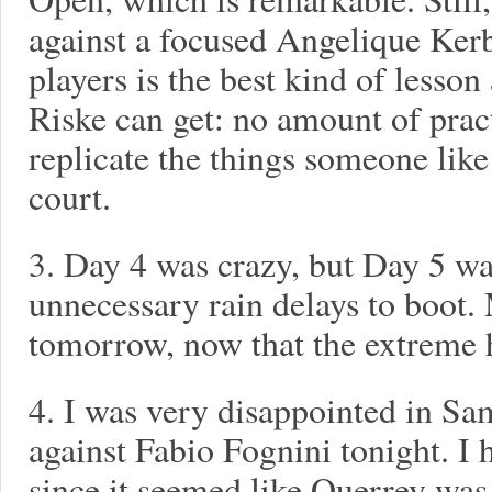
against a focused Angelique Kerb
players is the best kind of lesson
Riske can get: no amount of pract
replicate the things someone like
court.
3. Day 4 was crazy, but Day 5 w
unnecessary rain delays to boot.
tomorrow, now that the extreme he
4. I was very disappointed in S
against Fabio Fognini tonight. I 
since it seemed like Querrey was 