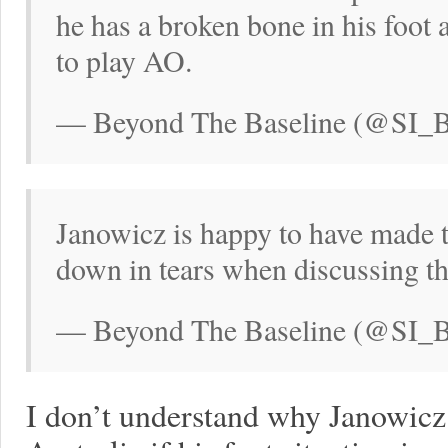
he has a broken bone in his foot
to play AO.
— Beyond The Baseline (@SI_BT
Janowicz is happy to have made th
down in tears when discussing th
— Beyond The Baseline (@SI_BT
I don’t understand why Janowicz 