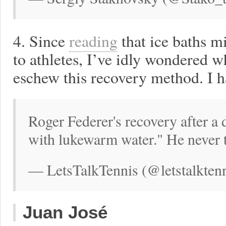
4. Since
reading
that ice baths 
to athletes, I’ve idly wondered w
eschew this recovery method. I 
Roger Federer's recovery after a
with lukewarm water." He never 
— LetsTalkTennis (@letstalktenn
Juan José