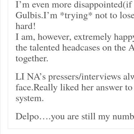
I’m even more disappointed(if t
Gulbis.I’m *trying* not to lose
hard!
I am, however, extremely happy 
the talented headcases on the A
together.
LI NA’s pressers/interviews al
face.Really liked her answer to 
system.
Delpo….you are still my numb