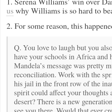
1. Serena Williams’ win over D
us
why Williams is so hard to bea
2. For some reason, this happened
Q. You love to laugh but you also
have your schools in Africa and 
Mandela’s message was pretty m
reconciliation. Work with the spr
his jail in the front row of the i
spirit could affect your thoughts
desert? There is a new generatio
see you there. Would that ever cr