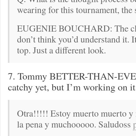
wearing for this tournament, the 
EUGENIE BOUCHARD: The clothi
don’t think you’d understand it. It
top. Just a different look.
7. Tommy BETTER-THAN-EVER R
catchy yet, but I’m working on it
Otra!!!!! Estoy muerto muerto y 
la pena y muchooooo. Saludoss