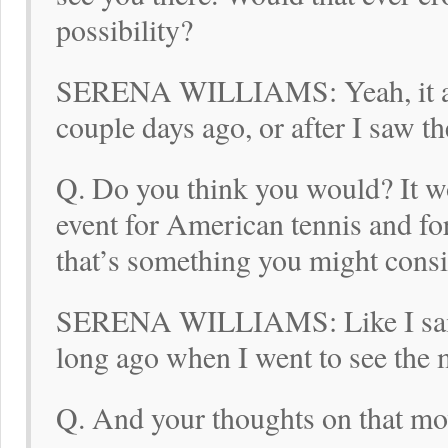
possibility?
SERENA WILLIAMS: Yeah, it ac
couple days ago, or after I saw t
Q. Do you think you would? It w
event for American tennis and fo
that’s something you might consi
SERENA WILLIAMS: Like I said,
long ago when I went to see the m
Q. And your thoughts on that mov