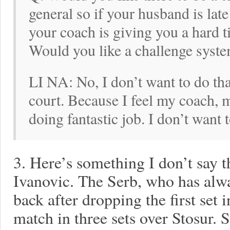
general so if your husband is lat
your coach is giving you a hard 
Would you like a challenge system
LI NA: No, I don’t want to do tha
court. Because I feel my coach, 
doing fantastic job. I don’t want 
3. Here’s something I don’t say 
Ivanovic. The Serb, who has alw
back after dropping the first set 
match in three sets over Stosur. S