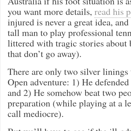
Australia if his foot situation is 
you want more details,
read his 
injured is never a great idea, and
tall man to play professional ten
littered with tragic stories about
that don’t go away).
There are only two silver linings
Open adventure: 1) He defended l
and 2) He somehow beat two peo
preparation (while playing at a 
call mediocre).