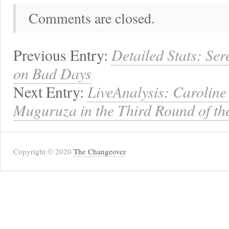
Comments are closed.
Previous Entry:
Detailed Stats: Se
on Bad Days
Next Entry:
LiveAnalysis: Caroline
Muguruza in the Third Round of th
Copyright © 2020
The Changeover
.