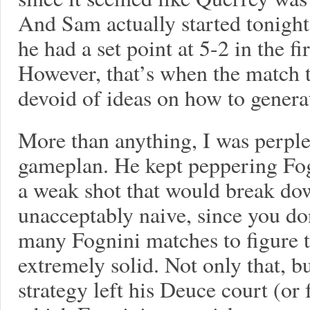
And Sam actually started tonight
he had a set point at 5-2 in the fir
However, that’s when the match 
devoid of ideas on how to genera
More than anything, I was perple
gameplan. He kept peppering Fogn
a weak shot that would break dow
unacceptably naive, since you don
many Fognini matches to figure th
extremely solid. Not only that, b
strategy left his Deuce court (or