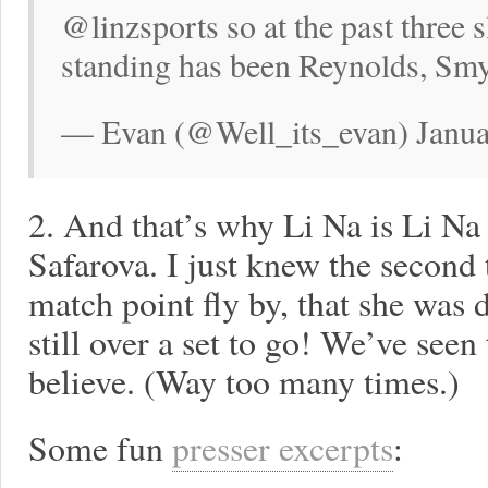
@linzsports so at the past three
standing has been Reynolds, S
— Evan (@Well_its_evan) Janua
2. And that’s why Li Na is Li Na
Safarova. I just knew the second t
match point fly by, that she was
still over a set to go! We’ve seen
believe. (Way too many times.)
Some fun
presser excerpts
: