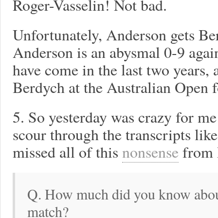
Roger-Vasselin! Not bad.
Unfortunately, Anderson gets Ber
Anderson is an abysmal 0-9 agai
have come in the last two years, a
Berdych at the Australian Open fo
5. So yesterday was crazy for me 
scour through the transcripts like
missed all of this
nonsense
from 
Q. How much did you know about
match?