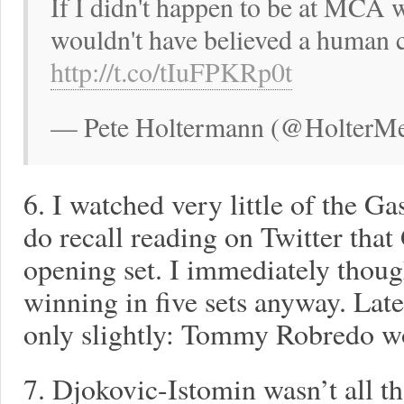
If I didn't happen to be at MCA 
wouldn't have believed a human c
http://t.co/tIuFPKRp0t
— Pete Holtermann (@HolterMed
6. I watched very little of the G
do recall reading on Twitter that
opening set. I immediately thou
winning in five sets anyway. Lat
only slightly: Tommy Robredo wo
7. Djokovic-Istomin wasn’t all th