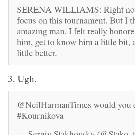
SERENA WILLIAMS: Right now I 
focus on this tournament. But I 
amazing man. I felt really honore
him, get to know him a little bit,
little better.
3. Ugh.
@NeilHarmanTimes would you ch
#Kournikova
— Sergiy Stakhovsky (@Stako_te