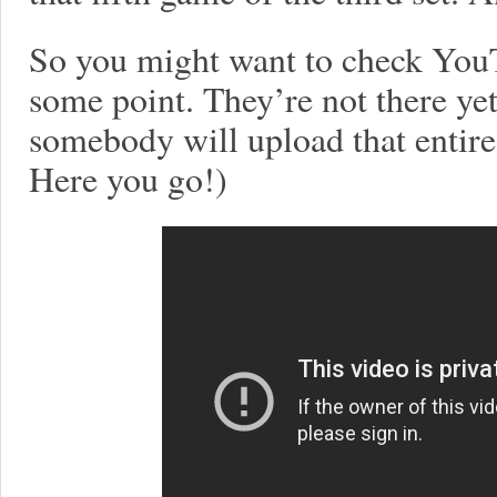
So you might want to check YouT
some point. They’re not there yet
somebody will upload that entir
Here you go!)