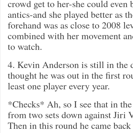
crowd get to her-she could even b
antics-and she played better as 
forehand was as close to 2008 lev
combined with her movement and 
to watch.
4. Kevin Anderson is still in the
thought he was out in the first r
least one player every year.
*Checks* Ah, so I see that in the
from two sets down against Jiri 
Then in this round he came back