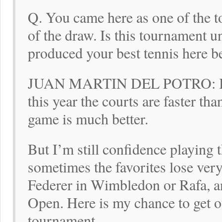
Q. You came here as one of the to
of the draw. Is this tournament 
produced your best tennis here b
JUAN MARTIN DEL POTRO: I lik
this year the courts are faster th
game is much better.
But I’m still confidence playing 
sometimes the favorites lose very
Federer in Wimbledon or Rafa, a
Open. Here is my chance to get ou
tournament.