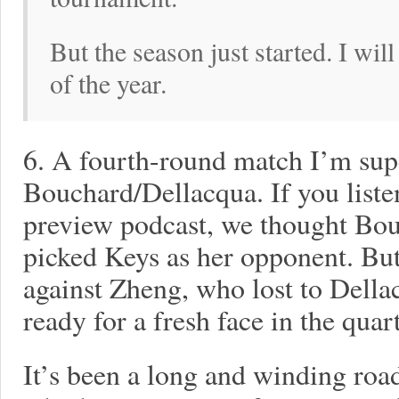
But the season just started. I will 
of the year.
6. A fourth-round match I’m supe
Bouchard/Dellacqua. If you list
preview podcast, we thought Bou
picked Keys as her opponent. Bu
against Zheng, who lost to Della
ready for a fresh face in the quart
It’s been a long and winding roa