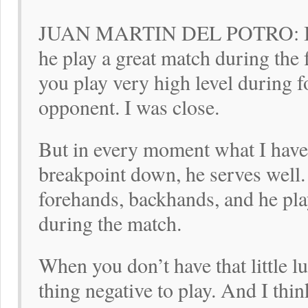
JUAN MARTIN DEL POTRO: I kn
he play a great match during the 
you play very high level during f
opponent. I was close.
But in every moment what I have,
breakpoint down, he serves well
forehands, backhands, and he play
during the match.
When you don’t have that little lu
thing negative to play. And I thin