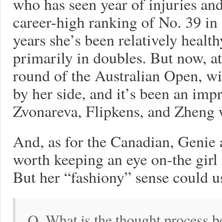
who has seen year of injuries and
career-high ranking of No. 39 in
years she’s been relatively healt
primarily in doubles. But now, at
round of the Australian Open, wi
by her side, and it’s been an imp
Zvonareva, Flipkens, and Zheng 
And, as for the Canadian, Genie a
worth keeping an eye on-the girl 
But her “fashiony” sense could us
Q. What is the thought process b