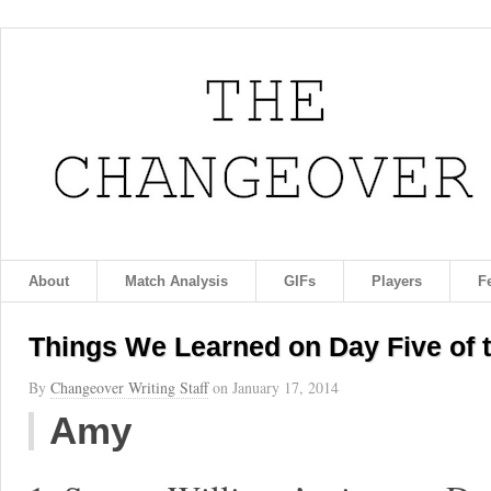
About
Match Analysis
GIFs
Players
F
Things We Learned on Day Five of 
By
Changeover Writing Staff
on
January 17, 2014
Amy