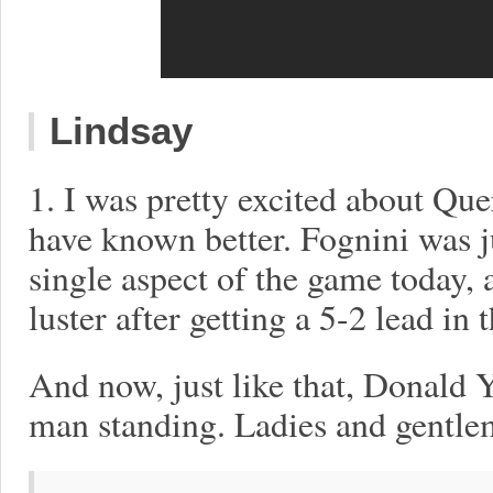
Lindsay
1. I was pretty excited about Que
have known better. Fognini was ju
single aspect of the game today,
luster after getting a 5-2 lead in th
And now, just like that, Donald 
man standing. Ladies and gentlem