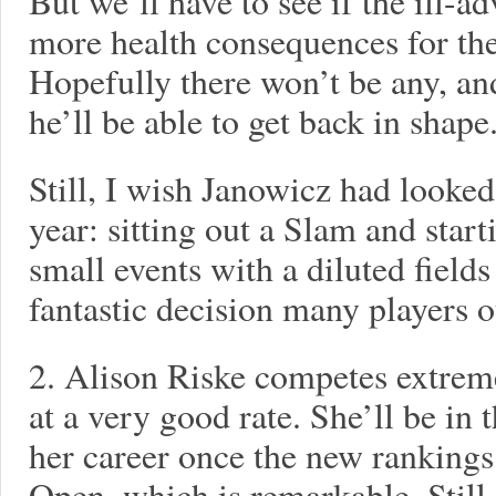
But we’ll have to see if the ill-
more health consequences for the
Hopefully there won’t be any, and
he’ll be able to get back in shape
Still, I wish Janowicz had looked
year: sitting out a Slam and star
small events with a diluted fiel
fantastic decision many players o
2. Alison Riske competes extrem
at a very good rate. She’ll be in t
her career once the new rankings
Open, which is remarkable. Still