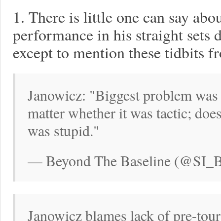
1. There is little one can say ab
performance in his straight sets 
except to mention these tidbits f
Janowicz: "Biggest problem was 
matter whether it was tactic; does
was stupid."
— Beyond The Baseline (@SI_BT
Janowicz blames lack of pre-tour