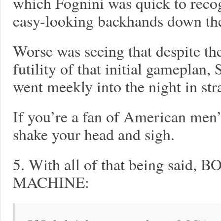
which Fognini was quick to reco
easy-looking backhands down the
Worse was seeing that despite th
futility of that initial gameplan,
went meekly into the night in stra
If you’re a fan of American men’
shake your head and sigh.
5. With all of that being sa
MACHINE: