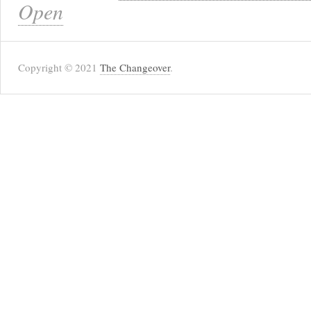
Open
Copyright © 2021
The Changeover
.