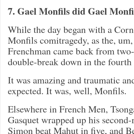
7. Gael Monfils did Gael Monfil
While the day began with a Corne
Monfils comitragedy, as the, um,
Frenchman came back from two-s
double-break down in the fourth t
It was amazing and traumatic and
expected. It was, well, Monfils.
Elsewhere in French Men, Tsonga 
Gasquet wrapped up his second-
Simon beat Mahut in five, and Be