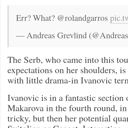
Err? What? @rolandgarros
pic.
— Andreas Grevlind (@Andreas
The Serb, who came into this tou
expectations on her shoulders, is
with little drama-in Ivanovic term
Ivanovic is in a fantastic section
Makarova in the fourth round, in 
tricky, but then her potential qu