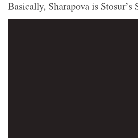
Basically, Sharapova is Stosur’s 