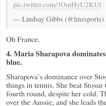
pic.twitter.com/3OmHyU2KUl
— Lindsay Gibbs (@linzsports)
Oh France.
4. Maria Sharapova dominates 
blue.
Sharapova’s dominance over Stosu
things in tennis. She beat Stosur 
fourth round, despite her cold. T
over the Aussie, and she leads th