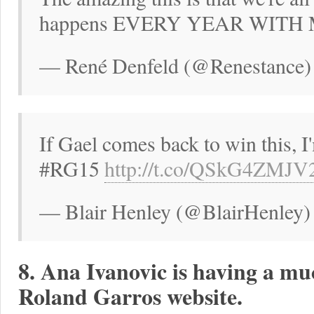
happens EVERY YEAR WITH 
— René Denfeld (@Renestance)
If Gael comes back to win this, I
#RG15
http://t.co/QSkG4ZMJV
— Blair Henley (@BlairHenley)
8. Ana Ivanovic is having a mu
Roland Garros website.