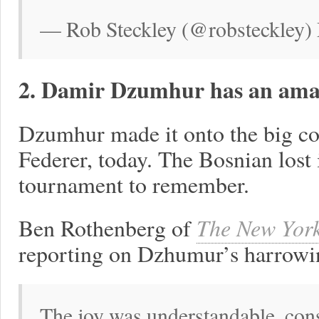
— Rob Steckley (@robsteckley)
2. Damir Dzumhur has an amaz
Dzumhur made it onto the big cou
Federer, today. The Bosnian lost in
tournament to remember.
Ben Rothenberg of
The New Yor
reporting on Dzhumur’s harrowi
The joy was understandable, cons