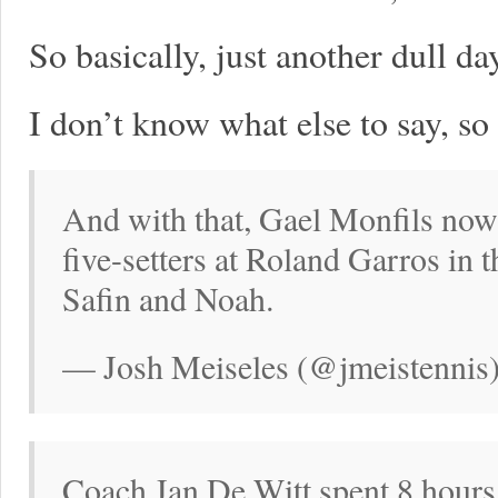
So basically, just another dull da
I don’t know what else to say, so
And with that, Gael Monfils now
five-setters at Roland Garros in 
Safin and Noah.
— Josh Meiseles (@jmeistennis
Coach Jan De Witt spent 8 hour