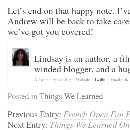
Let’s end on that happy note. I’
Andrew will be back to take car
we’ve got you covered!
Lindsay is an author, a fi
winded blogger, and a hug
All posts by Lindsay
Website
Twitter
Facebook
Posted in
Things We Learned
Previous Entry:
French Open Fan F
Next Entry:
Things We Learned On