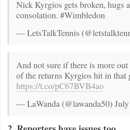
Nick Kyrgios gets broken, hugs a
consolation. #Wimbledon
— LetsTalkTennis (@letstalktenn
And not sure if there is more out 
of the returns Kyrgios hit in that
https://t.co/pC67BVB4ao
— LaWanda (@lawanda50) July 
2. Reporters have issues too.