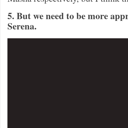
5. But we need to be more appr
Serena.