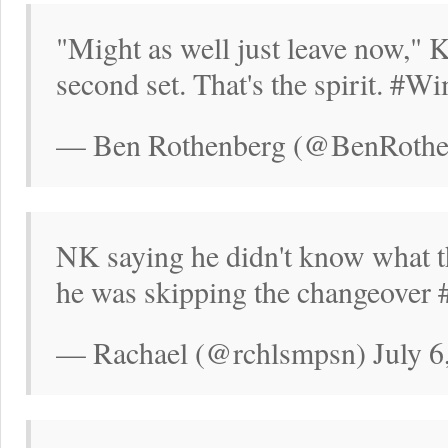
"Might as well just leave now," 
second set. That's the spirit. #
— Ben Rothenberg (@BenRothen
NK saying he didn't know what th
he was skipping the changeover
— Rachael (@rchlsmpsn) July 6