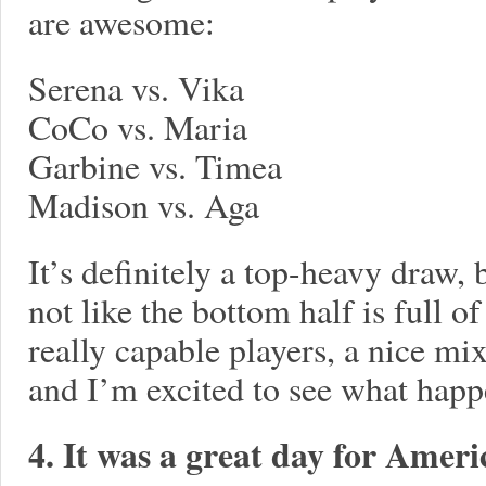
are awesome:
Serena vs. Vika
CoCo vs. Maria
Garbine vs. Timea
Madison vs. Aga
It’s definitely a top-heavy draw, b
not like the bottom half is full o
really capable players, a nice mix
and I’m excited to see what hap
4. It was a great day for Ame