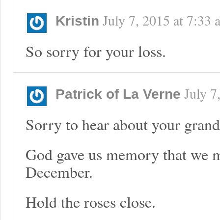
July 7, 2015
at
7:33 
Kristin
So sorry for your loss.
July 7
Patrick of La Verne
Sorry to hear about your gran
God gave us memory that we mi
December.
Hold the roses close.