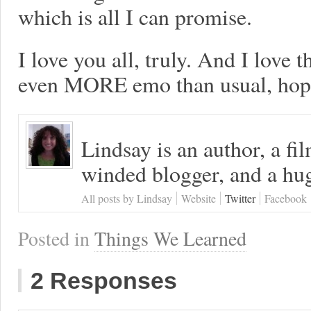
which is all I can promise.
I love you all, truly. And I love 
even MORE emo than usual, hope
Lindsay is an author, a fi
winded blogger, and a hug
All posts by Lindsay
Website
Twitter
Facebook
Posted in
Things We Learned
2 Responses