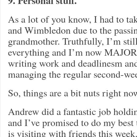
9. Personal stuff.
As a lot of you know, I had to ta
and Wimbledon due to the passi
grandmother. Truthfully, I’m stil
everything and I’m now MAJORL
writing work and deadlinesm and 
managing the regular second-we
So, things are a bit nuts right no
Andrew did a fantastic job holdin
and I’ve promised to do my best 
is visiting with friends this wee