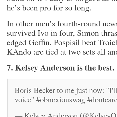
he’s been pro for so long.
In other men’s fourth-round new
survived Ivo in four, Simon thr
edged Goffin, Pospisil beat Troick
KAndo are tied at two sets all a
7. Kelsey Anderson is the best.
Boris Becker to me just now: "I'
voice" #obnoxiouswag #dontcar
— Kelsey Anderson (@KelseyOA