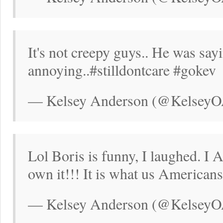
It's not creepy guys.. He was say
annoying..#stilldontcare #gokev
— Kelsey Anderson (@KelseyOA
Lol Boris is funny, I laughed. I
own it!!! It is what us American
— Kelsey Anderson (@KelseyOA