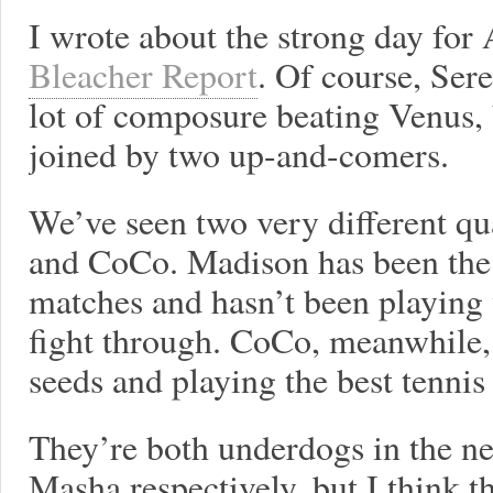
I wrote about the strong day fo
Bleacher Report
. Of course, Ser
lot of composure beating Venus, b
joined by two up-and-comers.
We’ve seen two very different qu
and CoCo. Madison has been the 
matches and hasn’t been playing 
fight through. CoCo, meanwhile,
seeds and playing the best tennis 
They’re both underdogs in the ne
Masha respectively, but I think t