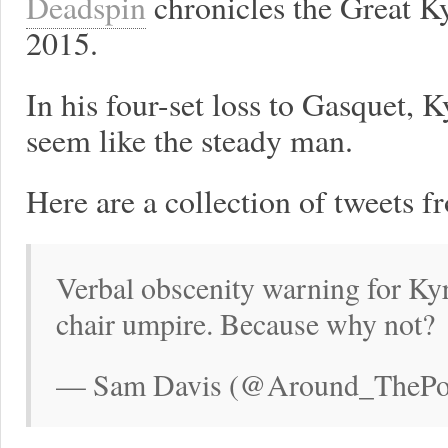
Deadspin
chronicles the Great K
2015.
In his four-set loss to Gasquet,
seem like the steady man.
Here are a collection of tweets f
Verbal obscenity warning for Ky
chair umpire. Because why not?
— Sam Davis (@Around_ThePost