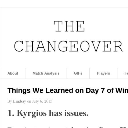
About
Match Analysis
GIFs
Players
F
Things We Learned on Day 7 of Wi
By
Lindsay
on
July 6, 2015
1. Kyrgios has issues.