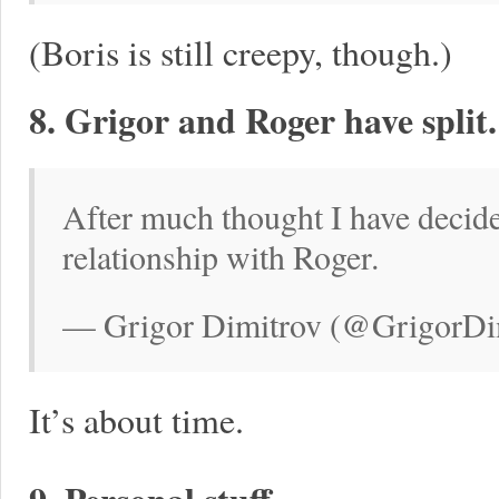
(Boris is still creepy, though.)
8. Grigor and Roger have split.
After much thought I have decid
relationship with Roger.
— Grigor Dimitrov (@GrigorDim
It’s about time.