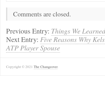
Comments are closed.
Previous Entry:
Things We Learned
Next Entry:
Five Reasons Why Kels
ATP Player Spouse
Copyright © 2021
The Changeover
.