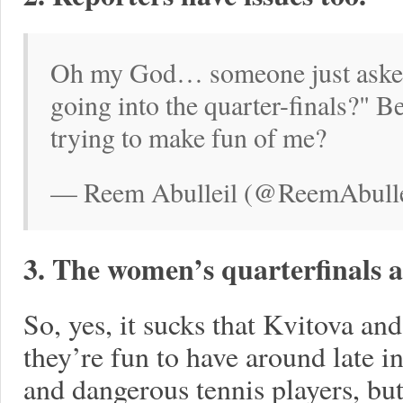
Oh my God… someone just asked
going into the quarter-finals?" 
trying to make fun of me?
— Reem Abulleil (@ReemAbullei
3. The women’s quarterfinals 
So, yes, it sucks that Kvitova and
they’re fun to have around late 
and dangerous tennis players, but