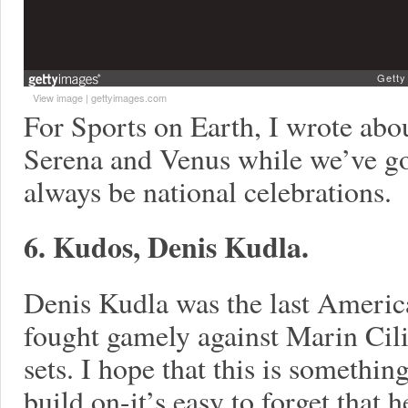
View image
|
gettyimages.com
For Sports on Earth, I wrote abo
Serena and Venus while we’ve go
always be national celebrations.
6. Kudos, Denis Kudla.
Denis Kudla was the last Americ
fought gamely against Marin Cilic
sets. I hope that this is somethi
build on-it’s easy to forget that 