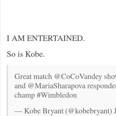
I AM ENTERTAINED.
So is Kobe.
Great match @CoCoVandey showe
and @MariaSharapova responded t
champ #Wimbledon
— Kobe Bryant (@kobebryant) J