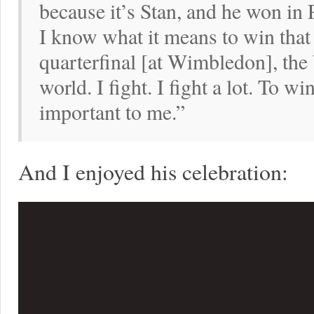
because it’s Stan, and he won in
I know what it means to win that
quarterfinal [at Wimbledon], the
world. I fight. I fight a lot. To w
important to me.”
And I enjoyed his celebration: