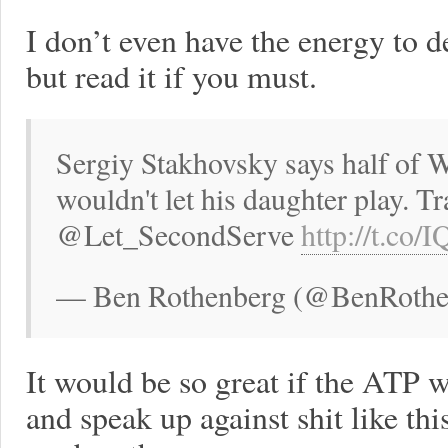
I don’t even have the energy to d
but read it if you must.
Sergiy Stakhovsky says half of 
wouldn't let his daughter play. Tr
@Let_SecondServe
http://t.co
— Ben Rothenberg (@BenRothen
It would be so great if the ATP
and speak up against shit like thi