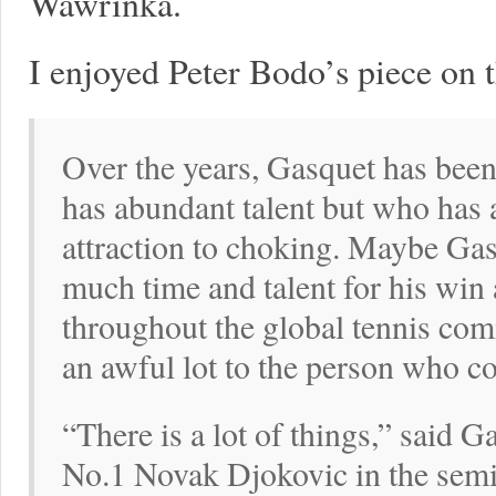
Wawrinka.
I enjoyed Peter Bodo’s piece on 
Over the years, Gasquet has been
has abundant talent but who has a 
attraction to choking. Maybe Gas
much time and talent for his win
throughout the global tennis com
an awful lot to the person who c
“There is a lot of things,” said 
No.1 Novak Djokovic in the semifi