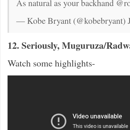
As natural as your backhand @r
— Kobe Bryant (@kobebryant) J
12. Seriously, Muguruza/Radw
Watch some highlights-