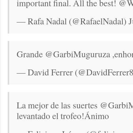
important final. All the best! 
— Rafa Nadal (@RafaelNadal) Ju
Grande @GarbiMuguruza ,enhora
— David Ferrer (@DavidFerrer87
La mejor de las suertes @Garbi
levantado el trofeo!Ánimo