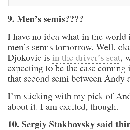
9. Men’s semis????
I have no idea what in the world 
men’s semis tomorrow. Well, okay
Djokovic is
in the driver’s seat
, 
expecting to be the case coming 
that second semi between And
I’m sticking with my pick of And
about it. I am excited, though.
10. Sergiy Stakhovsky said thi