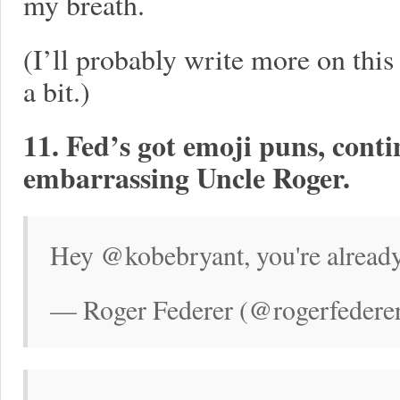
my breath.
(I’ll probably write more on this
a bit.)
11. Fed’s got emoji puns, cont
embarrassing Uncle Roger.
Hey @kobebryant, you're already
— Roger Federer (@rogerfederer