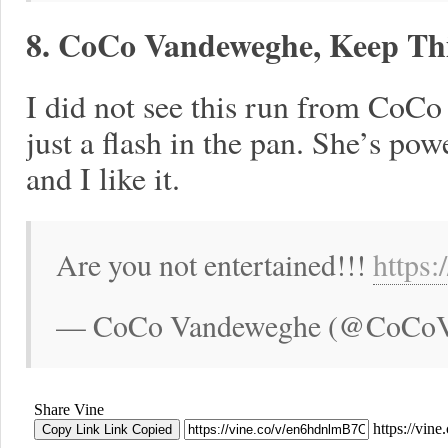
8. CoCo Vandeweghe, Keep Thi
I did not see this run from CoCo 
just a flash in the pan. She’s po
and I like it.
Are you not entertained!!!
https
— CoCo Vandeweghe (@CoCoVan