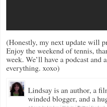
(Honestly, my next update will
Enjoy the weekend of tennis, than
week. We’ll have a podcast and
everything. xoxo)
Lindsay is an author, a fi
winded blogger, and a hug