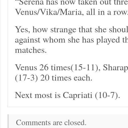
“Serena has now taken out three
Venus/Vika/Maria, all in a row
Yes, how strange that she shoul
against whom she has played t
matches.
Venus 26 times(15-11), Shara
(17-3) 20 times each.
Next most is Capriati (10-7).
Comments are closed.