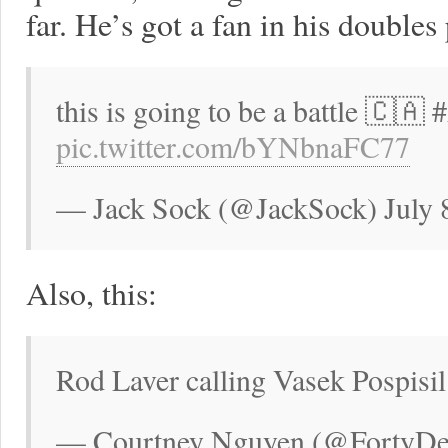
far. He’s got a fan in his doubles 
this is going to be a battle 🇨🇦
pic.twitter.com/bYNbnaFC77
— Jack Sock (@JackSock) July 
Also, this:
Rod Laver calling Vasek Pospisil
— Courtney Nguyen (@FortyDeuc