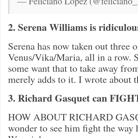
— Feliciano López (@feliciano_l
2. Serena Williams is ridiculou
Serena has now taken out three of
Venus/Vika/Maria, all in a row. S
some want that to take away from
merely adds to it. I wrote about 
3. Richard Gasquet can FIGH
HOW ABOUT RICHARD GASQU
wonder to see him fight the way he