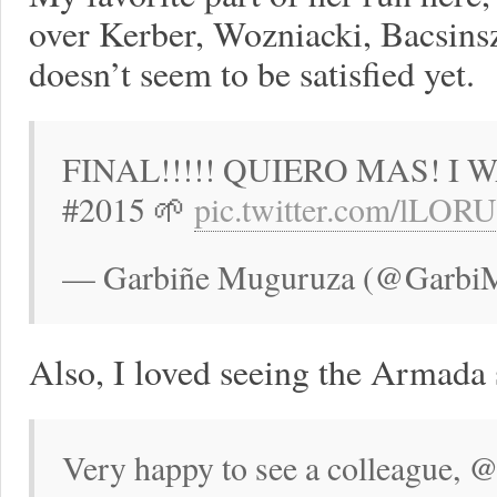
over Kerber, Wozniacki, Bacsins
doesn’t seem to be satisfied yet.
FINAL!!!!! QUIERO MAS! I
#2015 🌱
pic.twitter.com/lLO
— Garbiñe Muguruza (@GarbiMu
Also, I loved seeing the Armada 
Very happy to see a colleague, 