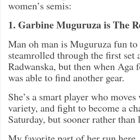
women’s semis:
1. Garbine Muguruza is The Re
Man oh man is Muguruza fun to 
steamrolled through the first set
Radwanska, but then when Aga 
was able to find another gear.
She’s a smart player who moves w
variety, and fight to become a c
Saturday, but sooner rather than l
My favorite part of her run here