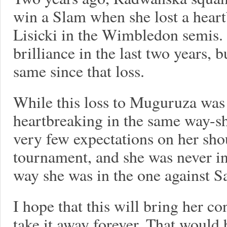
win a Slam when she lost a hear
Lisicki in the Wimbledon semis. 
brilliance in the last two years, b
same since that loss.
While this loss to Muguruza was 
heartbreaking in the same way-she
very few expectations on her sho
tournament, and she was never in
way she was in the one against S
I hope that this will bring her c
take it away forever. That would 