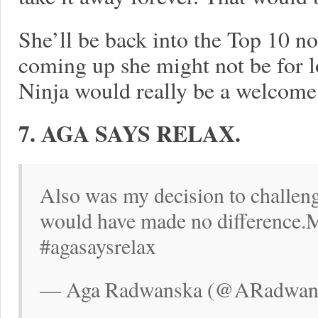
She’ll be back into the Top 10 n
coming up she might not be for lo
Ninja would really be a welcome 
7. AGA SAYS RELAX.
Also was my decision to challenge
would have made no difference.M
#agasaysrelax
— Aga Radwanska (@ARadwansk