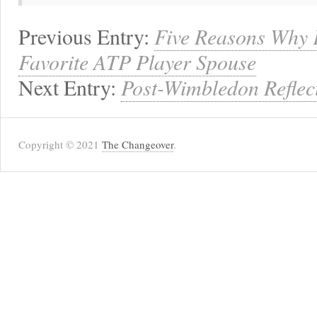
Previous Entry:
Five Reasons Why 
Favorite ATP Player Spouse
Next Entry:
Post-Wimbledon Reflec
Copyright © 2021
The Changeover
.