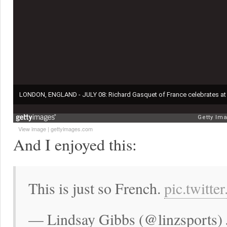
View image
|
gettyimages.com
And I enjoyed this:
This is just so French.
pic.twitt
— Lindsay Gibbs (@linzsports) 