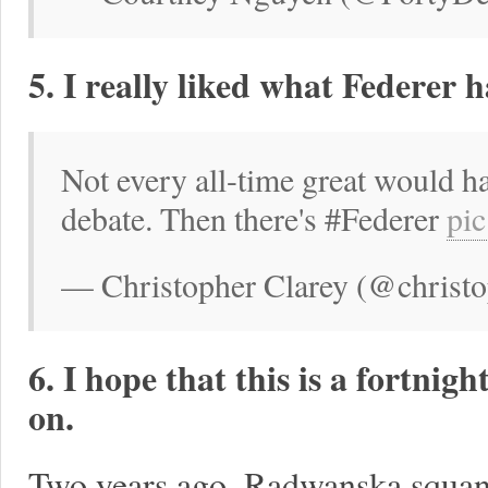
5. I really liked what Federer 
Not every all-time great would h
debate. Then there's #Federer
pi
— Christopher Clarey (@christop
6. I hope that this is a fortni
on.
Two years ago, Radwanska squand