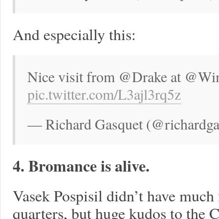
And especially this:
Nice visit from @Drake at @Wimb
pic.twitter.com/L3ajl3rq5z
— Richard Gasquet (@richardgas
4. Bromance is alive.
Vasek Pospisil didn’t have much
quarters, but huge kudos to the C