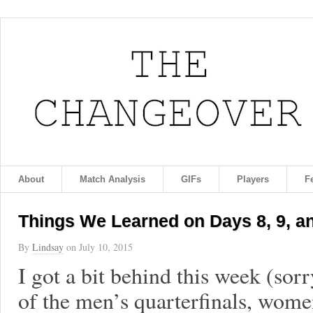
About
Match Analysis
GIFs
Players
F
Things We Learned on Days 8, 9, a
By
Lindsay
on
July 10, 2015
I got a bit behind this week (sorr
of the men’s quarterfinals, wome