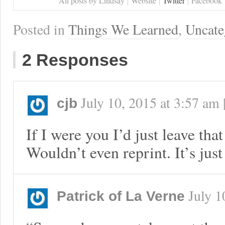
All posts by Lindsay
Website
Twitter
Facebook
Posted in
Things We Learned
,
Uncate
2 Responses
July 10, 2015
at
3:57 am
cjb
If I were you I’d just leave tha
Wouldn’t even reprint. It’s just
July 1
Patrick of La Verne