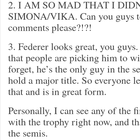
2. I AM SO MAD THAT I DID
SIMONA/VIKA. Can you guys tell
comments please?!?!
3. Federer looks great, you guys.
that people are picking him to win
forget, he’s the only guy in the s
hold a major title. So everyone l
that and is in great form.
Personally, I can see any of the 
with the trophy right now, and tha
the semis.