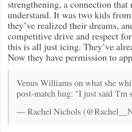
strengthening, a connection that
understand. It was two kids from
they’ve realized their dreams, an
competitive drive and respect fo
this is all just icing. They’ve al
Now they have permission to appre
Venus Williams on what she whis
post-match hug: "I just said 'I'm 
— Rachel Nichols (@Rachel__Ni