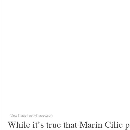
View image
|
gettyimages.com
While it’s true that Marin Cilic