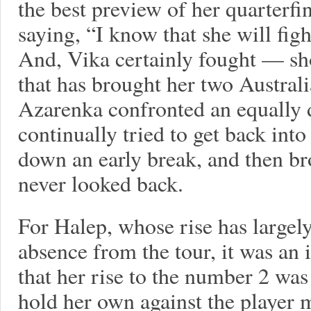
the best preview of her quarterf
saying, “I know that she will figh
And, Vika certainly fought — sh
that has brought her two Australi
Azarenka confronted an equally 
continually tried to get back into
down an early break, and then br
never looked back.
For Halep, whose rise has largely
absence from the tour, it was an
that her rise to the number 2 was
hold her own against the player 