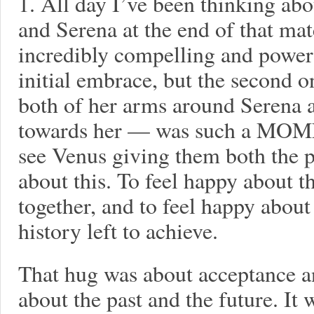
1. All day I’ve been thinking ab
and Serena at the end of that m
incredibly compelling and power
initial embrace, but the second 
both of her arms around Serena an
towards her — was such a MOME
see Venus giving them both the p
about this. To feel happy about t
together, and to feel happy about 
history left to achieve.
That hug was about acceptance a
about the past and the future. It 