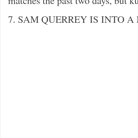
matches the past two days, but k
7. SAM QUERREY IS INTO A