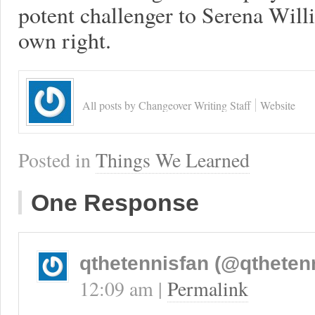
potent challenger to Serena Willi
own right.
All posts by Changeover Writing Staff
Website
Posted in
Things We Learned
One Response
qthetennisfan (@qtheten
12:09 am
|
Permalink