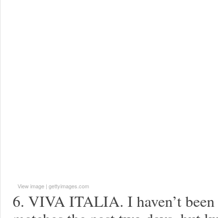
View image
|
gettyimages.com
6. VIVA ITALIA. I haven’t been 