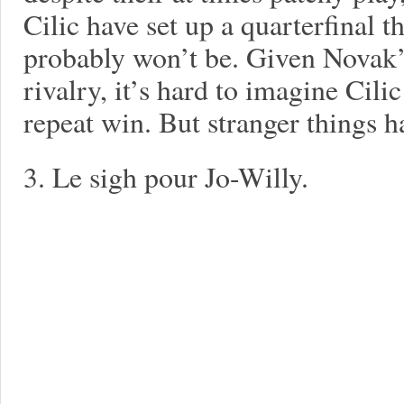
Cilic have set up a quarterfinal t
probably won’t be. Given Novak’
rivalry, it’s hard to imagine Cilic
repeat win. But stranger things
3. Le sigh pour Jo-Willy.