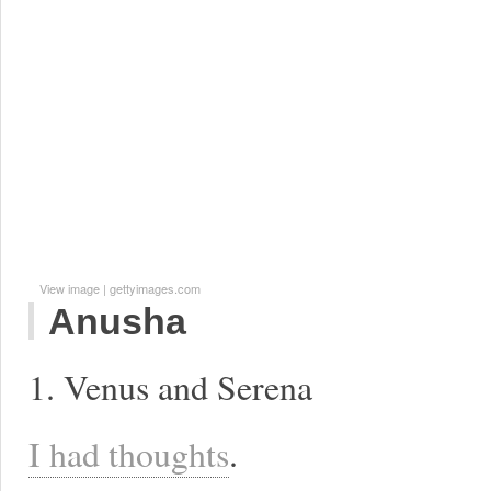
View image
|
gettyimages.com
Anusha
1. Venus and Serena
I had thoughts
.