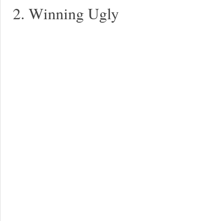
2. Winning Ugly