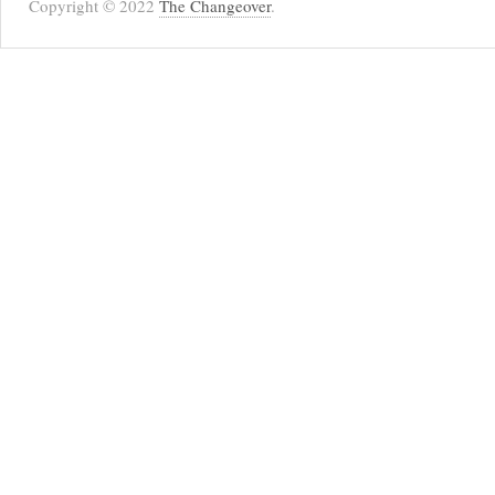
Copyright © 2022
The Changeover
.