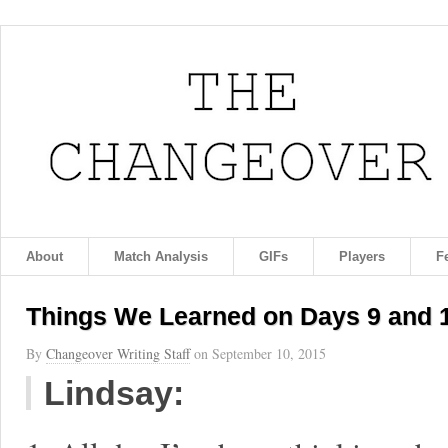
About
Match Analysis
GIFs
Players
F
Things We Learned on Days 9 and 1
By
Changeover Writing Staff
on
September 10, 2015
Lindsay: