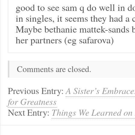
good to see sam q do well in d
in singles, it seems they had a 
Maybe bethanie mattek-sands b
her partners (eg safarova)
Comments are closed.
Previous Entry:
A Sister’s Embrace
for Greatness
Next Entry:
Things We Learned on 