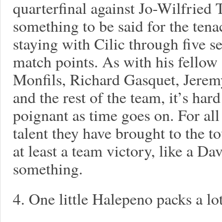
quarterfinal against Jo-Wilfried T
something to be said for the tena
staying with Cilic through five s
match points. As with his fello
Monfils, Richard Gasquet, Jerem
and the rest of the team, it’s har
poignant as time goes on. For all
talent they have brought to the t
at least a team victory, like a D
something.
4. One little Halepeno packs a lo