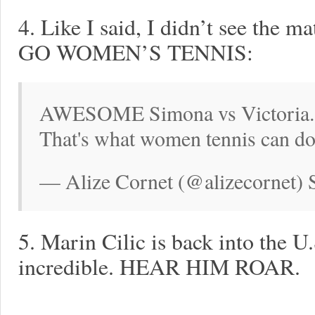
4. Like I said, I didn’t see the m
GO WOMEN’S TENNIS:
AWESOME Simona vs Victoria. Su
That's what women tennis can d
— Alize Cornet (@alizecornet) 
5. Marin Cilic is back into the U
incredible. HEAR HIM ROAR.