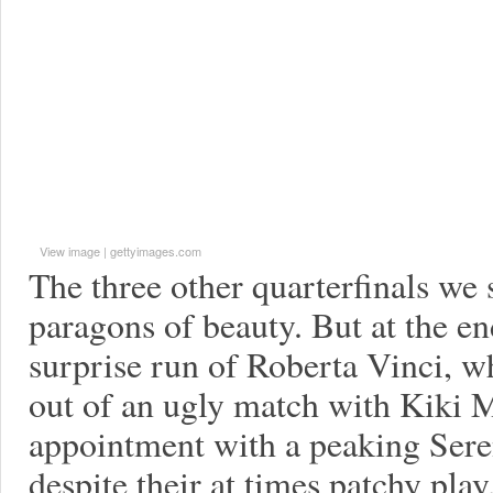
View image
|
gettyimages.com
The three other quarterfinals we
paragons of beauty. But at the en
surprise run of Roberta Vinci, w
out of an ugly match with Kiki 
appointment with a peaking Sere
despite their at times patchy pl