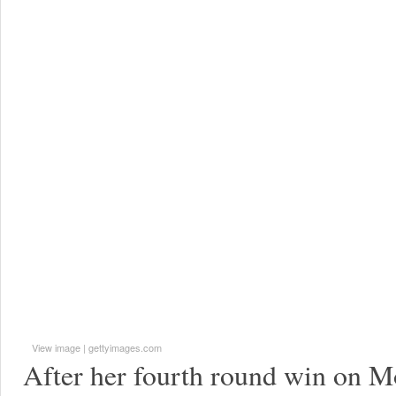
View image
|
gettyimages.com
After her fourth round win on M