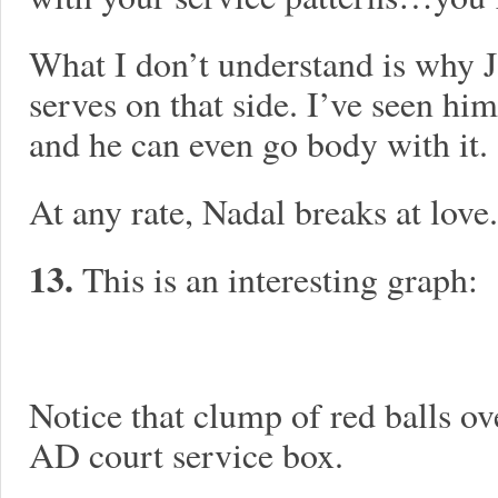
What I don’t understand is why J
serves on that side. I’ve seen him
and he can even go body with it.
At any rate, Nadal breaks at love.
13.
This is an interesting graph:
Notice that clump of red balls ove
AD court service box.