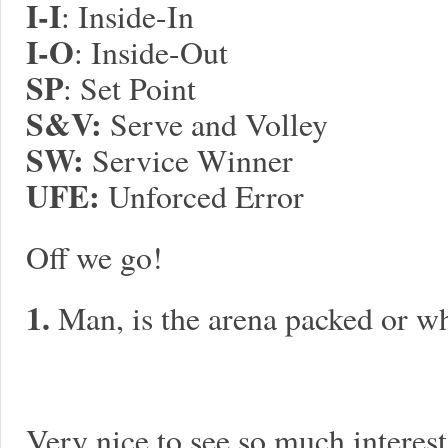
I-I
: Inside-In
I-O
: Inside-Out
SP
: Set Point
S&V:
Serve and Volley
S
W:
Service Winner
UFE:
Unforced Error
Off we go!
1.
Man, is the arena packed or w
Very nice to see so much interest