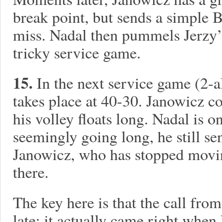
break point, but sends a simple 
miss. Nadal then pummels Jerzy’
tricky service game.
15.
In the next service game (2-
takes place at 40-30. Janowicz co
his volley floats long. Nadal is on
seemingly going long, he still sen
Janowicz, who has stopped movin
there.
The key here is that the call from
late: it actually came right when 