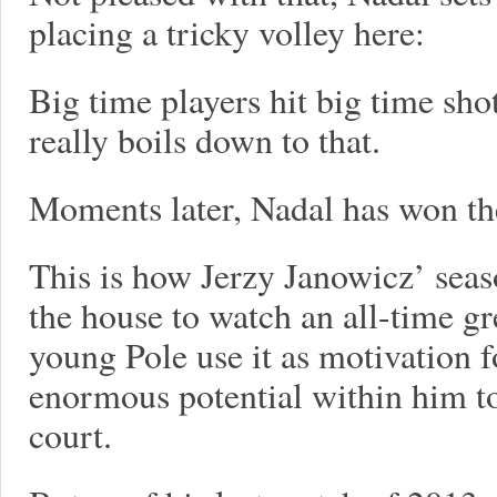
placing a tricky volley here:
Big time players hit big time sho
really boils down to that.
Moments later, Nadal has won th
This is how Jerzy Janowicz’ seaso
the house to watch an all-time gr
young Pole use it as motivation f
enormous potential within him to
court.