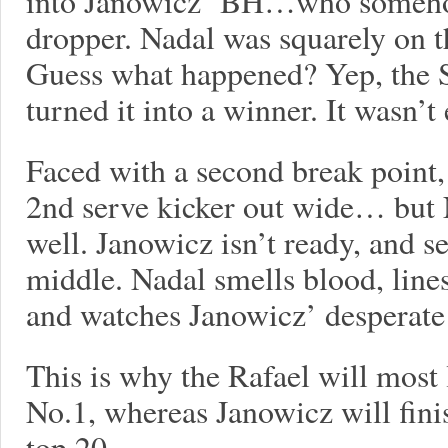
into Janowicz’ BH…who somehow
dropper. Nadal was squarely on t
Guess what happened? Yep, the 
turned it into a winner. It wasn’t 
Faced with a second break point
2nd serve kicker out wide… but N
well. Janowicz isn’t ready, and se
middle. Nadal smells blood, lines
and watches Janowicz’ desperate 
This is why the Rafael will most 
No.1, whereas Janowicz will fini
top 20.