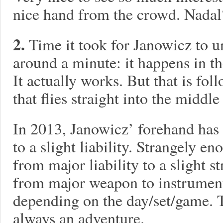
nice hand from the crowd. Nadal?
2.
Time it took for Janowicz to u
around a minute: it happens in t
It actually works. But that is fol
that flies straight into the middle
In 2013, Janowicz’ forehand has 
to a slight liability. Strangely 
from major liability to a slight s
from major weapon to instrument o
depending on the day/set/game. T
always an adventure.