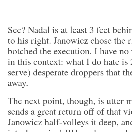
See? Nadal is at least 3 feet beh
to his right. Janowicz chose the r
botched the execution. I have no
in this context: what I do hate is 
serve) desperate droppers that t
away.
The next point, though, is utter
sends a great return off of that vi
Janowicz half-volleys it deep, a