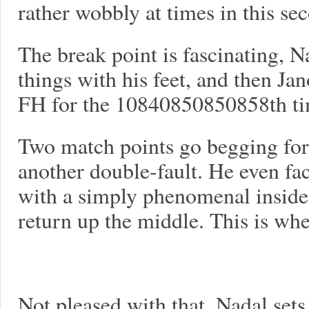
rather wobbly at times in this seco
The break point is fascinating, N
things with his feet, and then J
FH for the 10840850850858th time
Two match points go begging for
another double-fault. He even face
with a simply phenomenal inside
return up the middle. This is wh
Not pleased with that, Nadal sets