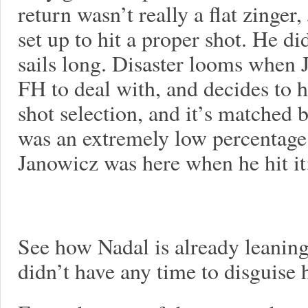
return wasn’t really a flat zinge
set up to hit a proper shot. He d
sails long. Disaster looms when 
FH to deal with, and decides to 
shot selection, and it’s matched 
was an extremely low percentage
Janowicz was here when he hit it
See how Nadal is already leaning
didn’t have any time to disguise 