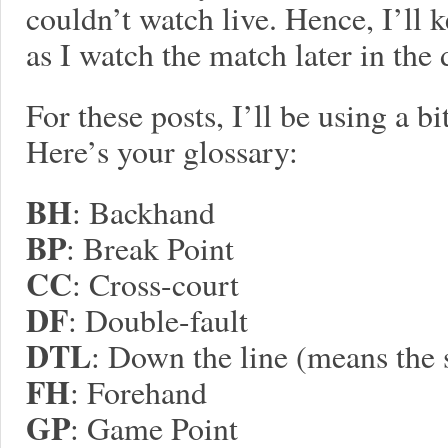
couldn’t watch live. Hence, I’ll 
as I watch the match later in the 
For these posts, I’ll be using a b
Here’s your glossary:
BH
: Backhand
BP
: Break Point
CC
: Cross-court
DF
: Double-fault
DTL
: Down the line (means the 
FH
: Forehand
GP
: Game Point