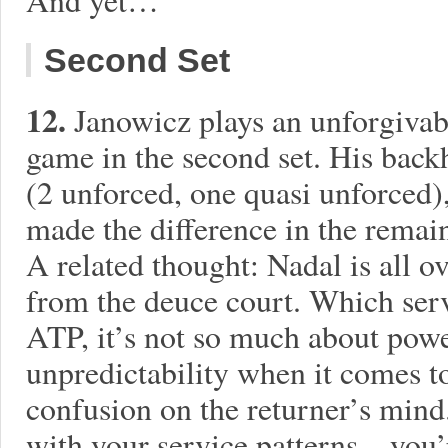
Second Set
12.
Janowicz plays an unforgivab
game in the second set. His back
(2 unforced, one quasi unforced)
made the difference in the remai
A related thought: Nadal is all o
from the deuce court. Which serv
ATP, it’s not so much about power
unpredictability when it comes to
confusion on the returner’s mind
with your service patterns…you’r