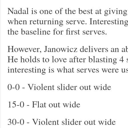
Nadal is one of the best at givin
when returning serve. Interesting
the baseline for first serves.
However, Janowicz delivers an ab
He holds to love after blasting 4 
interesting is what serves were u
0-0 - Violent slider out wide
15-0 - Flat out wide
30-0 - Violent slider out wide