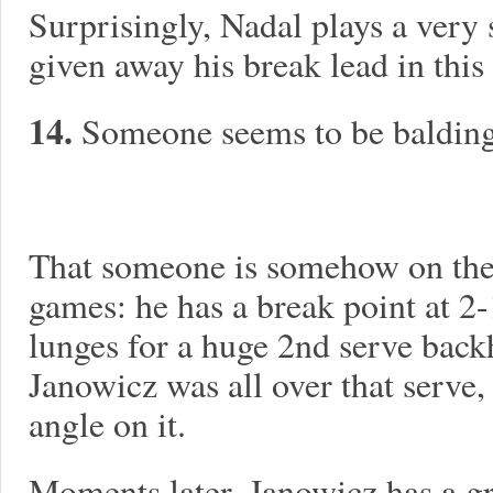
Surprisingly, Nadal plays a very
given away his break lead in this
14.
Someone seems to be balding 
That someone is somehow on the 
games: he has a break point at 2-
lunges for a huge 2nd serve back
Janowicz was all over that serve,
angle on it.
Moments later, Janowicz has a gr