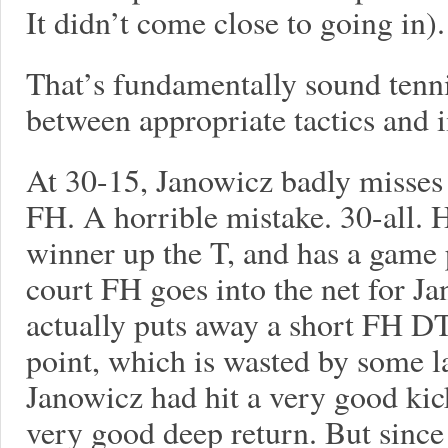
It didn’t come close to going in).
That’s fundamentally sound tenni
between appropriate tactics and 
At 30-15, Janowicz badly misses
FH. A horrible mistake. 30-all. H
winner up the T, and has a game 
court FH goes into the net for J
actually puts away a short FH D
point, which is wasted by some l
Janowicz had hit a very good kic
very good deep return. But since 