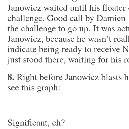
Janowicz waited until his floater 
challenge. Good call by Damien
the challenge to go up. It was ac
Janowicz, because he wasn’t reall
indicate being ready to receive N
just stood there, waiting for his 
8.
Right before Janowicz blasts hi
see this graph:
Significant, eh?