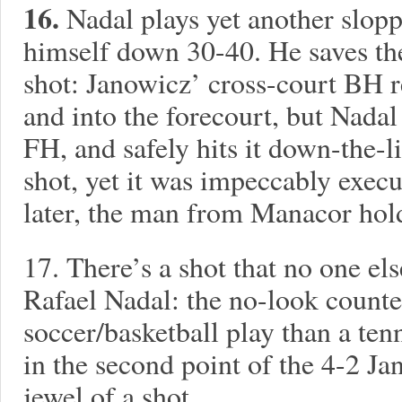
16.
Nadal plays yet another slop
himself down 30-40. He saves the
shot: Janowicz’ cross-court BH 
and into the forecourt, but Nada
FH, and safely hits it down-the-l
shot, yet it was impeccably exec
later, the man from Manacor hol
17.
There’s a shot that no one els
Rafael Nadal: the no-look counte
soccer/basketball play than a tenn
in the second point of the 4-2 Ja
jewel of a shot.