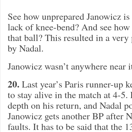
See how unprepared Janowicz is f
lack of knee-bend? And see how 
that ball? This resulted in a ve
by Nadal.
Janowicz wasn’t anywhere near it
20.
Last year’s Paris runner-up k
to stay alive in the match at 4-5.
depth on his return, and Nadal po
Janowicz gets another BP after N
faults. It has to be said that th