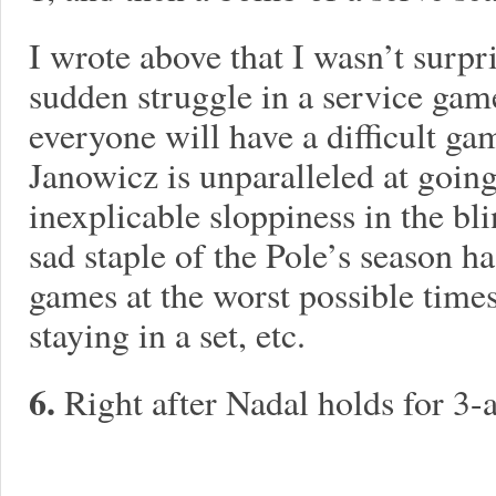
I wrote above that I wasn’t surpri
sudden struggle in a service game
everyone will have a difficult ga
Janowicz is unparalleled at goin
inexplicable sloppiness in the bl
sad staple of the Pole’s season h
games at the worst possible times
staying in a set, etc.
6.
Right after Nadal holds for 3-a