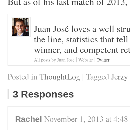
But as of his last match of 2013, i
Juan José loves a well s
the line, statistics that tel
winner, and competent ret
All posts by Juan José
Website
Twitter
Posted in
ThoughtLog
| Tagged
Jerzy
3 Responses
November 1, 2013
at
4:48
Rachel