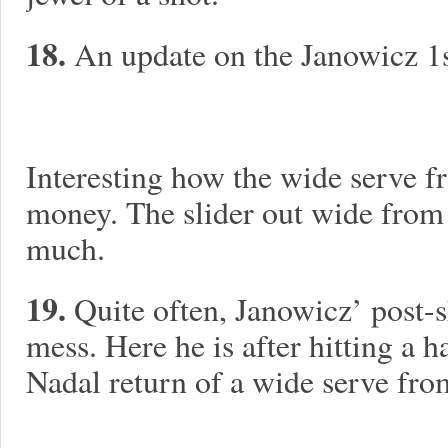
18.
An update on the Janowicz 1s
Interesting how the wide serve 
money. The slider out wide from
much.
19.
Quite often, Janowicz’ post-s
mess. Here he is after hitting a 
Nadal return of a wide serve fro