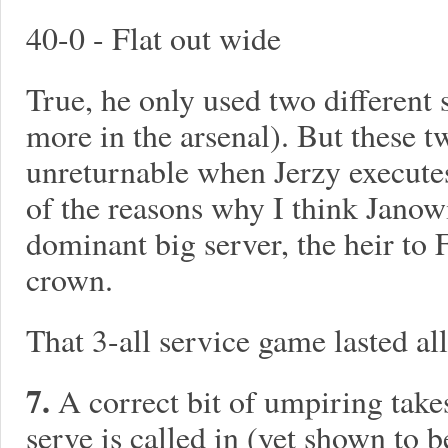
40-0 - Flat out wide
True, he only used two different 
more in the arsenal). But these t
unreturnable when Jerzy executes
of the reasons why I think Janow
dominant big server, the heir to
crown.
That 3-all service game lasted al
7.
A correct bit of umpiring takes
serve is called in (yet shown to 