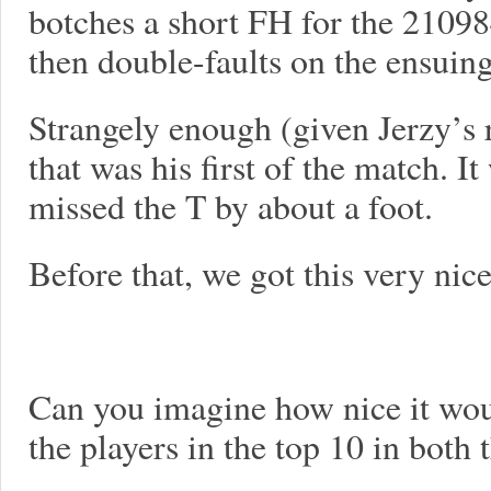
botches a short FH for the 21098
then double-faults on the ensuin
Strangely enough (given Jerzy’s 
that was his first of the match. I
missed the T by about a foot.
Before that, we got this very nic
Can you imagine how nice it would
the players in the top 10 in bot