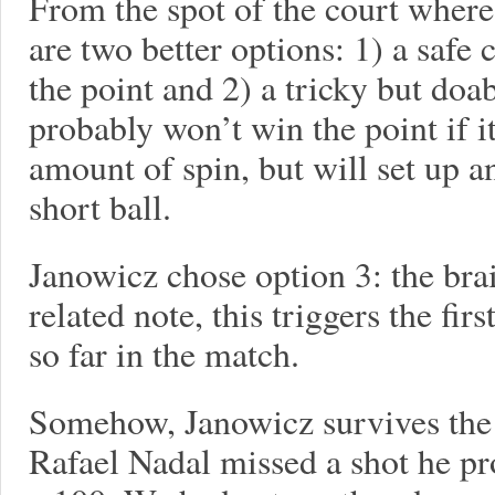
From the spot of the court where
are two better options: 1) a safe
the point and 2) a tricky but doa
probably won’t win the point if it
amount of spin, but will set up 
short ball.
Janowicz chose option 3: the brai
related note, this triggers the fir
so far in the match.
Somehow, Janowicz survives the 
Rafael Nadal missed a shot he p