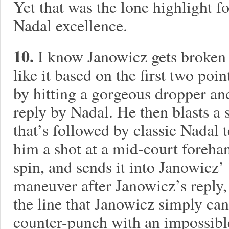
Yet that was the lone highlight f
Nadal excellence.
10.
I know Janowicz gets broken h
like it based on the first two poin
by hitting a gorgeous dropper an
reply by Nadal. He then blasts a
that’s followed by classic Nadal t
him a shot at a mid-court foreh
spin, and sends it into Janowicz’
maneuver after Janowicz’s reply
the line that Janowicz simply can’
counter-punch with an impossibl