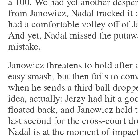
a 100. We had yet another desper
from Janowicz, Nadal tracked it 
had a comfortable volley off of 
And yet, Nadal missed the putaw
mistake.
Janowicz threatens to hold after 
easy smash, but then fails to con
when he sends a third ball dropper
idea, actually: Jerzy had hit a g
floated back, and Janowicz held 
last second for the cross-court d
Nadal is at the moment of impact