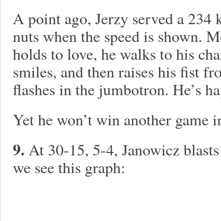
A point ago, Jerzy served a 23
nuts when the speed is shown. M
holds to love, he walks to his cha
smiles, and then raises his fist f
flashes in the jumbotron. He’s ha
Yet he won’t win another game in 
9.
At 30-15, 5-4, Janowicz blasts
we see this graph: