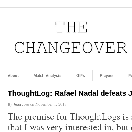
About
Match Analysis
GIFs
Players
F
ThoughtLog: Rafael Nadal defeats Je
By
Juan José
on
November 1, 2013
The premise for ThoughtLogs is 
that I was very interested in, but