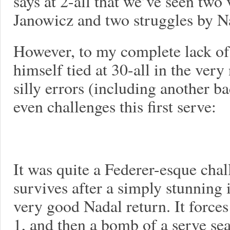
says at 2-all that we’ve seen two
Janowicz and two struggles by N
However, to my complete lack of 
himself tied at 30-all in the ver
silly errors (including another 
even challenges this first serve:
It was quite a Federer-esque cha
survives after a simply stunning 
very good Nadal return. It force
1, and then a bomb of a serve sea