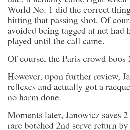
World No. 1 did the correct thin
hitting that passing shot. Of cou
avoided being tagged at net had 
played until the call came.
Of course, the Paris crowd boos 
However, upon further review, J
reflexes and actually got a racque
no harm done.
Moments later, Janowicz saves 2 
rare botched 2nd serve return b