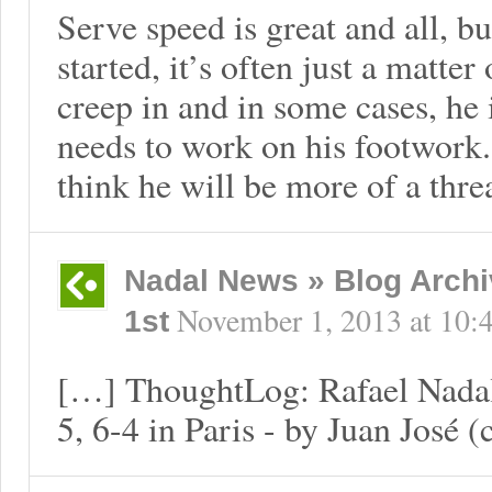
Serve speed is great and all, bu
started, it’s often just a matter
creep in and in some cases, he is
needs to work on his footwork. 
think he will be more of a threa
Nadal News » Blog Archi
November 1, 2013
at
10:
1st
[…] ThoughtLog: Rafael Nadal 
5, 6-4 in Paris - by Juan José