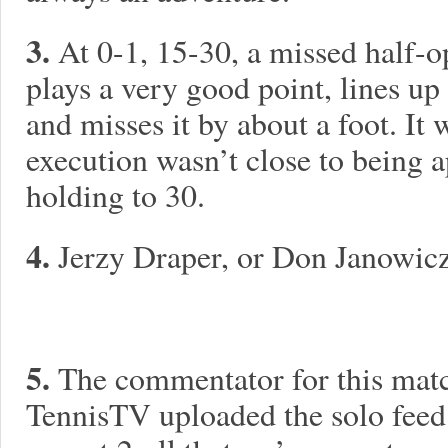
3.
At 0-1, 15-30, a missed half-o
plays a very good point, lines u
and misses it by about a foot. It 
execution wasn’t close to being 
holding to 30.
4.
Jerzy Draper, or Don Janowic
5.
The commentator for this matc
TennisTV uploaded the solo feed 