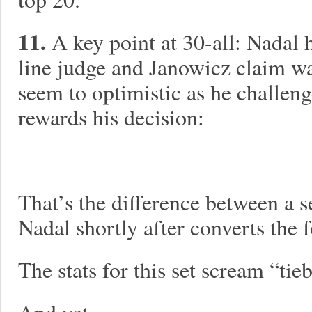
11.
A key point at 30-all: Nadal h
line judge and Janowicz claim wa
seem to optimistic as he challen
rewards his decision:
That’s the difference between a s
Nadal shortly after converts the 
The stats for this set scream “tie
And yet…