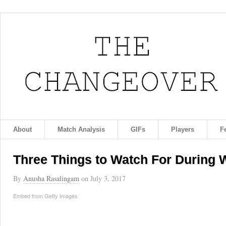
About
Match Analysis
GIFs
Players
F
Three Things to Watch For During
By
Anusha Rasalingam
on
July 3, 2017
Embed from Getty Images