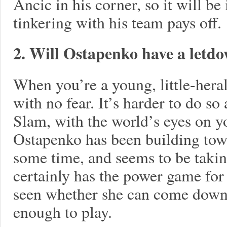
Ancic in his corner, so it will be 
tinkering with his team pays off.
2. Will Ostapenko have a letd
When you’re a young, little-herald
with no fear. It’s harder to do so 
Slam, with the world’s eyes on yo
Ostapenko has been building towar
some time, and seems to be takin
certainly has the power game for 
seen whether she can come down 
enough to play.