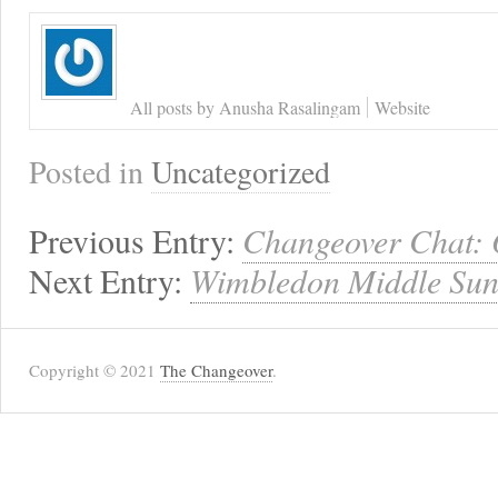
All posts by Anusha Rasalingam
Website
Posted in
Uncategorized
Previous Entry:
Changeover Chat:
Next Entry:
Wimbledon Middle Sund
Copyright © 2021
The Changeover
.