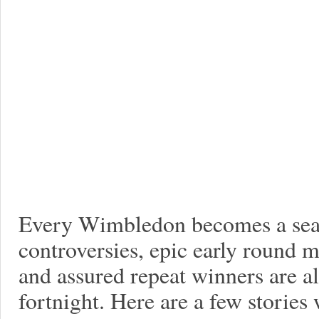
Every Wimbledon becomes a seas
controversies, epic early round 
and assured repeat winners are al
fortnight. Here are a few stories