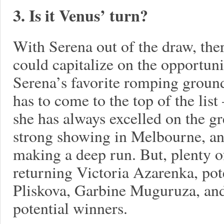
3. Is it Venus’ turn?
With Serena out of the draw, the
could capitalize on the opportunit
Serena’s favorite romping groun
has to come to the top of the list
she has always excelled on the gr
strong showing in Melbourne, and
making a deep run. But, plenty of
returning Victoria Azarenka, pot
Pliskova, Garbine Muguruza, and
potential winners.