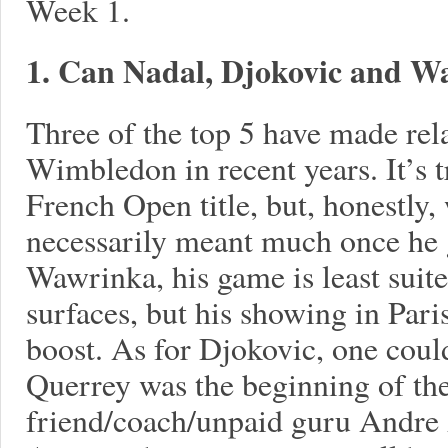
Week 1.
1. Can Nadal, Djokovic and Wa
Three of the top 5 have made rela
Wimbledon in recent years. It’s tr
French Open title, but, honestly, 
necessarily meant much once he g
Wawrinka, his game is least suite
surfaces, but his showing in Pari
boost. As for Djokovic, one could
Querrey was the beginning of the
friend/coach/unpaid guru Andre 