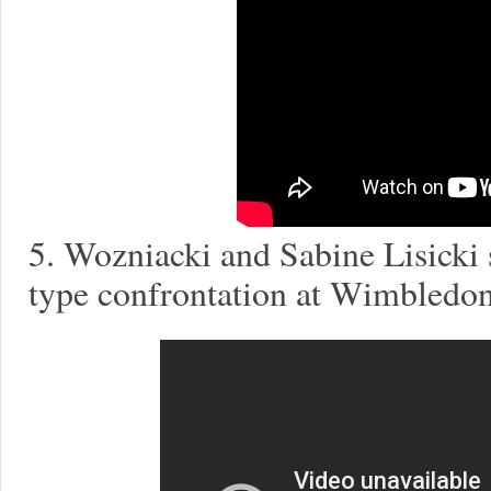
5. Wozniacki and Sabine Lisicki s
type confrontation at Wimbledon