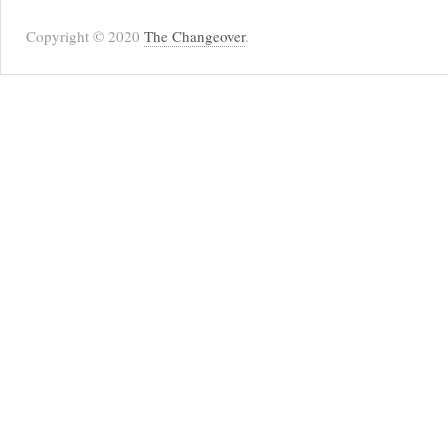
Copyright © 2020
The Changeover
.