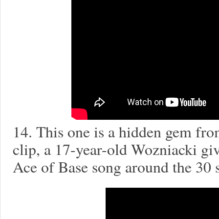
14. This one is a hidden gem fro
clip, a 17-year-old Wozniacki giv
Ace of Base song around the 30 