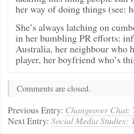
her way of doing things (see: h
She’s always latching on cumb
in her bumbling PR efforts: inf
Australia, her neighbour who 
player, her boyfriend who’s th
Comments are closed.
Previous Entry:
Changeover Chat: 
Next Entry:
Social Media Studies: 