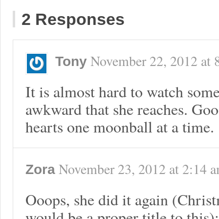
2 Responses
November 22, 2012
at
Tony
It is almost hard to watch some
awkward that she reaches. Go
hearts one moonball at a time.
November 23, 2012
at
2:14 
Zora
Ooops, she did it again (Chris
would be a proper title to this):