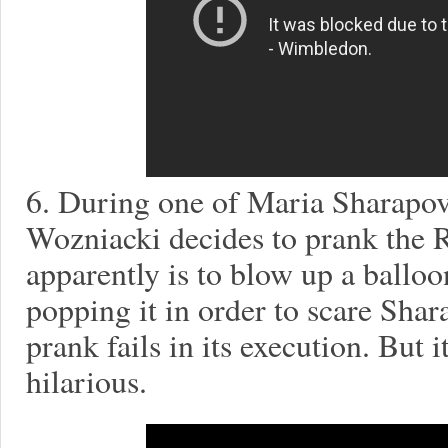
6. During one of Maria Sharapova
Wozniacki decides to prank the 
apparently is to blow up a balloo
popping it in order to scare Shar
prank fails in its execution. But i
hilarious.