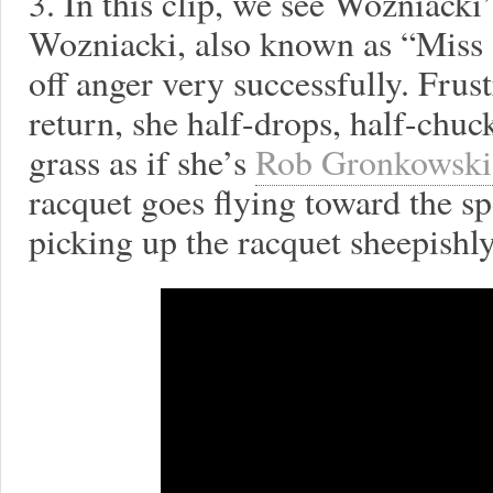
3. In this clip, we see Wozniacki
Wozniacki, also known as “Miss S
off anger very successfully. Frust
return, she half-drops, half-chu
grass as if she’s
Rob Gronkowski 
racquet goes flying toward the sp
picking up the racquet sheepishly