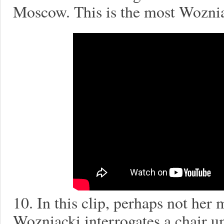
Moscow. This is the most Woznia
10. In this clip, perhaps not he
Wozniacki interrogates a chair 