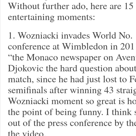
Without further ado, here are 15
entertaining moments:
1. Wozniacki invades World No. 
conference at Wimbledon in 2011
“the Monaco newspaper on Avenu
Djokovic the hard question about 
match, since he had just lost to 
semifinals after winning 43 stra
Wozniacki moment so great is ho
the point of being funny. I think
out of the press conference by t
the video.