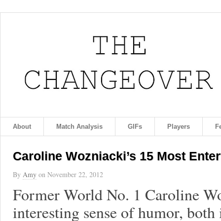
About
Match Analysis
GIFs
Players
F
Caroline Wozniacki’s 15 Most Ente
By
Amy
on
November 22, 2012
Former World No. 1 Caroline Wo
interesting sense of humor, both 