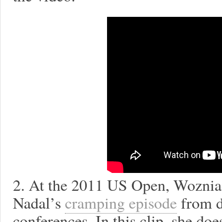
2. At the 2011 US Open, Woznia
Nadal’s
cramping episode
from d
conferences. In this clip, she do