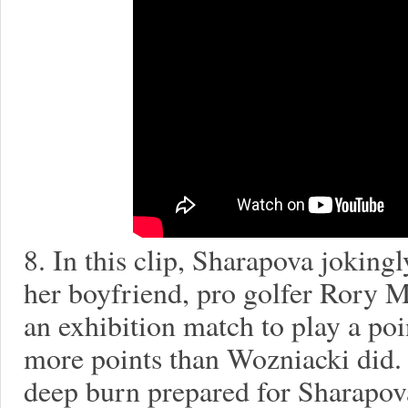
8. In this clip, Sharapova joking
her boyfriend, pro golfer Rory 
an exhibition match to play a po
more points than Wozniacki did. 
deep burn prepared for Sharapov