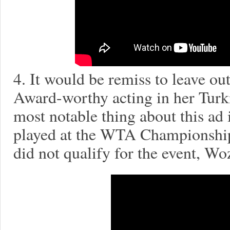
4. It would be remiss to leave 
Award-worthy acting in her Turk
most notable thing about this ad
played at the WTA Championship
did not qualify for the event, Woz