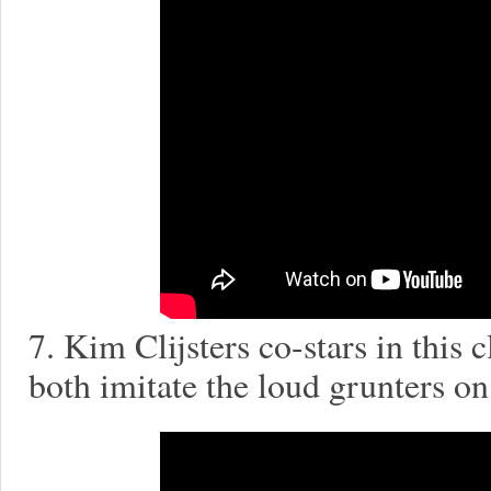
7. Kim Clijsters co-stars in this
both imitate the loud grunters o