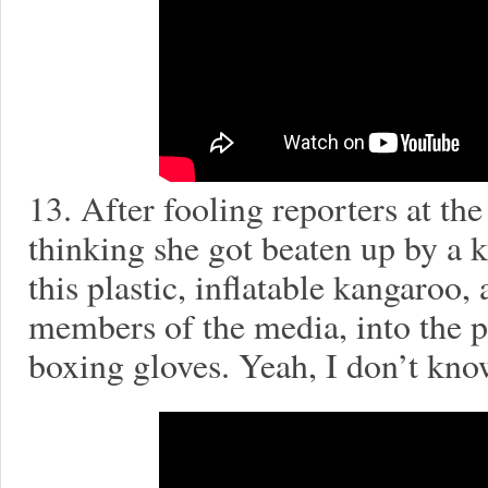
13. After fooling reporters at th
thinking she got beaten up by a 
this plastic, inflatable kangaroo,
members of the media, into the 
boxing gloves. Yeah, I don’t kno