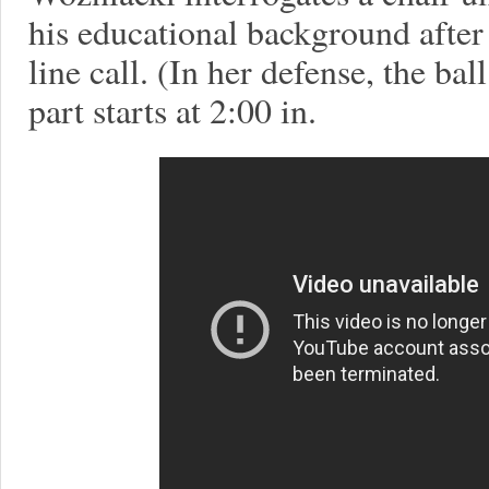
his educational background after 
line call. (In her defense, the ba
part starts at 2:00 in.