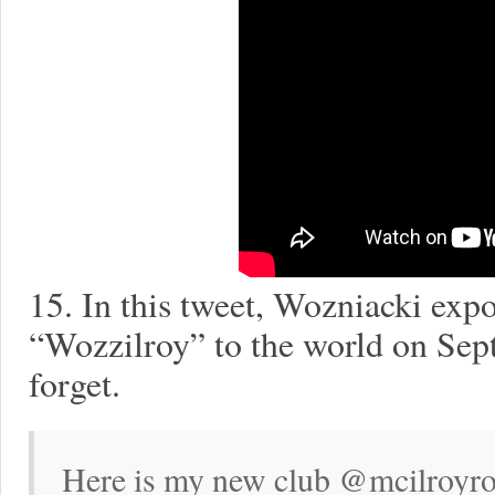
15. In this tweet, Wozniacki expo
“Wozzilroy” to the world on Sep
forget.
Here is my new club @mcilroyro