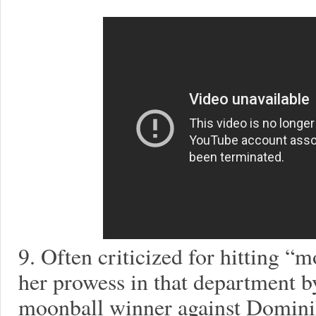
9. Often criticized for hitting “
her prowess in that department b
moonball winner against Dominik