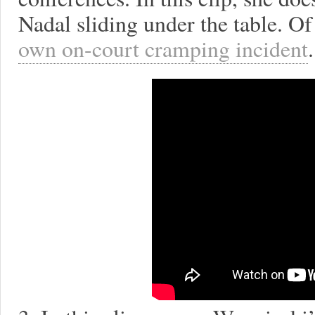
Nadal sliding under the table. O
own on-court cramping incident
.