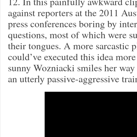
12. In this painfully awkward cli
against reporters at the 2011 Au
press conferences boring by inter
questions, most of which were sur
their tongues. A more sarcastic p
could’ve executed this idea more 
sunny Wozniacki smiles her way t
an utterly passive-aggressive tra