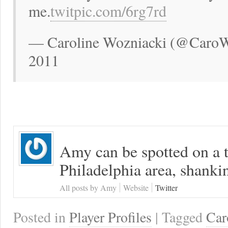
me.
twitpic.com/6rg7rd
— Caroline Wozniacki (@CaroWo
2011
Amy can be spotted on a t
Philadelphia area, shanki
All posts by Amy
Website
Twitter
Posted in
Player Profiles
| Tagged
Car