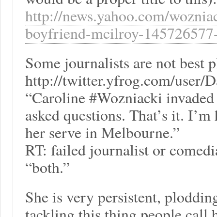
http://news.yahoo.com/wozniac
boyfriend-mcilroy-145726577-
Some journalists are not best p
http://twitter.yfrog.com/user/
“Caroline #Wozniacki invaded 
asked questions. That’s it. I’m 
her serve in Melbourne.”
RT: failed journalist or comed
“both.”
She is very persistent, plodd
tackling this thing people call