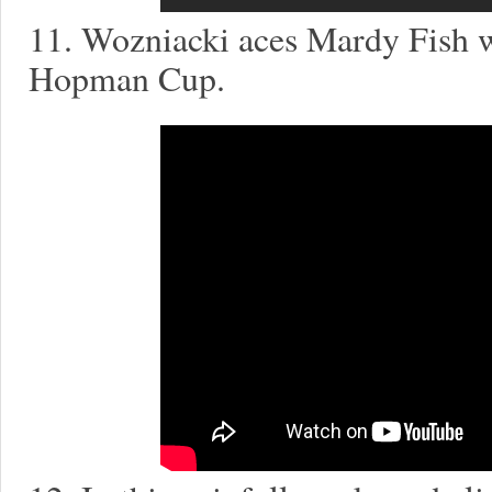
11. Wozniacki aces Mardy Fish wi
Hopman Cup.