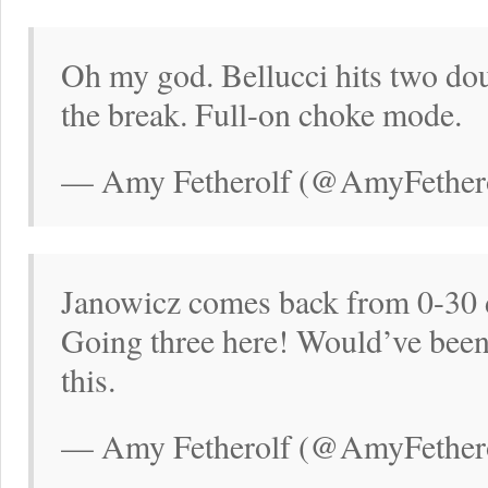
Oh my god. Bellucci hits two dou
the break. Full-on choke mode.
— Amy Fetherolf (@AmyFethero
Janowicz comes back from 0-30 d
Going three here! Would’ve been t
this.
— Amy Fetherolf (@AmyFethero