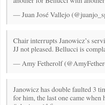
another for Bellucci with anothe
— Juan José Vallejo (@juanjo_s
Chair interrupts Janowicz’s serv
JJ not pleased. Bellucci is compl
— Amy Fetherolf (@AmyFethero
Janowicz has double faulted 3 ti
for him, the last one came when 