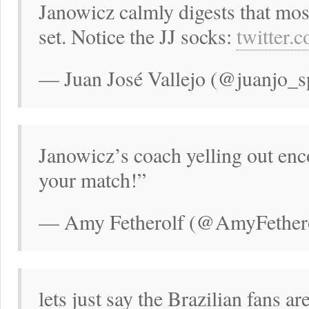
Janowicz calmly digests that most
set. Notice the JJ socks:
twitter.
— Juan José Vallejo (@juanjo_s
Janowicz’s coach yelling out enc
your match!”
— Amy Fetherolf (@AmyFethero
lets just say the Brazilian fans ar