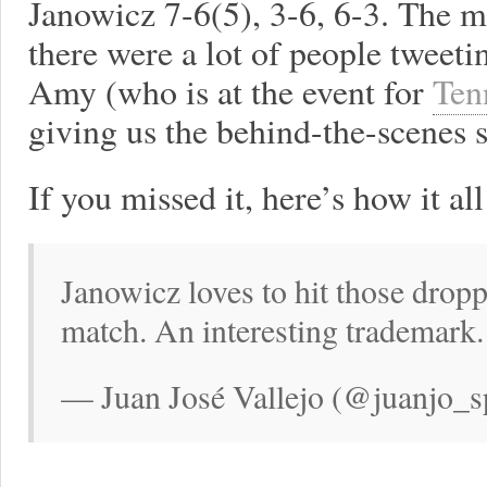
Janowicz 7-6(5), 3-6, 6-3. The m
there were a lot of people tweeti
Amy (who is at the event for
Ten
giving us the behind-the-scenes 
If you missed it, here’s how it a
Janowicz loves to hit those droppe
match. An interesting trademark.
— Juan José Vallejo (@juanjo_s