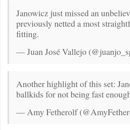
Janowicz just missed an unbeliev
previously netted a most straig
fitting.
— Juan José Vallejo (@juanjo_s
Another highlight of this set: Jan
ballkids for not being fast enoug
— Amy Fetherolf (@AmyFethero