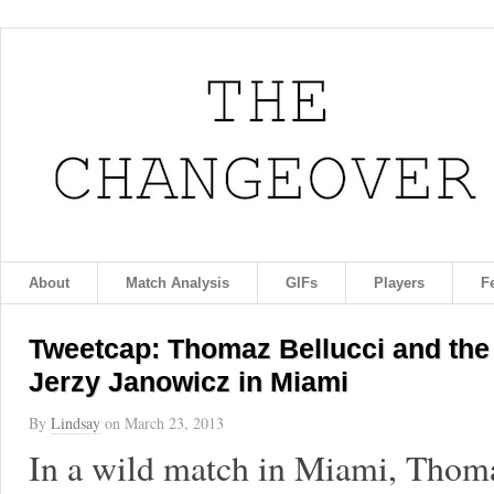
About
Match Analysis
GIFs
Players
F
Tweetcap: Thomaz Bellucci and the 
Jerzy Janowicz in Miami
By
Lindsay
on
March 23, 2013
In a wild match in Miami, Thoma