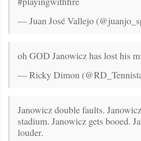
#playingwithfire
— Juan José Vallejo (@juanjo_s
oh GOD Janowicz has lost his m
— Ricky Dimon (@RD_Tennistal
Janowicz double faults. Janowicz 
stadium. Janowicz gets booed. J
louder.