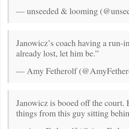
— unseeded & looming (@unsee
Janowicz’s coach having a run-in
already lost, let him be.”
— Amy Fetherolf (@AmyFethero
Janowicz is booed off the court.
things from this guy sitting behi