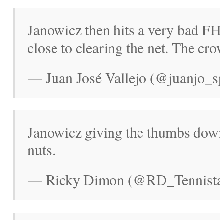
Janowicz then hits a very bad FH
close to clearing the net. The cr
— Juan José Vallejo (@juanjo_s
Janowicz giving the thumbs down 
nuts.
— Ricky Dimon (@RD_Tennistal