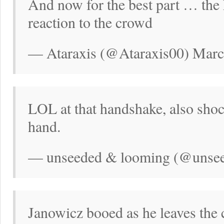
And now for the best part … the
reaction to the crowd
— Ataraxis (@Ataraxis00) Marc
LOL at that handshake, also sho
hand.
— unseeded & looming (@unsee
Janowicz booed as he leaves the 