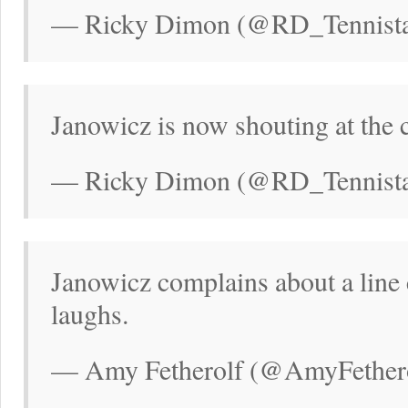
— Ricky Dimon (@RD_Tennistal
Janowicz is now shouting at the
— Ricky Dimon (@RD_Tennistal
Janowicz complains about a line 
laughs.
— Amy Fetherolf (@AmyFethero