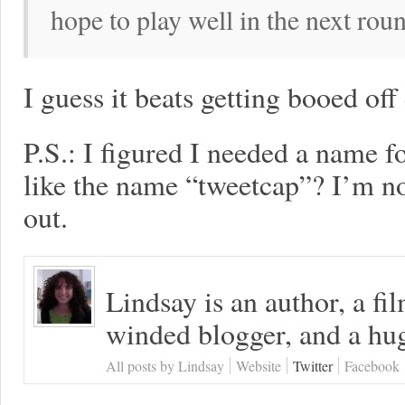
hope to play well in the next rou
I guess it beats getting booed off
P.S.: I figured I needed a name 
like the name “tweetcap”? I’m not 
out.
Lindsay is an author, a fi
winded blogger, and a hug
All posts by Lindsay
Website
Twitter
Facebook