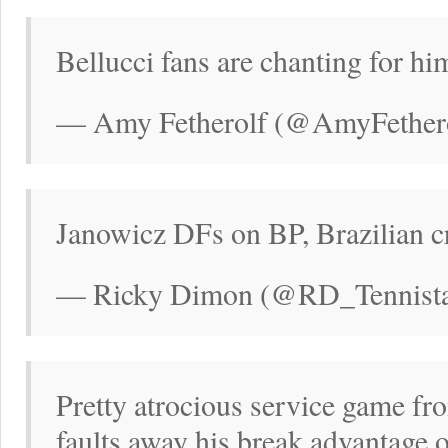
Bellucci fans are chanting for hi
— Amy Fetherolf (@AmyFethero
Janowicz DFs on BP, Brazilian c
— Ricky Dimon (@RD_Tennistal
Pretty atrocious service game f
faults away his break advantage o