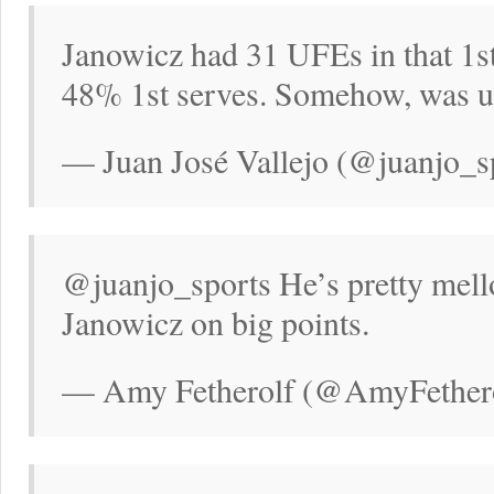
Janowicz had 31 UFEs in that 1st
48% 1st serves. Somehow, was up
— Juan José Vallejo (@juanjo_s
@juanjo_sports He’s pretty mell
Janowicz on big points.
— Amy Fetherolf (@AmyFethero