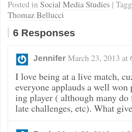
Posted in
Social Media Studies
| Tag
Thomaz Bellucci
6 Responses
March 23, 2013
at
Jennifer
I love being at a live match, 
everyone applauds a well won p
ing player ( although many do 
late challenges, etc). What giv