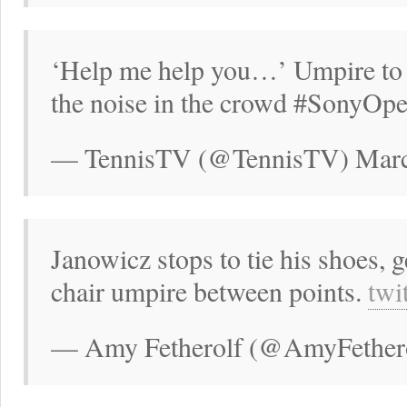
‘Help me help you…’ Umpire to 
the noise in the crowd #SonyOp
— TennisTV (@TennisTV) Marc
Janowicz stops to tie his shoes, 
chair umpire between points.
twi
— Amy Fetherolf (@AmyFethero