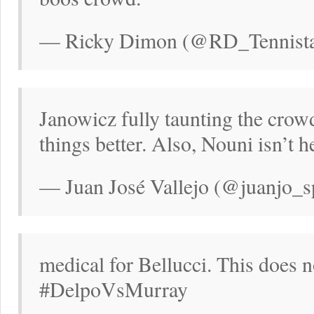
— Ricky Dimon (@RD_Tennistal
Janowicz fully taunting the crow
things better. Also, Nouni isn’t h
— Juan José Vallejo (@juanjo_s
medical for Bellucci. This does 
#DelpoVsMurray