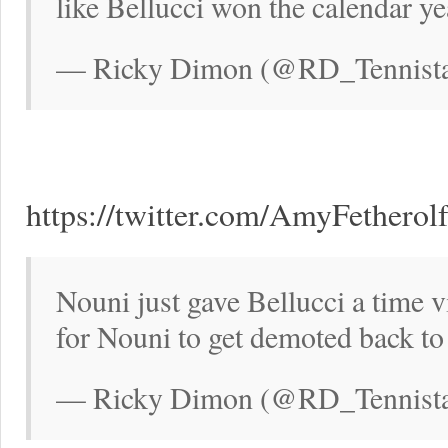
like Bellucci won the calendar ye
— Ricky Dimon (@RD_Tennistal
https://twitter.com/AmyFethero
Nouni just gave Bellucci a time v
for Nouni to get demoted back 
— Ricky Dimon (@RD_Tennistal