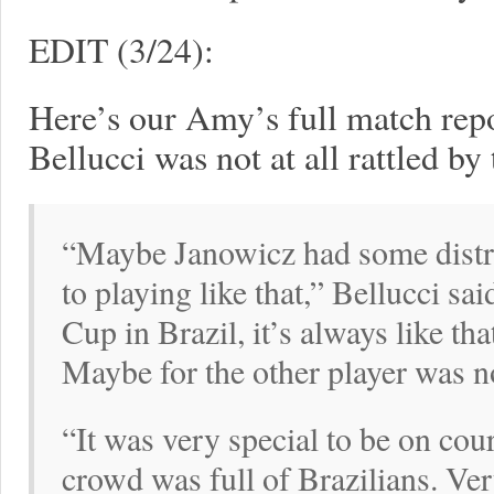
EDIT (3/24):
Here’s our Amy’s full match rep
Bellucci was not at all rattled by
“Maybe Janowicz had some distra
to playing like that,” Bellucci s
Cup in Brazil, it’s always like th
Maybe for the other player was n
“It was very special to be on cou
crowd was full of Brazilians. Ver