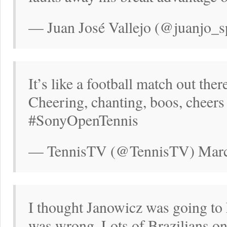
— Juan José Vallejo (@juanjo_s
It’s like a football match out the
Cheering, chanting, boos, cheers
#SonyOpenTennis
— TennisTV (@TennisTV) Marc
I thought Janowicz was going to 
was wrong. Lots of Brazilians on