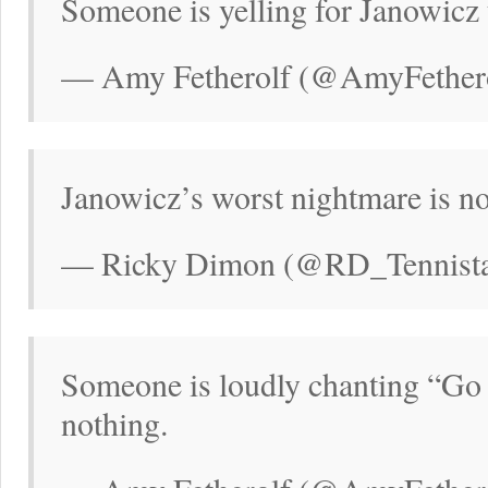
Someone is yelling for Janowicz
— Amy Fetherolf (@AmyFethero
Janowicz’s worst nightmare is no
— Ricky Dimon (@RD_Tennistal
Someone is loudly chanting “Go
nothing.