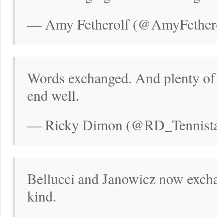
— Amy Fetherolf (@AmyFethero
Words exchanged. And plenty of t
end well.
— Ricky Dimon (@RD_Tennistal
Bellucci and Janowicz now excha
kind.