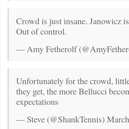
Crowd is just insane. Janowicz i
Out of control.
— Amy Fetherolf (@AmyFethero
Unfortunately for the crowd, litt
they get, the more Bellucci beco
expectations
— Steve (@ShankTennis) March