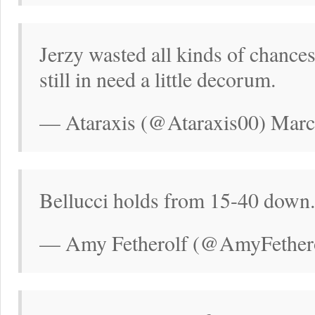
Jerzy wasted all kinds of chance
still in need a little decorum.
— Ataraxis (@Ataraxis00) Marc
Bellucci holds from 15-40 down. 
— Amy Fetherolf (@AmyFethero