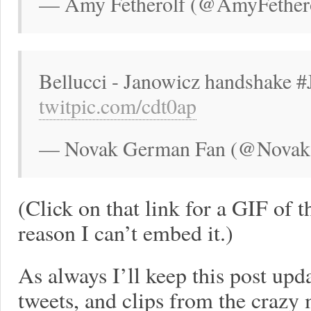
— Amy Fetherolf (@AmyFethero
Bellucci - Janowicz handshake
twitpic.com/cdt0ap
— Novak German Fan (@NovakS
(Click on that link for a GIF of 
reason I can’t embed it.)
As always I’ll keep this post upd
tweets, and clips from the crazy