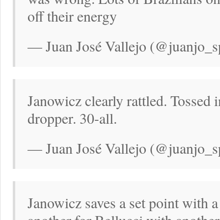
off their energy
— Juan José Vallejo (@juanjo_s
Janowicz clearly rattled. Tossed 
dropper. 30-all.
— Juan José Vallejo (@juanjo_s
Janowicz saves a set point with 