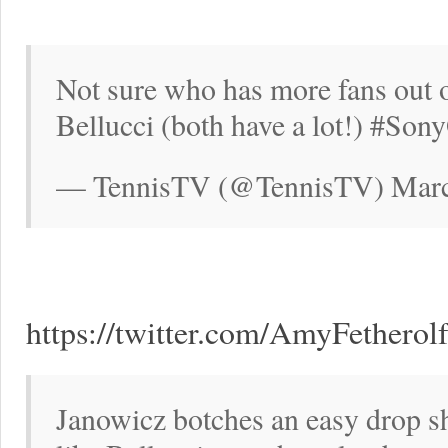
Not sure who has more fans out 
Bellucci (both have a lot!) #So
— TennisTV (@TennisTV) Marc
https://twitter.com/AmyFethero
Janowicz botches an easy drop sh