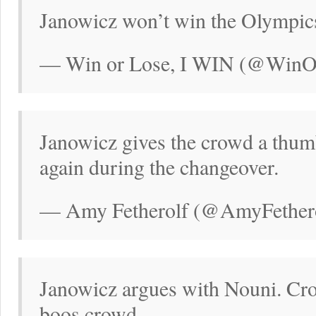
Janowicz won’t win the Olympics
— Win or Lose, I WIN (@WinO
Janowicz gives the crowd a thu
again during the changeover.
— Amy Fetherolf (@AmyFethero
Janowicz argues with Nouni. Cr
boos crowd.