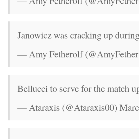
— Amy Fetherolf (@AmyFethero
Janowicz was cracking up during
— Amy Fetherolf (@AmyFethero
Bellucci to serve for the match u
— Ataraxis (@Ataraxis00) Marc