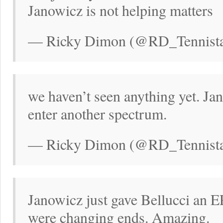
Janowicz is not helping matters
— Ricky Dimon (@RD_Tennistal
we haven’t seen anything yet. Jan
enter another spectrum.
— Ricky Dimon (@RD_Tennistal
Janowicz just gave Bellucci an E
were changing ends. Amazing.