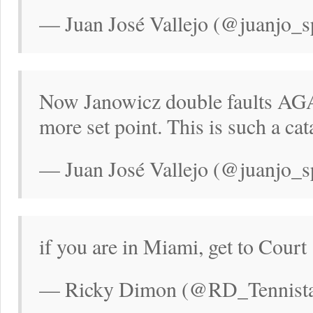
— Juan José Vallejo (@juanjo_s
Now Janowicz double faults AGA
more set point. This is such a cat
— Juan José Vallejo (@juanjo_s
if you are in Miami, get to Court
— Ricky Dimon (@RD_Tennistal