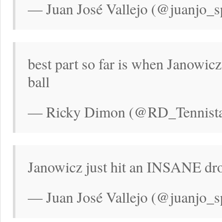
— Juan José Vallejo (@juanjo_s
best part so far is when Janowicz
ball
— Ricky Dimon (@RD_Tennistal
Janowicz just hit an INSANE dr
— Juan José Vallejo (@juanjo_s