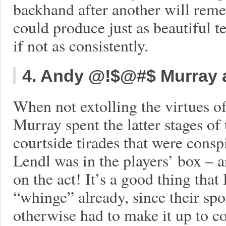
backhand after another will reme
could produce just as beautiful te
if not as consistently.
4. Andy @!$@#$ Murray 
When not extolling the virtues 
Murray spent the latter stages o
courtside tirades that were cons
Lendl was in the players’ box – 
on the act! It’s a good thing that
“whinge” already, since their sp
otherwise had to make it up to 