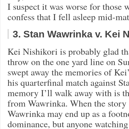
I suspect it was worse for those
confess that I fell asleep mid-ma
3. Stan Wawrinka v. Kei N
Kei Nishikori is probably glad t
throw on the one yard line on Su
swept away the memories of Kei’s
his quarterfinal match against S
memory I’ll walk away with is the
from Wawrinka. When the story of
Wawrinka may end up as a footno
dominance, but anyone watching 