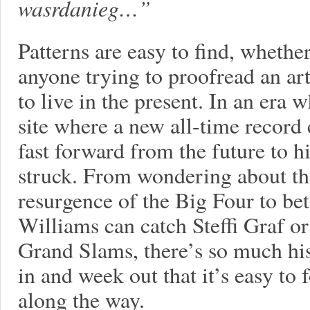
wasrdanieg…”
Patterns are easy to find, whether
anyone trying to proofread an arti
to live in the present. In an era
site where a new all-time record c
fast forward from the future to his
struck. From wondering about t
resurgence of the Big Four to be
Williams can catch Steffi Graf or
Grand Slams, there’s so much his
in and week out that it’s easy to
along the way.