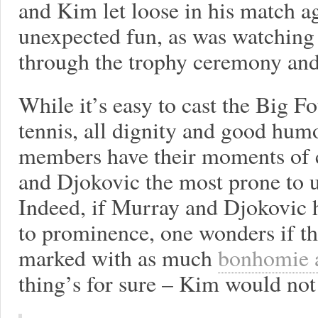
and Kim let loose in his match 
unexpected fun, as was watching
through the trophy ceremony and
While it’s easy to cast the Big 
tennis, all dignity and good humor
members have their moments of c
and Djokovic the most prone to
Indeed, if Murray and Djokovic h
to prominence, one wonders if t
marked with as much
bonhomie 
thing’s for sure – Kim would not