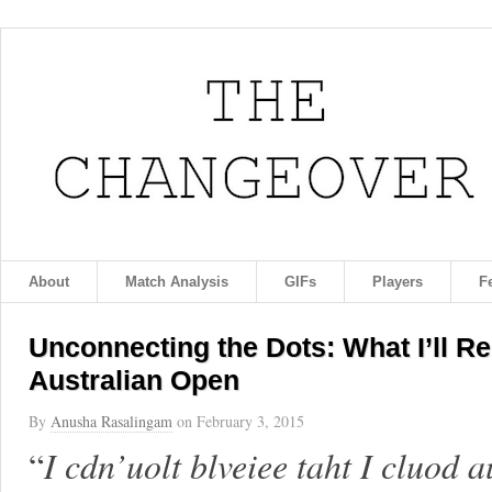
About
Match Analysis
GIFs
Players
F
Unconnecting the Dots: What I’ll 
Australian Open
By
Anusha Rasalingam
on
February 3, 2015
“
I cdn’uolt blveiee taht I cluod 