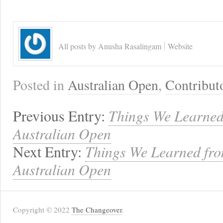
All posts by Anusha Rasalingam
Website
Posted in
Australian Open
,
Contribut
Previous Entry:
Things We Learned
Australian Open
Next Entry:
Things We Learned from
Australian Open
Copyright © 2022
The Changeover
.