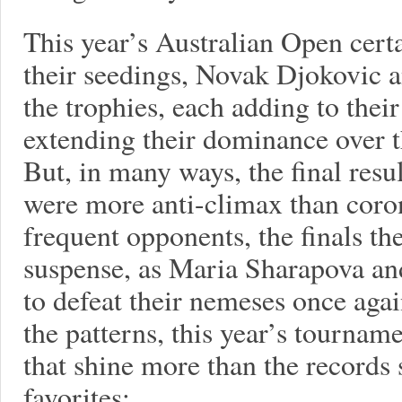
This year’s Australian Open certa
their seedings, Novak Djokovic 
the trophies, each adding to their
extending their dominance over t
But, in many ways, the final resul
were more anti-climax than coro
frequent opponents, the finals th
suspense, as Maria Sharapova a
to defeat their nemeses once agai
the patterns, this year’s tourna
that shine more than the records
favorites: