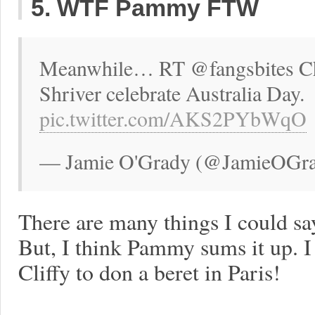
5. WTF Pammy FTW
Meanwhile… RT @fangsbites C
Shriver celebrate Australia Day.
pic.twitter.com/AKS2PYbWqO
— Jamie O'Grady (@JamieOGrad
There are many things I could s
But, I think Pammy sums it up. I
Cliffy to don a beret in Paris!