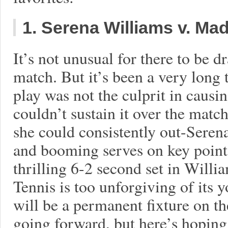
1. Serena Williams v. Ma
It’s not unusual for there to be 
match. But it’s been a very long 
play was not the culprit in caus
couldn’t sustain it over the mat
she could consistently out-Seren
and booming serves on key point
thrilling 6-2 second set in Willia
Tennis is too unforgiving of its 
will be a permanent fixture on th
going forward, but here’s hoping 