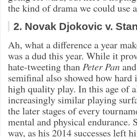
the kind of drama we could use a
2. Novak Djokovic v. St
Ah, what a difference a year mak
was a dud this year. While it pro
hate-tweeting than
Peter Pan
an
semifinal also showed how hard it
high quality play. In this age of a
increasingly similar playing surf
the later stages of every tourname
mental and physical endurance. S
way, as his 2014 successes left h