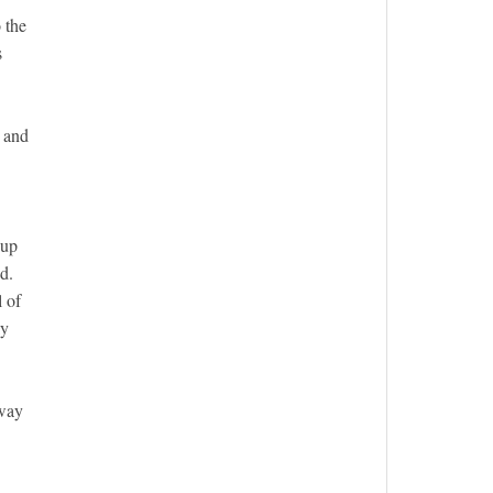
 the
s
w and
Cup
d.
l of
ly
 way