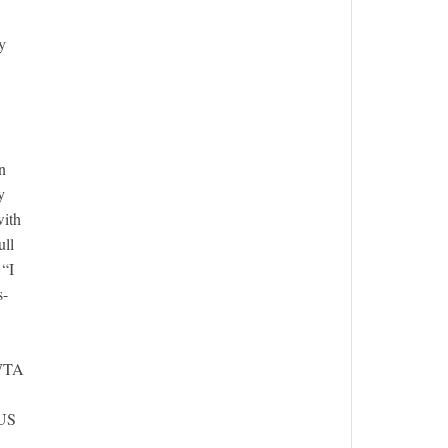
y
n
y
with
ull
 “I
s-
 WTA
 US