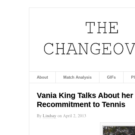
About
Match Analysis
GIFs
P
Vania King Talks About her
Recommitment to Tennis
By
Lindsay
on
April 2, 2013