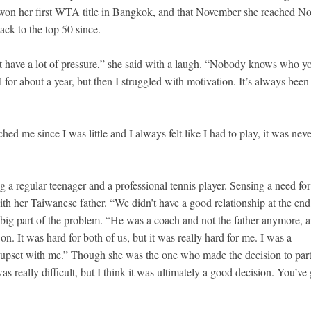
e won her first WTA title in Bangkok, and that November she reached No
back to the top 50 since.
t have a lot of pressure,” she said with a laugh. “Nobody knows who y
 for about a year, but then I struggled with motivation. It’s always been
d me since I was little and I always felt like I had to play, it was neve
 a regular teenager and a professional tennis player. Sensing a need for
th her Taiwanese father. “We didn’t have a good relationship at the end
a big part of the problem. “He was a coach and not the father anymore, a
on. It was hard for both of us, but it was really hard for me. I was a
ly upset with me.” Though she was the one who made the decision to par
 really difficult, but I think it was ultimately a good decision. You’ve 