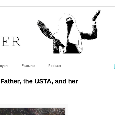
layers
Features
Podcast
 Father, the USTA, and her