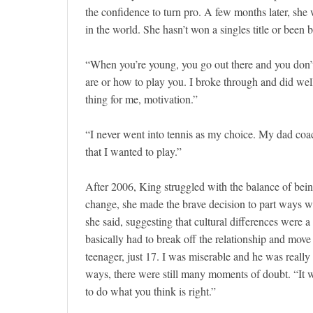
the confidence to turn pro. A few months later, sh
in the world. She hasn’t won a singles title or been 
“When you’re young, you go out there and you don’
are or how to play you. I broke through and did well
thing for me, motivation.”
“I never went into tennis as my choice. My dad coache
that I wanted to play.”
After 2006, King struggled with the balance of being
change, she made the brave decision to part ways wi
she said, suggesting that cultural differences were 
basically had to break off the relationship and move 
teenager, just 17. I was miserable and he was real
ways, there were still many moments of doubt. “It was
to do what you think is right.”