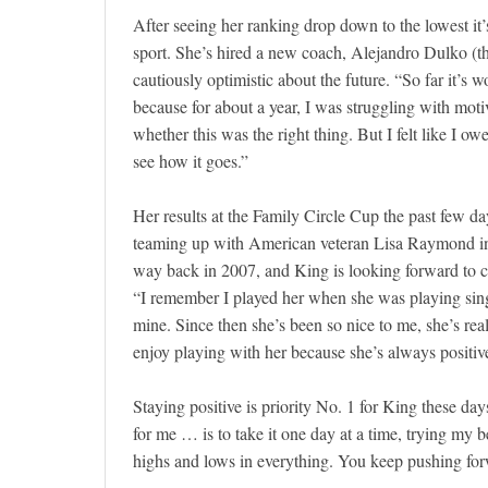
After seeing her ranking drop down to the lowest it
sport. She’s hired a new coach, Alejandro Dulko (t
cautiously optimistic about the future. “So far it’s 
because for about a year, I was struggling with moti
whether this was the right thing. But I felt like I 
see how it goes.”
Her results at the Family Circle Cup the past few days
teaming up with American veteran Lisa Raymond in d
way back in 2007, and King is looking forward to co
“I remember I played her when she was playing singl
mine. Since then she’s been so nice to me, she’s rea
enjoy playing with her because she’s always positi
Staying positive is priority No. 1 for King these da
for me … is to take it one day at a time, trying my 
highs and lows in everything. You keep pushing forw