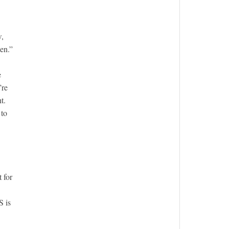
w,
en.”
e
’re
t.
 to
 for
S is