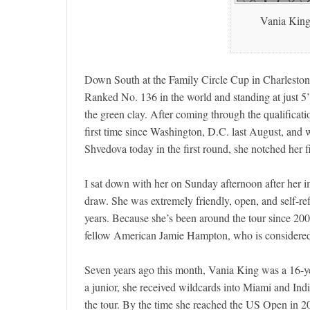
Vania King 
Down South at the Family Circle Cup in Charleston, 
Ranked No. 136 in the world and standing at just 5’4″
the green clay. After coming through the qualificat
first time since Washington, D.C. last August, and 
Shvedova today in the first round, she notched her fi
I sat down with her on Sunday afternoon after her im
draw. She was extremely friendly, open, and self-ref
years. Because she’s been around the tour since 2006,
fellow American Jamie Hampton, who is considere
Seven years ago this month, Vania King was a 16-yea
a junior, she received wildcards into Miami and I
the tour. By the time she reached the US Open in 2