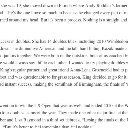
hen she was 19, she moved down to Florida where Andy Roddick’s former
nd. “He’s the one I owe so much to because he changed every part of m
rned around my head. But it’s been a process. Nothing is a straight and
success in doubles. She has 14 doubles titles, including 2010 Wimbledon
dova. The diminutive American and the tall, hard-hitting Kazak made a
 juniors together. We were both on the outskirts, both of us coached b
e would always say ‘hi’ to each other. I wanted to try playing doubles 
 King’s regular partner and great friend Anna-Lena Groenefeld had to p
foot and was questionable to for grass season, King decided to go for it.
d instant success, making the semifinals of Birmingham, the finals of ‘
two went on to win the US Open that year as well, and ended 2010 at the
four doubles teams of the year. They made one other major final at the
er and Lisa Raymond in a third set tiebreak. “Losing the finals of the
 “But it’s better to feel something than feel nothing.”