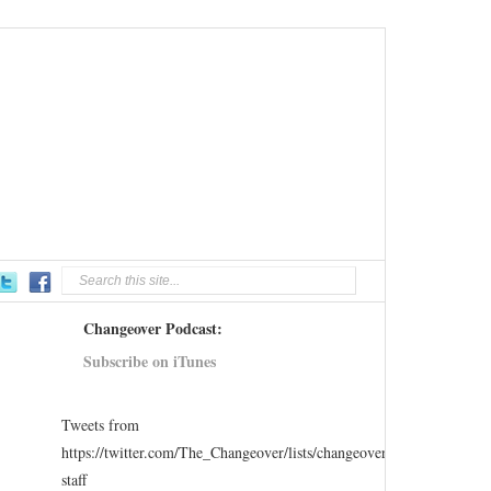
Changeover Podcast:
Subscribe on iTunes
Tweets from
https://twitter.com/The_Changeover/lists/changeover-
staff