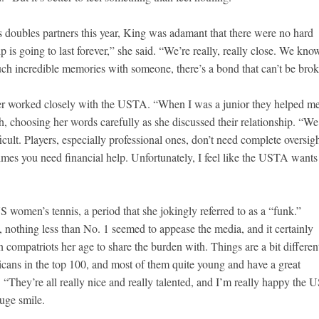
doubles partners this year, King was adamant that there were no hard
p is going to last forever,” she said. “We’re really, really close. We kno
ch incredible memories with someone, there’s a bond that can’t be brok
er worked closely with the USTA. “When I was a junior they helped m
gh, choosing her words carefully as she discussed their relationship. “We
ficult. Players, especially professional ones, don’t need complete oversigh
imes you need financial help. Unfortunately, I feel like the USTA wants
 women’s tennis, a period that she jokingly referred to as a “funk.”
nothing less than No. 1 seemed to appease the media, and it certainly
 compatriots her age to share the burden with. Things are a bit different
icans in the top 100, and most of them quite young and have a great
They’re all really nice and really talented, and I’m really happy the U
huge smile.