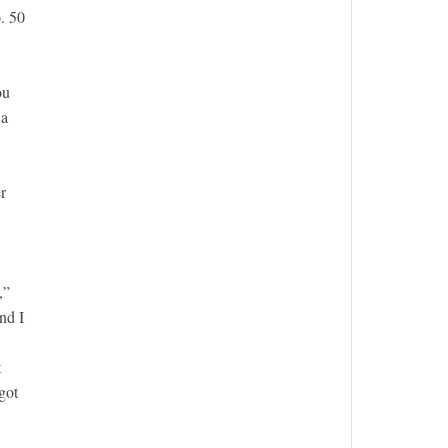
. 50
ou
 a
r
,”
nd I
t
got