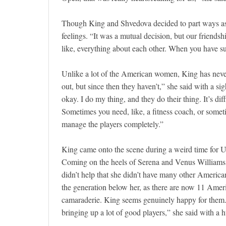
Though King and Shvedova decided to part ways as 
feelings. “It was a mutual decision, but our friendshi
like, everything about each other. When you have su
Unlike a lot of the American women, King has nev
out, but since then they haven’t,” she said with a si
okay. I do my thing, and they do their thing. It’s dif
Sometimes you need, like, a fitness coach, or somet
manage the players completely.”
King came onto the scene during a weird time for US
Coming on the heels of Serena and Venus Williams, 
didn’t help that she didn’t have many other American
the generation below her, as there are now 11 Amer
camaraderie. King seems genuinely happy for them. “
bringing up a lot of good players,” she said with a 