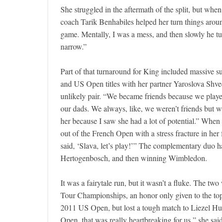
She struggled in the aftermath of the split, but w
coach Tarik Benhabiles helped her turn things arou
game. Mentally, I was a mess, and then slowly he tu
narrow.”
Part of that turnaround for King included massive 
and US Open titles with her partner Yaroslova Shve
unlikely pair. “We became friends because we played
our dads. We always, like, we weren’t friends but w
her because I saw she had a lot of potential.” When
out of the French Open with a stress fracture in her 
said, ‘Slava, let’s play!’” The complementary duo ha
Hertogenbosch, and then winning Wimbledon.
It was a fairytale run, but it wasn’t a fluke. The 
Tour Championships, an honor only given to the top 
2011 US Open, but lost a tough match to Liezel Hub
Open, that was really heartbreaking for us,” she said.