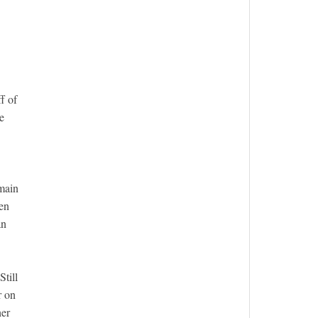
f of
e
 main
ven
an
till
r on
her