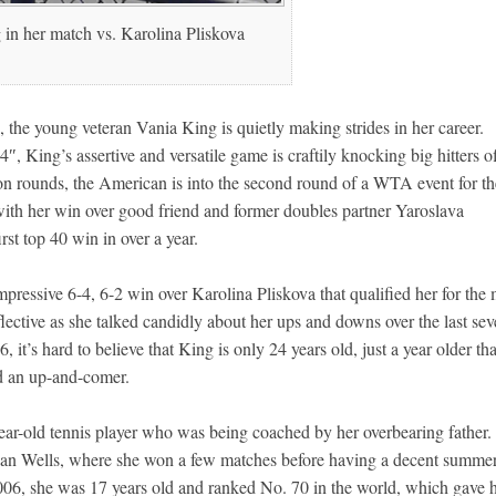
in her match vs. Karolina Pliskova
the young veteran Vania King is quietly making strides in her career.
, King’s assertive and versatile game is craftily knocking big hitters of
ion rounds, the American is into the second round of a WTA event for th
with her win over good friend and former doubles partner Yaroslava
rst top 40 win in over a year.
pressive 6-4, 6-2 win over Karolina Pliskova that qualified her for the
lective as she talked candidly about her ups and downs over the last se
 it’s hard to believe that King is only 24 years old, just a year older th
d an up-and-comer.
r-old tennis player who was being coached by her overbearing father. S
ndian Wells, where she won a few matches before having a decent summe
006, she was 17 years old and ranked No. 70 in the world, which gave 