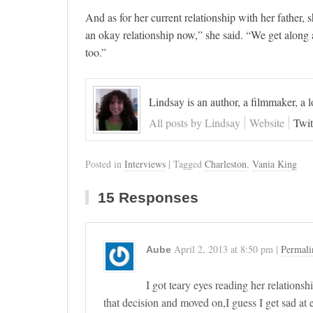
And as for her current relationship with her father,
an okay relationship now,” she said. “We get along alr
too.”
Lindsay is an author, a filmmaker, a 
All posts by Lindsay
Website
Twit
Posted in
Interviews
| Tagged
Charleston
,
Vania King
15 Responses
April 2, 2013
at
8:50 pm
|
Permali
Aube
I got teary eyes reading her relation
that decision and moved on,I guess I get sad at