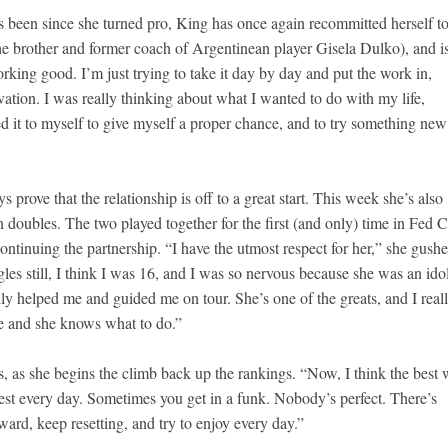
’s been since she turned pro, King has once again recommitted herself to
he brother and former coach of Argentinean player Gisela Dulko), and i
working good. I’m just trying to take it day by day and put the work in,
vation. I was really thinking about what I wanted to do with my life,
owed it to myself to give myself a proper chance, and to try something ne
 prove that the relationship is off to a great start. This week she’s also
oubles. The two played together for the first (and only) time in Fed 
ntinuing the partnership. “I have the utmost respect for her,” she gushe
es still, I think I was 16, and I was so nervous because she was an ido
lly helped me and guided me on tour. She’s one of the greats, and I real
ve and she knows what to do.”
ys, as she begins the climb back up the rankings. “Now, I think the best
best every day. Sometimes you get in a funk. Nobody’s perfect. There’s
ard, keep resetting, and try to enjoy every day.”