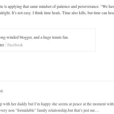
 she is applying that same mindset of patience and perseverance. “We ha
ight. It’s not easy. I think time heals. Time also kills, but time can hea
long-winded blogger, and a huge tennis fan.
ter
Facebook
nk
ship with her daddy but I’m happy she seems at peace at the moment with
 every non “formidable” family relationship,but that’s just me…