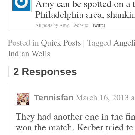
Amy can be spotted on a t
Philadelphia area, shanki
All posts by Amy
Website
Twitter
Posted in
Quick Posts
| Tagged
Angel
Indian Wells
2 Responses
March 16, 2013
a
Tennisfan
They had another one in the f
won the match. Kerber tried t