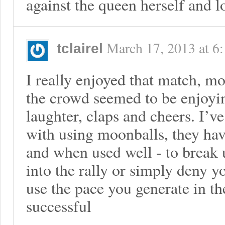
against the queen herself and l
March 17, 2013
at
6
tclairel
I really enjoyed that match, mo
the crowd seemed to be enjoyin
laughter, claps and cheers. I’v
with using moonballs, they have
and when used well - to break 
into the rally or simply deny 
use the pace you generate in the
successful