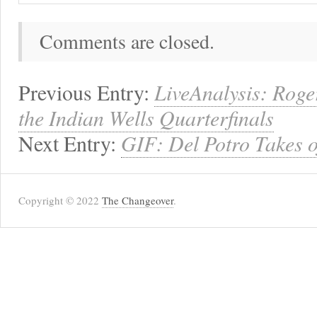
Comments are closed.
Previous Entry:
LiveAnalysis: Roge
the Indian Wells Quarterfinals
Next Entry:
GIF: Del Potro Takes o
Copyright © 2022
The Changeover
.