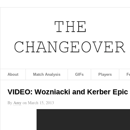
About
Match Analysis
GIFs
Players
F
VIDEO: Wozniacki and Kerber Epic 
By
Amy
on
March 15, 2013