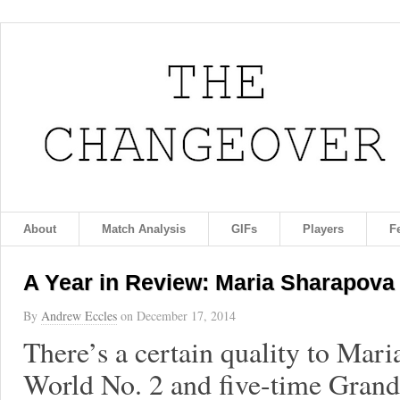
About
Match Analysis
GIFs
Players
F
A Year in Review: Maria Sharapova
By
Andrew Eccles
on
December 17, 2014
There’s a certain quality to Mari
World No. 2 and five-time Gran