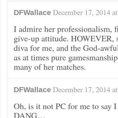
December 17, 2014
a
DFWallace
I admire her professionalism, f
give-up attitude. HOWEVER, sh
diva for me, and the God-awfu
as at times pure gamesmanship
many of her matches.
December 17, 2014
a
DFWallace
Oh, is it not PC for me to say 
DANG…