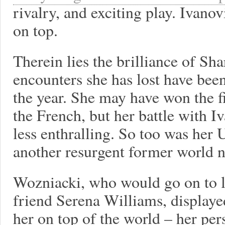
rivalry, and exciting play. Ivan
on top.
Therein lies the brilliance of Sh
encounters she has lost have bee
the year. She may have won the f
the French, but her battle with I
less enthralling. So too was her 
another resurgent former world n
Wozniacki, who would go on to los
friend Serena Williams, displayed
her on top of the world – her pe