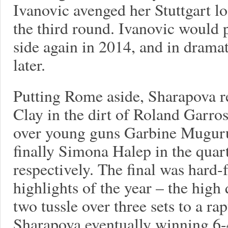
Ivanovic avenged her Stuttgart los
the third round. Ivanovic would 
side again in 2014, and in dramat
later.
Putting Rome aside, Sharapova re
Clay in the dirt of Roland Garro
over young guns Garbine Mugur
finally Simona Halep in the quart
respectively. The final was hard-
highlights of the year – the high
two tussle over three sets to a r
Sharapova eventually winning 6-