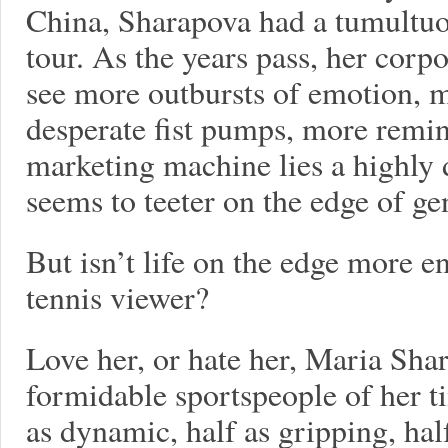
China, Sharapova had a tumultuou
tour. As the years pass, her corp
see more outbursts of emotion, 
desperate fist pumps, more remin
marketing machine lies a highly
seems to teeter on the edge of gen
But isn’t life on the edge more e
tennis viewer?
Love her, or hate her, Maria Sha
formidable sportspeople of her t
as dynamic, half as gripping, hal