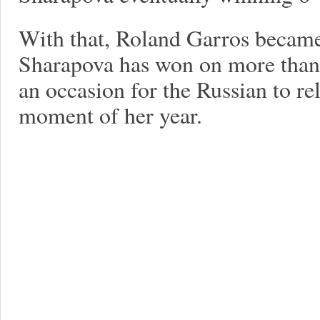
With that, Roland Garros became
Sharapova has won on more than
an occasion for the Russian to re
moment of her year.