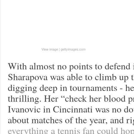
View image
|
gettyimages.com
With almost no points to defend 
Sharapova was able to climb up t
digging deep in tournaments - he
thrilling. Her “check her blood 
Ivanovic in Cincinnati was no do
about matches of the year, and ri
everything a tennis fan could ho