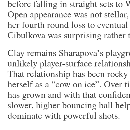
before falling in straight sets to
Open appearance was not stellar,
her fourth round loss to eventu
Cibulkova was surprising rather 
Clay remains Sharapova’s playgr
unlikely player-surface relationsh
That relationship has been rocky
herself as a “cow on ice”. Over t
has grown and with that confiden
slower, higher bouncing ball help
dominate with powerful shots.