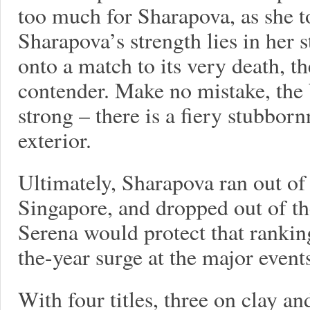
too much for Sharapova, as she t
Sharapova’s strength lies in her 
onto a match to its very death, t
contender. Make no mistake, the 
strong – there is a fiery stubbor
exterior.
Ultimately, Sharapova ran out of
Singapore, and dropped out of th
Serena would protect that rankin
the-year surge at the major event
With four titles, three on clay an