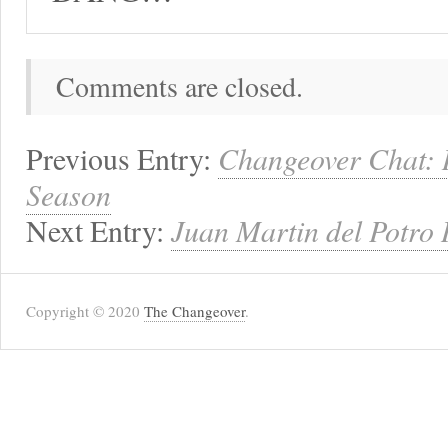
Comments are closed.
Previous Entry:
Changeover Chat: 
Season
Next Entry:
Juan Martin del Potr
Copyright © 2020
The Changeover
.