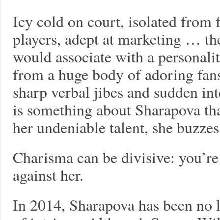
Icy cold on court, isolated from 
players, adept at marketing … the
would associate with a personalit
from a huge body of adoring fans.
sharp verbal jibes and sudden int
is something about Sharapova th
her undeniable talent, she buzze
Charisma can be divisive: you’re
against her.
In 2014, Sharapova has been no l