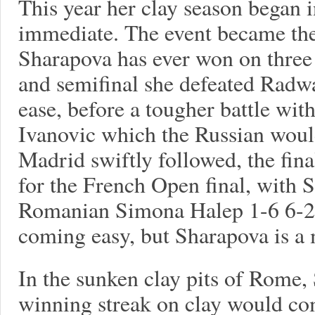
This year her clay season began i
immediate. The event became the 
Sharapova has ever won on three 
and semifinal she defeated Radwa
ease, before a tougher battle wit
Ivanovic which the Russian would
Madrid swiftly followed, the fin
for the French Open final, with
Romanian Simona Halep 1-6 6-2 6
coming easy, but Sharapova is a 
In the sunken clay pits of Rome,
winning streak on clay would co