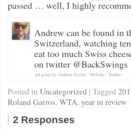
passed … well, I highly recomme
Andrew can be found in t
Switzerland, watching ten
eat too much Swiss chees
on twitter @BackSwings
All posts by Andrew Eccles
Website
Twitter
Posted in
Uncategorized
| Tagged
201
Roland Garros
,
WTA
,
year in review
2 Responses