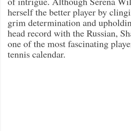
of intrigue. Although Serena Wi
herself the better player by clin
grim determination and upholdi
head record with the Russian, Sh
one of the most fascinating playe
tennis calendar.