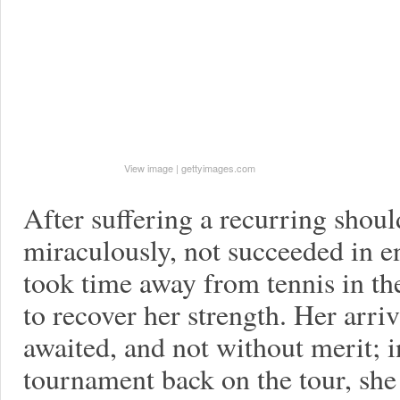
View image
|
gettyimages.com
After suffering a recurring shoul
miraculously, not succeeded in e
took time away from tennis in the
to recover her strength. Her arri
awaited, and not without merit; in
tournament back on the tour, she