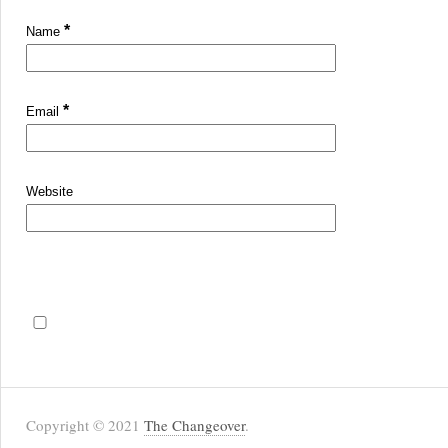
*
Name
*
Email
Website
Copyright © 2021
The Changeover
.