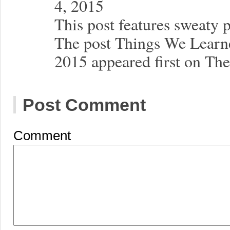
4, 2015
This post features sweaty 
The post Things We Lear
2015 appeared first on Th
Post Comment
Comment