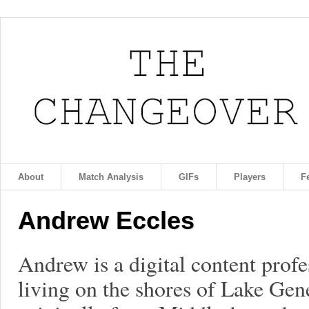
About
Match Analysis
GIFs
Players
F
Andrew Eccles
Andrew is a digital content profe
living on the shores of Lake Gen