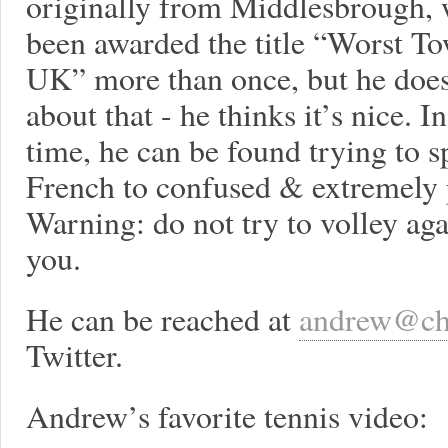
originally from Middlesbrough, 
been awarded the title “Worst To
UK” more than once, but he does
about that - he thinks it’s nice. I
time, he can be found trying to 
French to confused & extremely 
Warning: do not try to volley ag
you.
He can be reached at
andrew@ch
Twitter.
Andrew’s favorite tennis video: