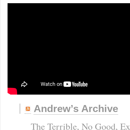
Andrew’s Archive
The Terrible, No Good, E