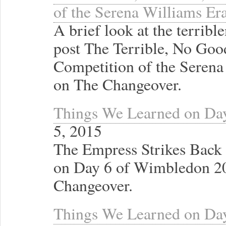
of the Serena Williams Er
A brief look at the terrib
post The Terrible, No Go
Competition of the Serena 
on The Changeover.
Things We Learned on Da
5, 2015
The Empress Strikes Back
on Day 6 of Wimbledon 20
Changeover.
Things We Learned on Da