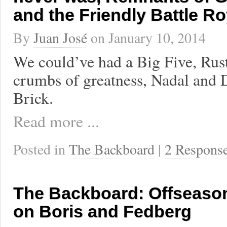
and the Friendly Battle Ro
By
Juan José
on
January 10, 2014
We could’ve had a Big Five, Rust
crumbs of greatness, Nadal and D
Brick.
Read more ...
Posted in
The Backboard
|
2 Respons
The Backboard: Offseaso
on Boris and Fedberg