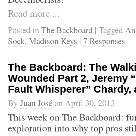
Read more ...
Posted in
The Backboard
| Tagged
An
Sock
,
Madison Keys
|
7 Responses
The Backboard: The Walk
Wounded Part 2, Jeremy 
Fault Whisperer” Chardy,
By
Juan José
on
April 30, 2013
This week on The Backboard: fu
exploration into why top pros st