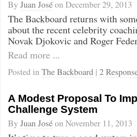
By
Juan José
on
December 29, 2013
The Backboard returns with som
about the recent celebrity coachi
Novak Djokovic and Roger Feder
Read more ...
Posted in
The Backboard
|
2 Respons
A Modest Proposal To Imp
Challenge System
By
Juan José
on
November 11, 2013