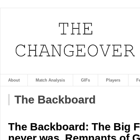
About
Match Analysis
GIFs
Players
F
The Backboard
The Backboard: The Big Fi
never was, Remnants of G