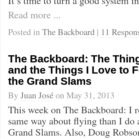
It’s time to turn a good system in
Read more ...
Posted in
The Backboard
|
11 Respon
The Backboard: The Thin
and the Things I Love to 
the Grand Slams
By
Juan José
on
May 31, 2013
This week on The Backboard: I re
same way about flying than I do 
Grand Slams. Also, Doug Robson 