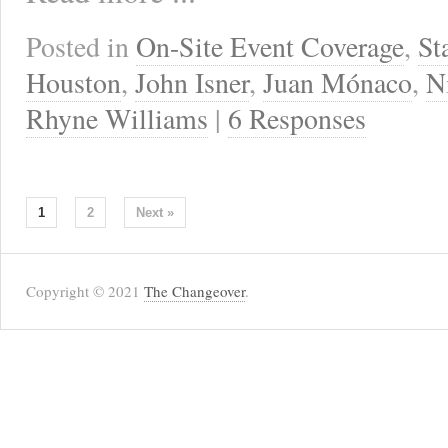
Posted in
On-Site Event Coverage
,
St
Houston
,
John Isner
,
Juan Mónaco
,
N
Rhyne Williams
|
6 Responses
1
2
Next »
Copyright © 2021
The Changeover
.