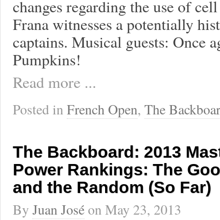
changes regarding the use of cell
Frana witnesses a potentially hi
captains. Musical guests: Once 
Pumpkins!
Read more ...
Posted in
French Open
,
The Backboa
The Backboard: 2013 Mas
Power Rankings: The Goo
and the Random (So Far)
By
Juan José
on
May 23, 2013