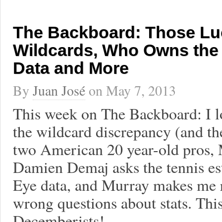
The Backboard: Those Lu
Wildcards, Who Owns the
Data and More
By
Juan José
on
May 7, 2013
This week on The Backboard: I l
the wildcard discrepancy (and t
two American 20 year-old pros,
Damien Demaj asks the tennis es
Eye data, and Murray makes me r
wrong questions about stats. Thi
Decemberists!