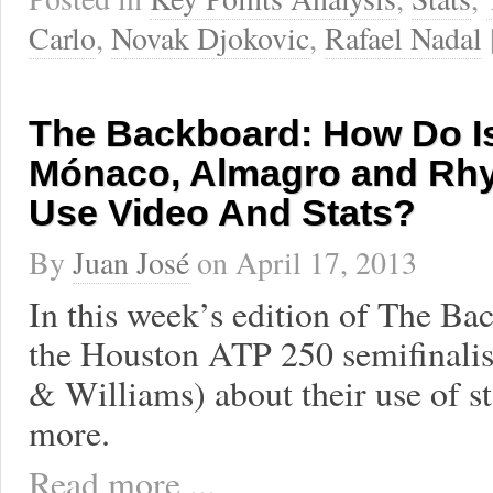
Carlo
,
Novak Djokovic
,
Rafael Nadal
The Backboard: How Do Is
Mónaco, Almagro and Rhy
Use Video And Stats?
By
Juan José
on
April 17, 2013
In this week’s edition of The Bac
the Houston ATP 250 semifinali
& Williams) about their use of st
more.
Read more ...