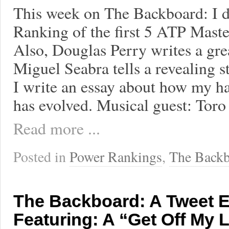
This week on The Backboard: I 
Ranking of the first 5 ATP Maste
Also, Douglas Perry writes a gre
Miguel Seabra tells a revealing 
I write an essay about how my hab
has evolved. Musical guest: Tor
Read more ...
Posted in
Power Rankings
,
The Backb
The Backboard: A Tweet 
Featuring: A “Get Off My 