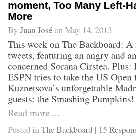
moment, Too Many Left-H
More
By
Juan José
on
May 14, 2013
This week on The Backboard: A f
tweets, featuring an angry and 
concerned Sorana Cirstea. Plus: 
ESPN tries to take the US Open
Kuznetsova’s unforgettable Madr
guests: the Smashing Pumpkins!
Read more ...
Posted in
The Backboard
|
15 Respon