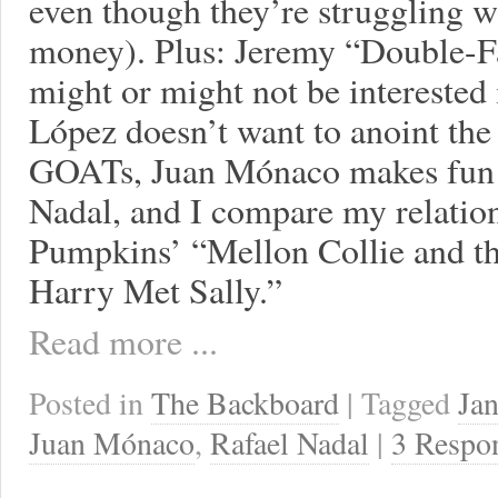
even though they’re struggling wit
money). Plus: Jeremy “Double-Fa
might or might not be interested
López doesn’t want to anoint the
GOATs, Juan Mónaco makes fun o
Nadal, and I compare my relatio
Pumpkins’ “Mellon Collie and th
Harry Met Sally.”
Read more ...
Posted in
The Backboard
| Tagged
Jan
Juan Mónaco
,
Rafael Nadal
|
3 Respo