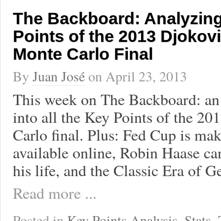
The Backboard: Analyzing
Points of the 2013 Djokov
Monte Carlo Final
By
Juan José
on
April 23, 2013
This week on The Backboard: an
into all the Key Points of the 
Carlo final. Plus: Fed Cup is ma
available online, Robin Haase can
his life, and the Classic Era of G
Read more ...
Posted in
Key Points Analysis
,
Stats
,