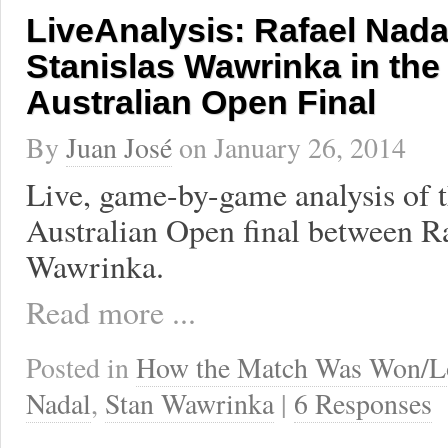
LiveAnalysis: Rafael Nada
Stanislas Wawrinka in the
Australian Open Final
By
Juan José
on
January 26, 2014
Live, game-by-game analysis of 
Australian Open final between Ra
Wawrinka.
Read more ...
Posted in
How the Match Was Won/L
Nadal
,
Stan Wawrinka
|
6 Responses