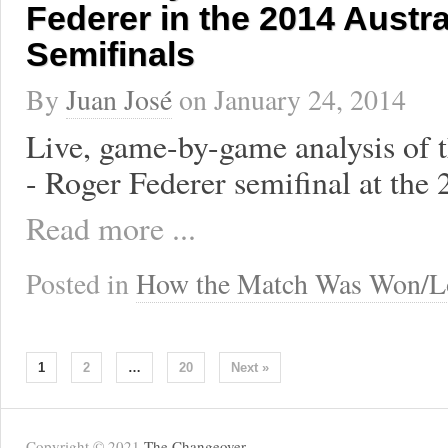
Federer in the 2014 Austr
Semifinals
By
Juan José
on
January 24, 2014
Live, game-by-game analysis of 
- Roger Federer semifinal at the
Read more ...
Posted in
How the Match Was Won/L
1
2
…
20
Next »
Copyright © 2021
The Changeover
.