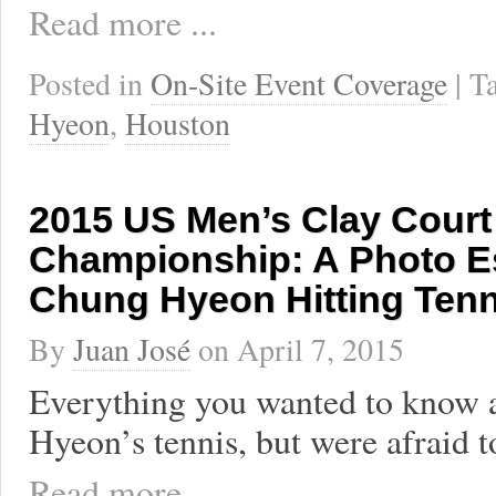
Read more ...
Posted in
On-Site Event Coverage
| 
Hyeon
,
Houston
2015 US Men’s Clay Court
Championship: A Photo E
Chung Hyeon Hitting Tenn
By
Juan José
on
April 7, 2015
Everything you wanted to know
Hyeon’s tennis, but were afraid t
Read more ...