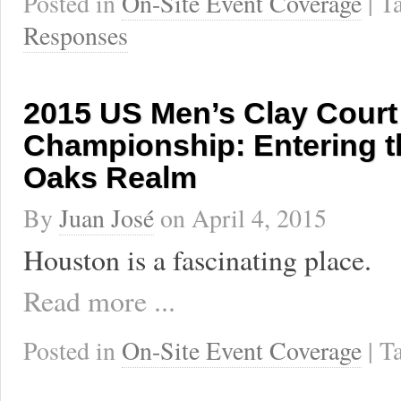
Posted in
On-Site Event Coverage
| 
Responses
2015 US Men’s Clay Court
Championship: Entering t
Oaks Realm
By
Juan José
on
April 4, 2015
Houston is a fascinating place.
Read more ...
Posted in
On-Site Event Coverage
| 