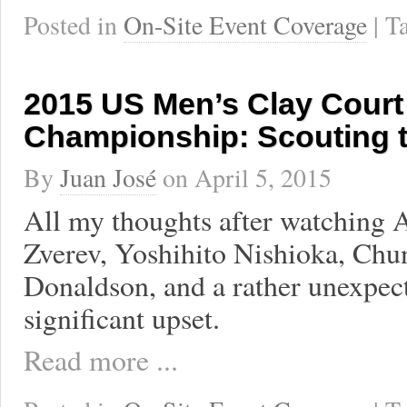
Posted in
On-Site Event Coverage
| 
2015 US Men’s Clay Court
Championship: Scouting 
By
Juan José
on
April 5, 2015
All my thoughts after watching 
Zverev, Yoshihito Nishioka, Chu
Donaldson, and a rather unexpec
significant upset.
Read more ...