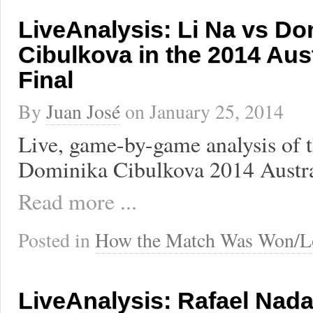
LiveAnalysis: Li Na vs Do
Cibulkova in the 2014 Aus
Final
By
Juan José
on
January 25, 2014
Live, game-by-game analysis of t
Dominika Cibulkova 2014 Austra
Read more ...
Posted in
How the Match Was Won/L
LiveAnalysis: Rafael Nada