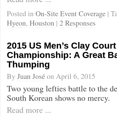
Posted in
On-Site Event Coverage
| 
Hyeon
,
Houston
|
2 Responses
2015 US Men’s Clay Court
Championship: A Great Ba
Thumping
By
Juan José
on
April 6, 2015
Two young lefties battle to the d
South Korean shows no mercy.
Read more ...