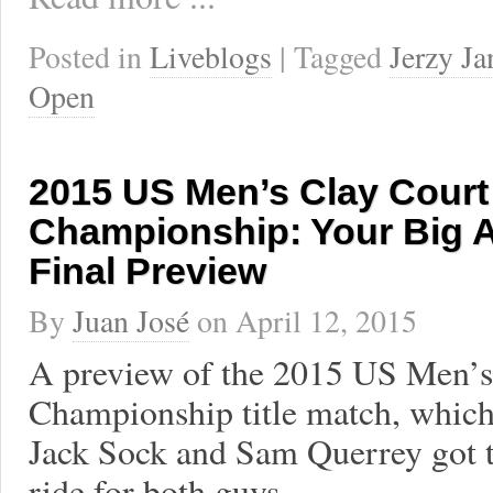
Posted in
Liveblogs
| Tagged
Jerzy J
Open
2015 US Men’s Clay Court
Championship: Your Big A
Final Preview
By
Juan José
on
April 12, 2015
A preview of the 2015 US Men’s
Championship title match, which 
Jack Sock and Sam Querrey got to 
ride for both guys.