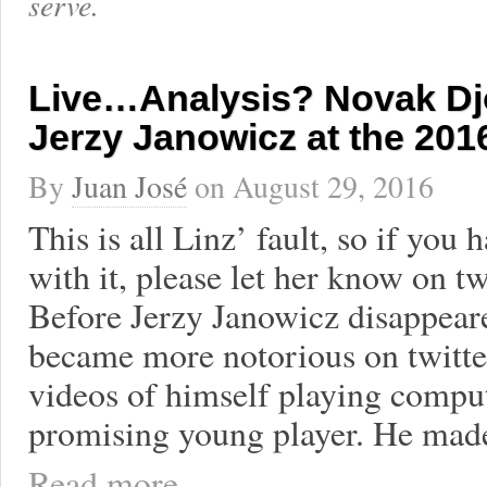
serve.
Live…Analysis? Novak Dj
Jerzy Janowicz at the 20
By
Juan José
on
August 29, 2016
This is all Linz’ fault, so if you 
with it, please let her know on t
Before Jerzy Janowicz disappear
became more notorious on twitte
videos of himself playing compu
promising young player. He mad
Read more ...