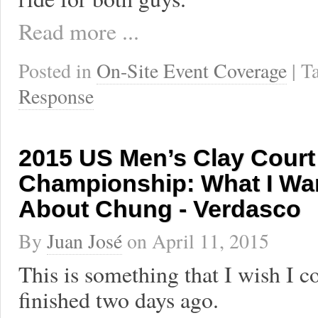
Read more ...
Posted in
On-Site Event Coverage
| 
Response
2015 US Men’s Clay Court
Championship: What I Wan
About Chung - Verdasco
By
Juan José
on
April 11, 2015
This is something that I wish I c
finished two days ago.