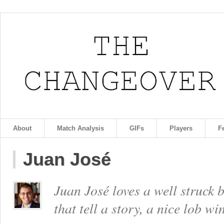
About
Match Analysis
GIFs
Players
F
Juan José
Juan José loves a well struck 
that tell a story, a nice lob w