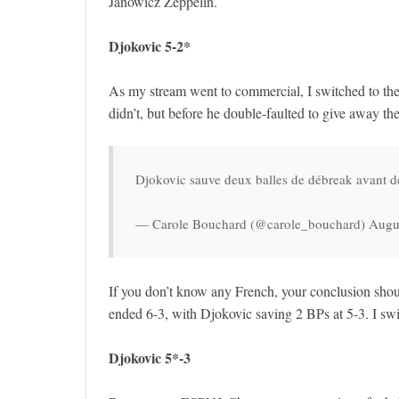
Janowicz Zeppelin.
Djokovic 5-2*
As my stream went to commercial, I switched to the 
didn’t, but before he double-faulted to give away the
Djokovic sauve deux balles de débreak avant d
— Carole Bouchard (@carole_bouchard) Augu
If you don’t know any French, your conclusion s
ended 6-3, with Djokovic saving 2 BPs at 5-3. I sw
Djokovic 5*-3