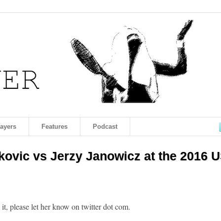
layers
Features
Podcast
ovic vs Jerzy Janowicz at the 2016 
h it, please let her know on twitter dot com.