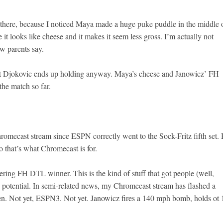
 there, because I noticed Maya made a huge puke puddle in the middle 
it looks like cheese and it makes it seem less gross. I’m actually not
ew parents say.
t Djokovic ends up holding anyway. Maya’s cheese and Janowicz’ FH
he match so far.
romecast stream since ESPN correctly went to the Sock-Fritz fifth set. 
 that’s what Chromecast is for.
stering FH DTL winner. This is the kind of stuff that got people (well,
 potential. In semi-related news, my Chromecast stream has flashed a
n. Not yet, ESPN3. Not yet. Janowicz fires a 140 mph bomb, holds ot 