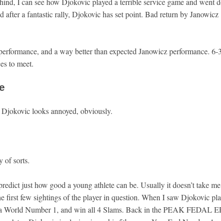
ind, I can see how Djokovic played a terrible service game and went 
d after a fantastic rally, Djokovic has set point. Bad return by Janowicz
erformance, and a way better than expected Janowicz performance. 6-
ces to meet.
e
. Djokovic looks annoyed, obviously.
 of sorts.
o predict just how good a young athlete can be. Usually it doesn’t take me
he first few sightings of the player in question. When I saw Djokovic pl
e a World Number 1, and win all 4 Slams. Back in the PEAK FEDAL 