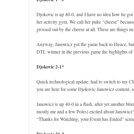
Djokovic is up 40-0, and I have no idea how he got
her activity gym. We call her puke “cheese” because 
grossed out by the cheese at all. These are things n
Anyway, Janowicz got the game back to Deuce, bu
DTL winner in the previous game the highlights of t
Djokovic 2-1*
Quick technological update: had to switch to my Ch
you are here for some Djokovic-Janowicz content, so
Janowicz is up 40-0 in a flash, after yet another bli
mostly me and a few Poles) excited about Janowicz’
“Thanks for Watching, your Event has Ended” scree
Djokovic 2*-2