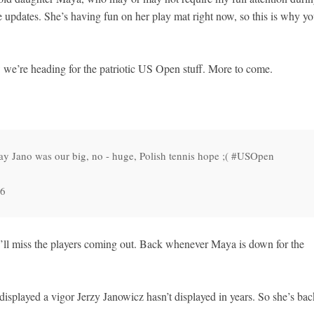
 updates. She’s having fun on her play mat right now, so this is why y
w we’re heading for the patriotic US Open stuff. More to come.
y Jano was our big, no - huge, Polish tennis hope ;( #USOpen
16
I’ll miss the players coming out. Back whenever Maya is down for the
isplayed a vigor Jerzy Janowicz hasn’t displayed in years. So she’s bac