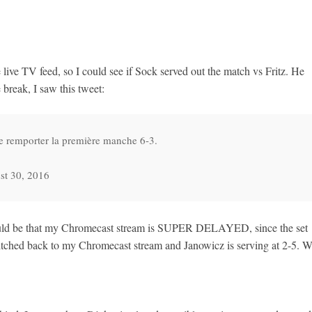
live TV feed, so I could see if Sock served out the match vs Fritz. He
 break, I saw this tweet:
e remporter la première manche 6-3.
st 30, 2016
hould be that my Chromecast stream is SUPER DELAYED, since the set
itched back to my Chromecast stream and Janowicz is serving at 2-5. W