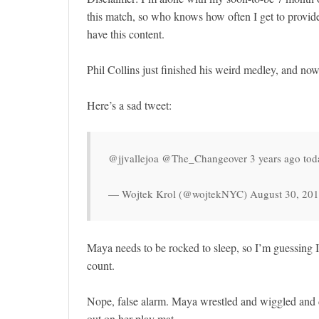
this match, so who knows how often I get to provide
have this content.
Phil Collins just finished his weird medley, and no
Here’s a sad tweet:
@jjvallejoa @The_Changeover 3 years ago toda
— Wojtek Krol (@wojtekNYC) August 30, 20
Maya needs to be rocked to sleep, so I’m guessing 
count.
Nope, false alarm. Maya wrestled and wiggled and d
out on her play mat.