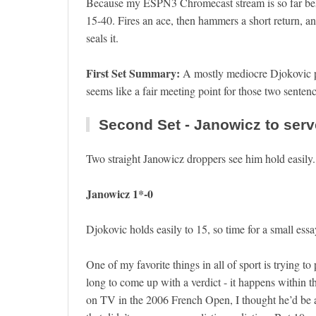
Because my ESPN3 Chromecast stream is so far beh
15-40. Fires an ace, then hammers a short return, an
seals it.
First Set Summary:
A mostly mediocre Djokovic p
seems like a fair meeting point for those two senten
Second Set - Janowicz to serv
Two straight Janowicz droppers see him hold easily
Janowicz 1*-0
Djokovic holds easily to 15, so time for a small essay
One of my favorite things in all of sport is trying t
long to come up with a verdict - it happens within t
on TV in the 2006 French Open, I thought he’d b