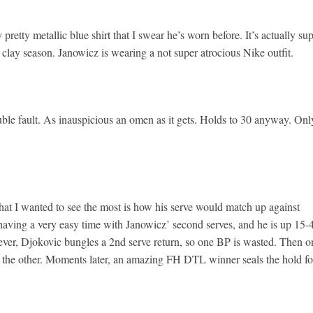
pretty metallic blue shirt that I swear he’s worn before. It’s actually su
 clay season. Janowicz is wearing a not super atrocious Nike outfit.
uble fault. As inauspicious an omen as it gets. Holds to 30 anyway. Onl
t I wanted to see the most is how his serve would match up against
s having a very easy time with Janowicz’ second serves, and he is up 15-
ever, Djokovic bungles a 2nd serve return, so one BP is wasted. Then o
the other. Moments later, an amazing FH DTL winner seals the hold fo