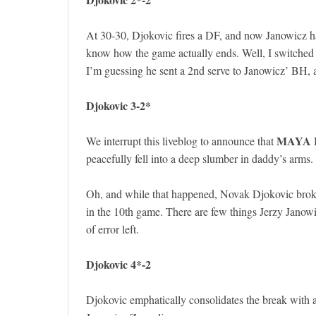
At 30-30, Djokovic fires a DF, and now Janowicz ha
know how the game actually ends. Well, I switched 
I’m guessing he sent a 2nd serve to Janowicz’ BH, an
Djokovic 3-2*
MAYA 
We interrupt this liveblog to announce that
peacefully fell into a deep slumber in daddy’s arms. 
Oh, and while that happened, Novak Djokovic broke
in the 10th game. There are few things Jerzy Janow
of error left.
Djokovic 4*-2
Djokovic emphatically consolidates the break with 