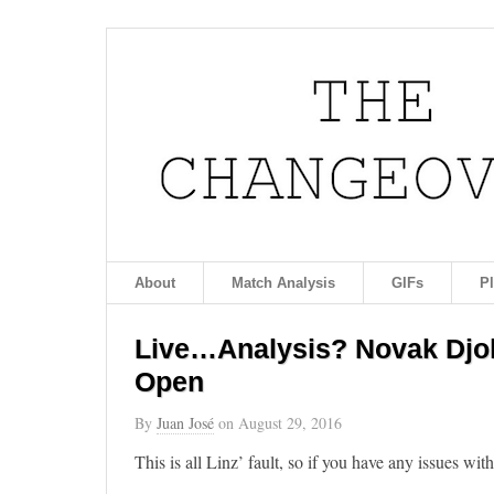
About
Match Analysis
GIFs
P
Live…Analysis? Novak Djok
Open
By
Juan José
on
August 29, 2016
This is all Linz’ fault, so if you have any issues wit