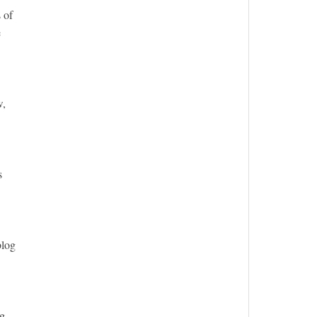
 of
e
w,
s
blog
ng