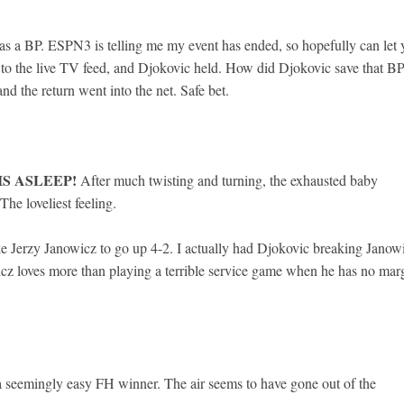
s a BP. ESPN3 is telling me my event has ended, so hopefully can let 
to the live TV feed, and Djokovic held. How did Djokovic save that B
d the return went into the net. Safe bet.
IS ASLEEP!
After much twisting and turning, the exhausted baby
The loveliest feeling.
 Jerzy Janowicz to go up 4-2. I actually had Djokovic breaking Janow
icz loves more than playing a terrible service game when he has no mar
a seemingly easy FH winner. The air seems to have gone out of the