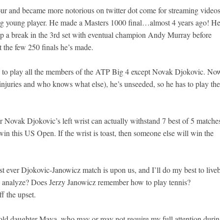
ur and became more notorious on twitter dot come for streaming videos
ng young player. He made a Masters 1000 final…almost 4 years ago! H
 a break in the 3rd set with eventual champion Andy Murray before
t the few 250 finals he’s made.
 to play all the members of the ATP Big 4 except Novak Djokovic. No
 injuries and who knows what else), he’s unseeded, so he has to play the
 Novak Djokovic’s left wrist can actually withstand 7 best of 5 matche
to win this US Open. If the wrist is toast, then someone else will win the
t ever Djokovic-Janowicz match is upon us, and I’ll do my best to live
 to analyze? Does Jerzy Janowicz remember how to play tennis?
f the upset.
old daughter Maya, who may or may not require my full attention duri