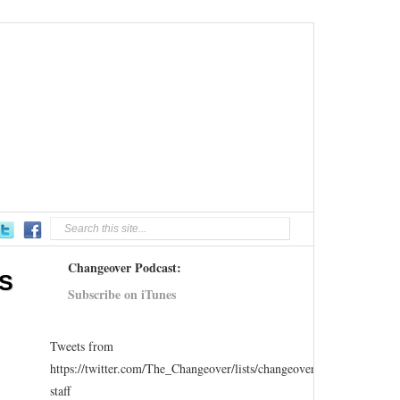
Changeover Podcast:
US
Subscribe on iTunes
Tweets from
https://twitter.com/The_Changeover/lists/changeover-
staff