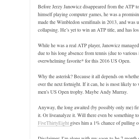
Before Jerzy Janowicz disappeared from the ATP to
himself playing computer games, he was a promisi
made the Wimbledon semifinals in 2013, and was up
collapsing. He’s yet to win an ATP title, and has los
While he was a real ATP player, Janowicz managed
due to his long absence from tennis (due to various
overwhelming favorite* for this 2016 US Open.
Why the asterisk? Because it all depends on whether
over the next fortnight. If it can, he is most likely 
men’s US Open trophy. Maybe Andy Murray.
Anyway, the long awaited (by possibly only me) firs
it. Or liveanalyze it. Will there even be something
FiveThirtyEight
gives him a 1% chance of pulling of
Disclaimer: I’m alone with my soon-to-be 7 month 