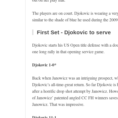
The players are on court. Djokovic is wearing a very 
similar to the shade of blue he used during the 2009
First Set - Djokovic to serve
Djokovic starts his US Open title defense with a do
one long rally in that opening service game.
Djokovic 1-0*
Back when Janowicz was an intriguing prospect, wha
Djokovic’s all-time-great return. So far Djokovic i
after a horrific drop shot attempt by Janowicz. How
of Janowicz’ patented angled CC FH winners saves 
Janowicz. That was impressive.
Djokovic 1*-1