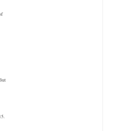
of
But
15.