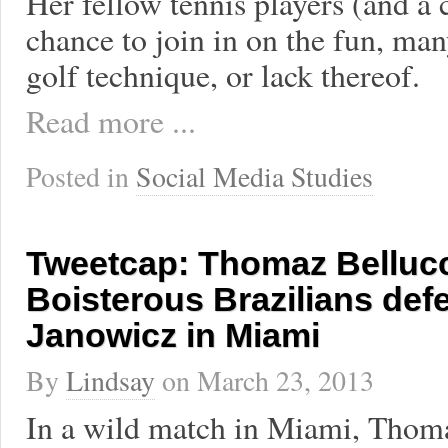
Her fellow tennis players (and a 
chance to join in on the fun, man
golf technique, or lack thereof.
Read more ...
Posted in
Social Media Studies
Tweetcap: Thomaz Bellucc
Boisterous Brazilians def
Janowicz in Miami
By
Lindsay
on
March 23, 2013
In a wild match in Miami, Thom