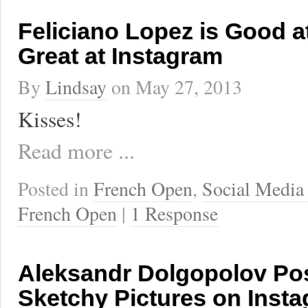
Feliciano Lopez is Good a
Great at Instagram
By
Lindsay
on
May 27, 2013
Kisses!
Read more ...
Posted in
French Open
,
Social Media
French Open
|
1 Response
Aleksandr Dolgopolov Pos
Sketchy Pictures on Inst