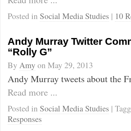
Posted in
Social Media Studies
|
10 R
Andy Murray Twitter Com
“Rolly G”
By
Amy
on
May 29, 2013
Andy Murray tweets about the F
Read more ...
Posted in
Social Media Studies
| Tag
Responses