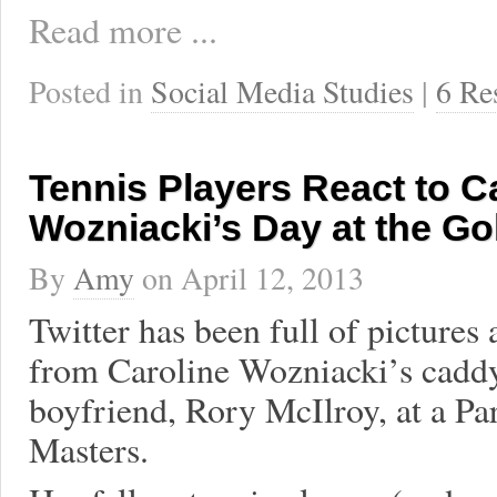
Read more ...
Posted in
Social Media Studies
|
6 Re
Tennis Players React to C
Wozniacki’s Day at the Go
By
Amy
on
April 12, 2013
Twitter has been full of pictures 
from Caroline Wozniacki’s caddy
boyfriend, Rory McIlroy, at a Par
Masters.