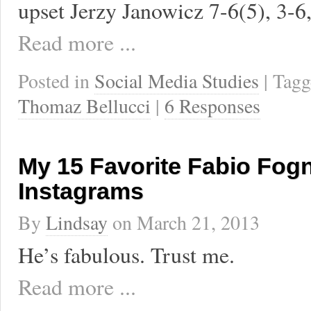
upset Jerzy Janowicz 7-6(5), 3-6,
Read more ...
Posted in
Social Media Studies
| Tag
Thomaz Bellucci
|
6 Responses
My 15 Favorite Fabio Fogn
Instagrams
By
Lindsay
on
March 21, 2013
He’s fabulous. Trust me.
Read more ...