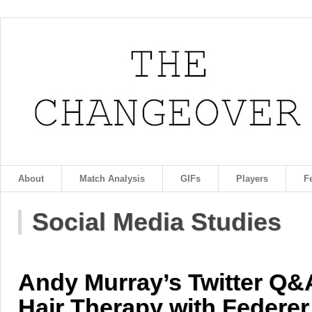
About
Match Analysis
GIFs
Players
F
Social Media Studies
Andy Murray’s Twitter Q&A
Hair Therapy with Federer