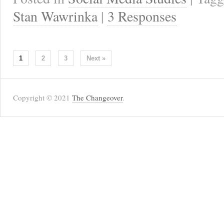
Stan Wawrinka
|
3 Responses
1
2
3
Next »
Copyright © 2021
The Changeover
.