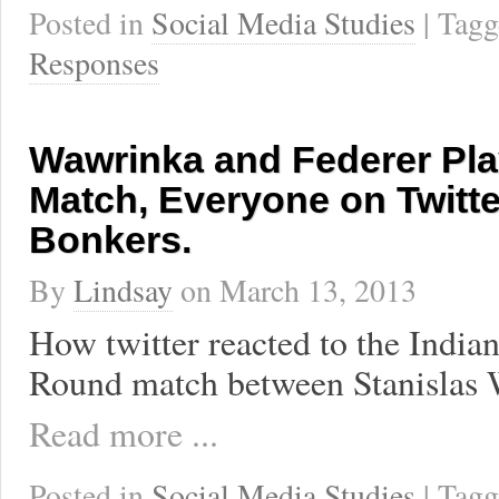
Posted in
Social Media Studies
| Tag
Responses
Wawrinka and Federer Pla
Match, Everyone on Twitt
Bonkers.
By
Lindsay
on
March 13, 2013
How twitter reacted to the India
Round match between Stanislas 
Read more ...
Posted in
Social Media Studies
| Tag