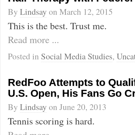
By
Lindsay
on
March 12, 2015
This is the best. Trust me.
Read more ...
Posted in
Social Media Studies
,
Unca
RedFoo Attempts to Qualif
U.S. Open, His Fans Go C
By
Lindsay
on
June 20, 2013
Tennis scoring is hard.
Read more ...