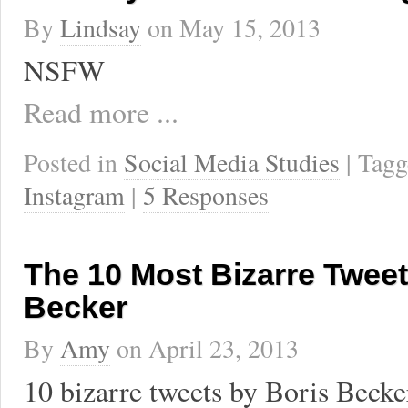
By
Lindsay
on
May 15, 2013
NSFW
Read more ...
Posted in
Social Media Studies
| Tag
Instagram
|
5 Responses
The 10 Most Bizarre Tweet
Becker
By
Amy
on
April 23, 2013
10 bizarre tweets by Boris Becke