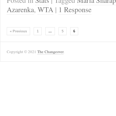
Posted in
Stats
| Tagged
Maria Shara
Azarenka
,
WTA
|
1 Response
« Previous
1
…
5
6
Copyright © 2021
The Changeover
.