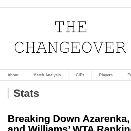
About
Match Analysis
GIFs
Players
F
Stats
Breaking Down Azarenka,
and Williams’ WTA Rankin