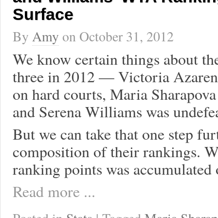
Surface
By
Amy
on
October 31, 2012
We know certain things about t
three in 2012 — Victoria Azaren
on hard courts, Maria Sharapova 
and Serena Williams was undefea
But we can take that one step fu
composition of their rankings. Wh
ranking points was accumulated 
Read more ...