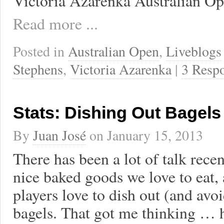
Victoria Azarenka Australian Op
Read more ...
Posted in
Australian Open
,
Liveblogs
Stephens
,
Victoria Azarenka
|
3 Resp
Stats: Dishing Out Bagels
By
Juan José
on
January 15, 2013
There has been a lot of talk rece
nice baked goods we love to eat, 
players love to dish out (and avoi
bagels. That got me thinking … 