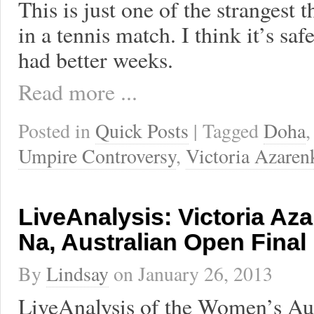
This is just one of the strangest 
in a tennis match. I think it’s saf
had better weeks.
Read more ...
Posted in
Quick Posts
| Tagged
Doha
Umpire Controversy
,
Victoria Azaren
LiveAnalysis: Victoria Aza
Na, Australian Open Final
By
Lindsay
on
January 26, 2013
LiveAnalysis of the Women’s Au