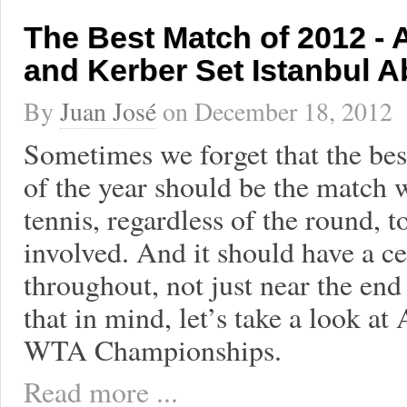
The Best Match of 2012 - 
and Kerber Set Istanbul A
By
Juan José
on
December 18, 2012
Sometimes we forget that the bes
of the year should be the match w
tennis, regardless of the round, 
involved. And it should have a ce
throughout, not just near the end
that in mind, let’s take a look at
WTA Championships.
Read more ...