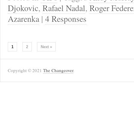
Djokovic
,
Rafael Nadal
,
Roger Federe
Azarenka
|
4 Responses
1
2
Next »
Copyright © 2021
The Changeover
.