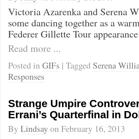
Victoria Azarenka and Serena Wi
some dancing together as a warm
Federer Gillette Tour appearance 
Read more ...
Posted in
GIFs
| Tagged
Serena Willi
Responses
Strange Umpire Controver
Errani’s Quarterfinal in D
By
Lindsay
on
February 16, 2013