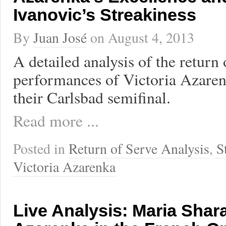
Ivanovic’s Streakiness
By
Juan José
on
August 4, 2013
A detailed analysis of the return 
performances of Victoria Azare
their Carlsbad semifinal.
Read more ...
Posted in
Return of Serve Analysis
,
S
Victoria Azarenka
Live Analysis: Maria Shar