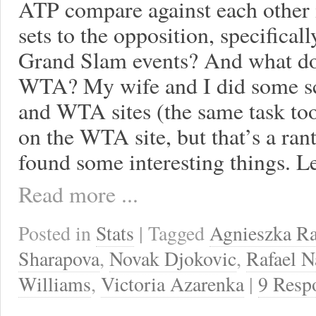
ATP compare against each other i
sets to the opposition, specifica
Grand Slam events? And what do
WTA? My wife and I did some s
and WTA sites (the same task too
on the WTA site, but that’s a ran
found some interesting things. Let
Read more ...
Posted in
Stats
| Tagged
Agnieszka R
Sharapova
,
Novak Djokovic
,
Rafael N
Williams
,
Victoria Azarenka
|
9 Resp