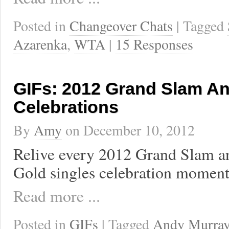
Posted in
Changeover Chats
| Tagged
Azarenka
,
WTA
|
15 Responses
GIFs: 2012 Grand Slam A
Celebrations
By
Amy
on
December 10, 2012
Relive every 2012 Grand Slam 
Gold singles celebration moment
Read more ...
Posted in
GIFs
| Tagged
Andy Murra