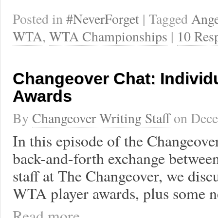
Posted in
#NeverForget
| Tagged
Ange
WTA
,
WTA Championships
|
10 Res
Changeover Chat: Individ
Awards
By
Changeover Writing Staff
on
Dece
In this episode of the Changeove
back-and-forth exchange between
staff at The Changeover, we disc
WTA player awards, plus some n
Read more ...