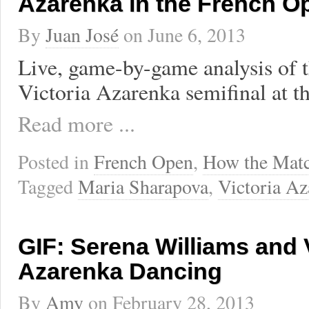
Azarenka in the French O
By
Juan José
on
June 6, 2013
Live, game-by-game analysis of 
Victoria Azarenka semifinal at 
Read more ...
Posted in
French Open
,
How the Mat
Tagged
Maria Sharapova
,
Victoria Az
GIF: Serena Williams and 
Azarenka Dancing
By
Amy
on
February 28, 2013