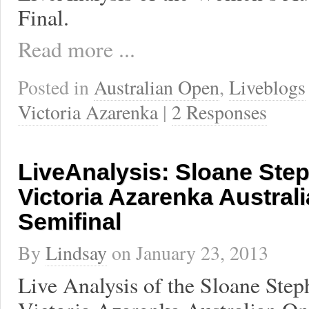
Final.
Read more ...
Posted in
Australian Open
,
Liveblogs
Victoria Azarenka
|
2 Responses
LiveAnalysis: Sloane Ste
Victoria Azarenka Austral
Semifinal
By
Lindsay
on
January 23, 2013
Live Analysis of the Sloane Step