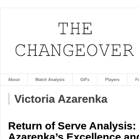
About
Match Analysis
GIFs
Players
F
Victoria Azarenka
Return of Serve Analysis: 
Azarenka’s Excellence an