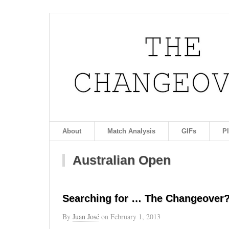
About
Match Analysis
GIFs
P
Australian Open
Searching for … The Changeover?
By
Juan José
on
February 1, 2013