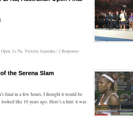
l.
n Open
,
Li Na
,
Victoria Azarenka
|
2 Responses
 of the Serena Slam
 final in a few hours, I thought it would be
 looked like 10 years ago. Here’s a hint: it was