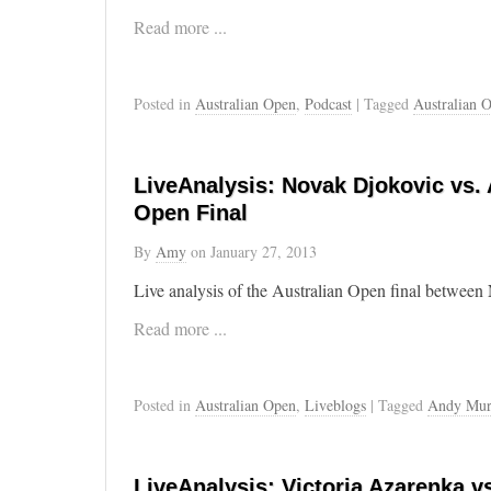
Read more ...
Posted in
Australian Open
,
Podcast
| Tagged
Australian 
LiveAnalysis: Novak Djokovic vs. 
Open Final
By
Amy
on
January 27, 2013
Live analysis of the Australian Open final betwe
Read more ...
Posted in
Australian Open
,
Liveblogs
| Tagged
Andy Mur
LiveAnalysis: Victoria Azarenka vs