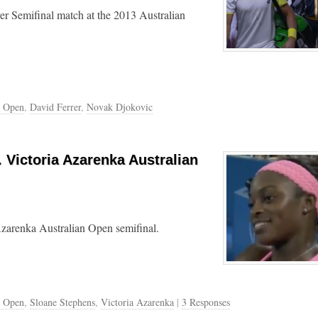
er Semifinal match at the 2013 Australian
n Open
,
David Ferrer
,
Novak Djokovic
 Victoria Azarenka Australian
Azarenka Australian Open semifinal.
n Open
,
Sloane Stephens
,
Victoria Azarenka
|
3 Responses