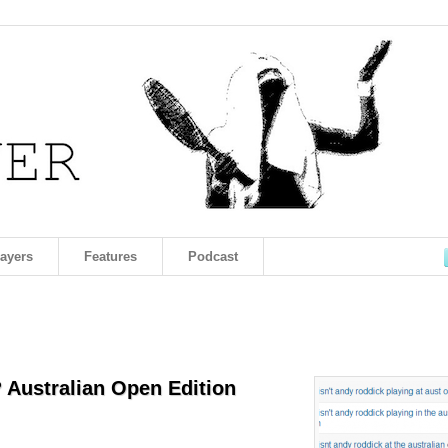
layers
Features
Podcast
 Australian Open Edition