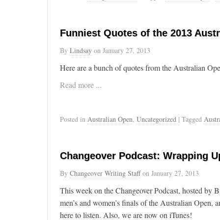
Funniest Quotes of the 2013 Aust
By
Lindsay
on
January 27, 2013
Here are a bunch of quotes from the Australian Op
Read more ...
Posted in
Australian Open
,
Uncategorized
| Tagged
Austr
Changeover Podcast: Wrapping Up
By
Changeover Writing Staff
on
January 27, 2013
This week on the Changeover Podcast, hosted by B
men’s and women’s finals of the Australian Open, a
here to listen. Also, we are now on iTunes!