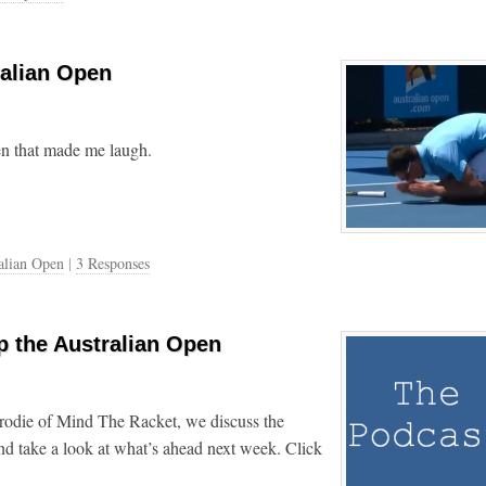
ralian Open
en that made me laugh.
alian Open
|
3 Responses
 the Australian Open
rodie of Mind The Racket, we discuss the
nd take a look at what’s ahead next week. Click