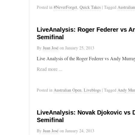
Posted in
#NeverForget
,
Quick Takes
| Tagged
Australia
LiveAnalysis: Roger Federer vs A
Semifinal
By
Juan José
on
January 25, 2013
Live Analysis of the Roger Federer vs Andy Murray
Read more ...
Posted in
Australian Open
,
Liveblogs
| Tagged
Andy Mur
LiveAnalysis: Novak Djokovic vs D
Semifinal
By
Juan José
on
January 24, 2013