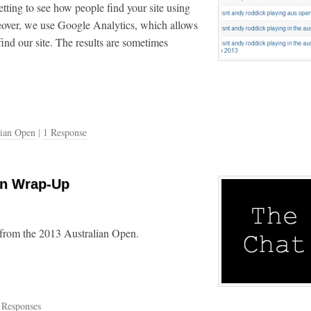
tting to see how people find your site using
over, we use Google Analytics, which allows
ind our site. The results are sometimes
lian Open
|
1 Response
en Wrap-Up
 from the 2013 Australian Open.
 Responses