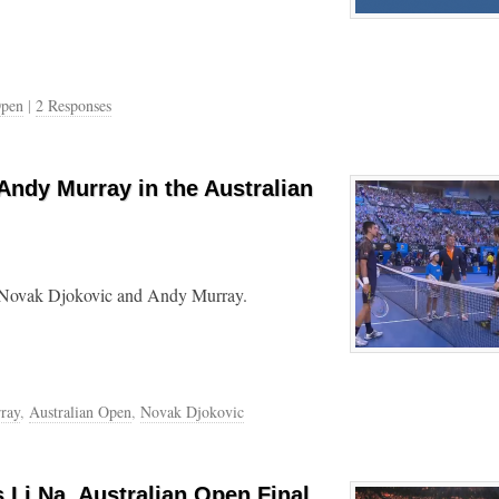
Open
|
2 Responses
Andy Murray in the Australian
en Novak Djokovic and Andy Murray.
ray
,
Australian Open
,
Novak Djokovic
 Li Na, Australian Open Final