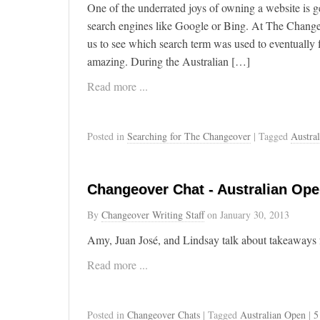
One of the underrated joys of owning a website is ge
search engines like Google or Bing. At The Change
us to see which search term was used to eventually f
amazing. During the Australian […]
Read more ...
Posted in
Searching for The Changeover
| Tagged
Austra
Changeover Chat - Australian Op
By
Changeover Writing Staff
on
January 30, 2013
Amy, Juan José, and Lindsay talk about takeaways
Read more ...
Posted in
Changeover Chats
| Tagged
Australian Open
|
5