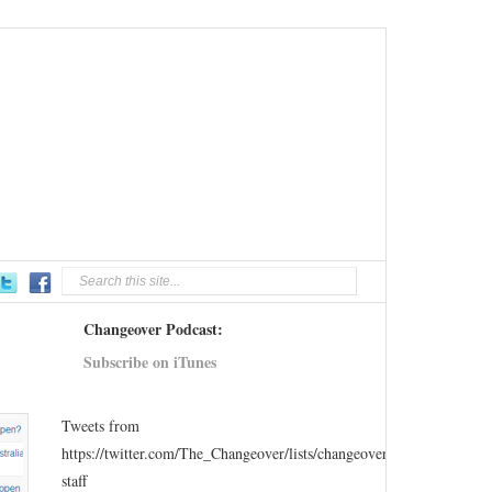
Changeover Podcast:
Subscribe on iTunes
Tweets from
https://twitter.com/The_Changeover/lists/changeover-
staff