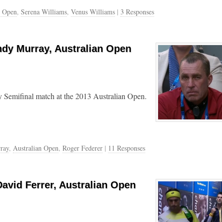
n Open
,
Serena Williams
,
Venus Williams
|
3 Responses
ndy Murray, Australian Open
 Semifinal match at the 2013 Australian Open.
ray
,
Australian Open
,
Roger Federer
|
11 Responses
avid Ferrer, Australian Open