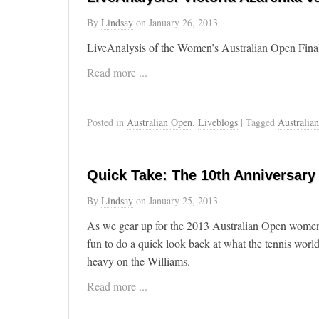
By
Lindsay
on
January 26, 2013
LiveAnalysis of the Women’s Australian Open Fina
Read more ...
Posted in
Australian Open
,
Liveblogs
| Tagged
Australia
Quick Take: The 10th Anniversary
By
Lindsay
on
January 25, 2013
As we gear up for the 2013 Australian Open women’s
fun to do a quick look back at what the tennis world
heavy on the Williams.
Read more ...