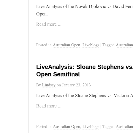
Live Analysis of the Novak Djokovic vs David Ferr
Open.
Read more ...
Posted in
Australian Open
,
Liveblogs
| Tagged
Australia
LiveAnalysis: Sloane Stephens vs.
Open Semifinal
By
Lindsay
on
January 23, 2013
Live Analysis of the Sloane Stephens vs. Victoria 
Read more ...
Posted in
Australian Open
,
Liveblogs
| Tagged
Australia