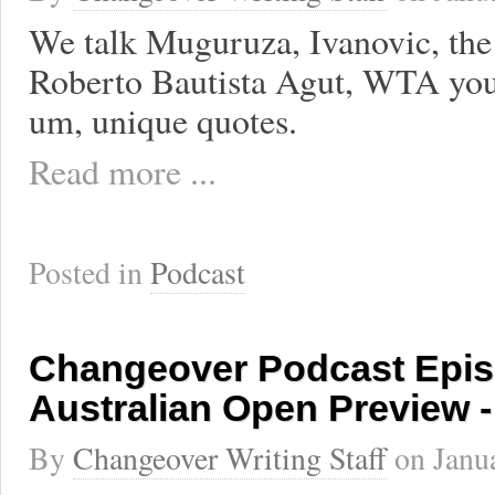
We talk Muguruza, Ivanovic, the 
Roberto Bautista Agut, WTA you
um, unique quotes.
Read more ...
Posted in
Podcast
Changeover Podcast Epis
Australian Open Preview 
By
Changeover Writing Staff
on
Janu