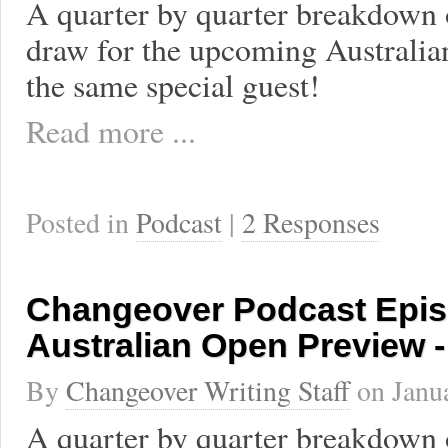
A quarter by quarter breakdown 
draw for the upcoming Australi
the same special guest!
Read more ...
Posted in
Podcast
|
2 Responses
Changeover Podcast Epis
Australian Open Preview 
By
Changeover Writing Staff
on
Janu
A quarter by quarter breakdown