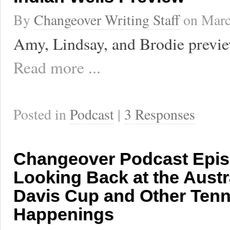
By
Changeover Writing Staff
on
Marc
Amy, Lindsay, and Brodie previe
Read more ...
Posted in
Podcast
|
3 Responses
Changeover Podcast Epis
Looking Back at the Austr
Davis Cup and Other Tenn
Happenings