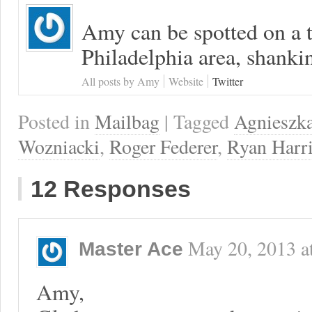
Amy can be spotted on a t
Philadelphia area, shanki
All posts by Amy
Website
Twitter
Posted in
Mailbag
| Tagged
Agnieszk
Wozniacki
,
Roger Federer
,
Ryan Harr
12 Responses
May 20, 2013
a
Master Ace
Amy,