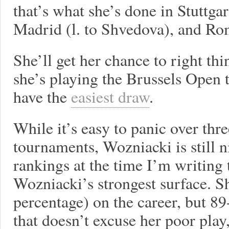
that’s what she’s done in Stuttgar
Madrid (l. to Shvedova), and Rom
She’ll get her chance to right th
she’s playing the Brussels Open t
have the
easiest draw
.
While it’s easy to panic over thr
tournaments, Wozniacki is still 
rankings at the time I’m writing t
Wozniacki’s strongest surface. 
percentage) on the career, but 8
that doesn’t excuse her poor play