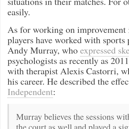
situations in their matches. For o
easily.
As for working on improvement i
players have worked with sports 
Andy Murray, who
expressed sk
psychologists as recently as 201
with therapist Alexis Castorri, 
his career. He described the effe
Independent
:
Murray believes the sessions wit
the court as well and played a sign