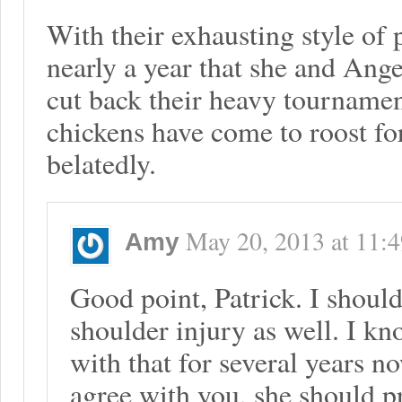
With their exhausting style of 
nearly a year that she and Ang
cut back their heavy tournamen
chickens have come to roost f
belatedly.
May 20, 2013
at
11:
Amy
Good point, Patrick. I shoul
shoulder injury as well. I k
with that for several years n
agree with you, she should p