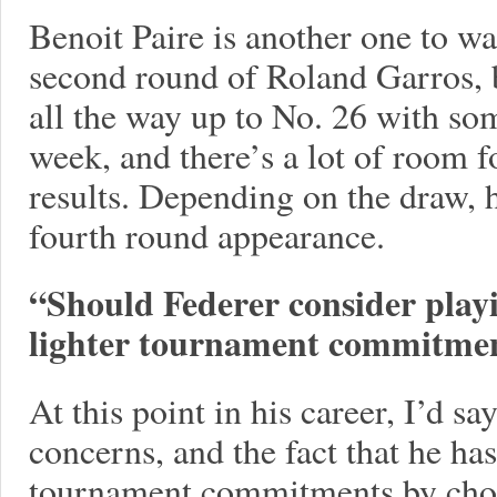
Benoit Paire is another one to wa
second round of Roland Garros, 
all the way up to No. 26 with so
week, and there’s a lot of room 
results. Depending on the draw, h
fourth round appearance.
“Should Federer consider playi
lighter tournament commitmen
At this point in his career, I’d s
concerns, and the fact that he ha
tournament commitments by choic