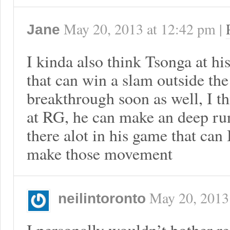
May 20, 2013
at
12:42 pm
|
Jane
I kinda also think Tsonga at hi
that can win a slam outside the
breakthrough soon as well, I t
at RG, he can make an deep run
there alot in his game that ca
make those movement
May 20, 2013
neilintoronto
I personally wouldn’t bother r