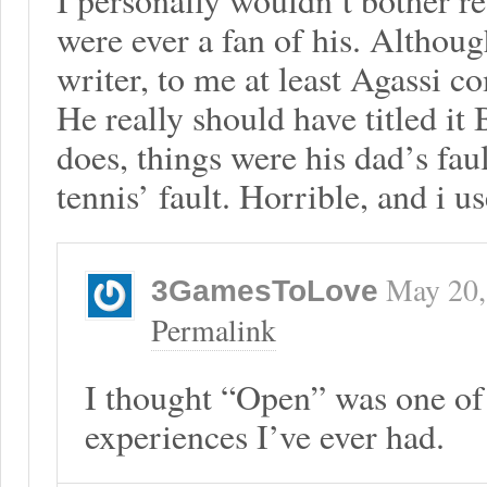
were ever a fan of his. Althoug
writer, to me at least Agassi co
He really should have titled it 
does, things were his dad’s faul
tennis’ fault. Horrible, and i us
May 20,
3GamesToLove
Permalink
I thought “Open” was one of 
experiences I’ve ever had.