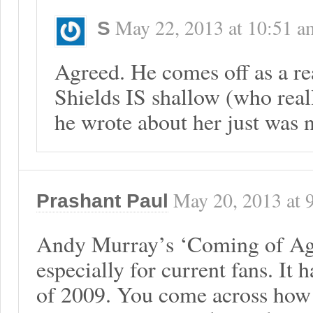
May 22, 2013
at
10:51 a
S
Agreed. He comes off as a r
Shields IS shallow (who real
he wrote about her just was n
May 20, 2013
at
Prashant Paul
Andy Murray’s ‘Coming of Age’
especially for current fans. It 
of 2009. You come across how 