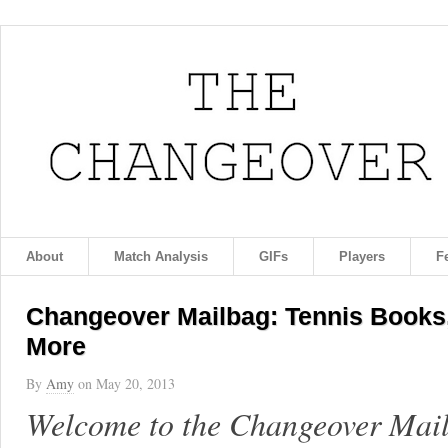
About
Match Analysis
GIFs
Players
F
Changeover Mailbag: Tennis Books,
More
By
Amy
on
May 20, 2013
Welcome to the Changeover Mailb