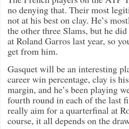
no denying that. Their most legit
not at his best on clay. He’s most
the other three Slams, but he di
at Roland Garros last year, so 
get from him.
Gasquet will be an interesting pl
career win percentage, clay is his
margin, and he’s been playing wel
fourth round in each of the last 
really aim for a quarterfinal at R
course, it all depends on the draw