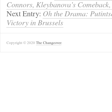
Connors, Kleybanova’s Comeback, 
Next Entry:
Oh the Drama: Putints
Victory in Brussels
Copyright © 2020
The Changeover
.