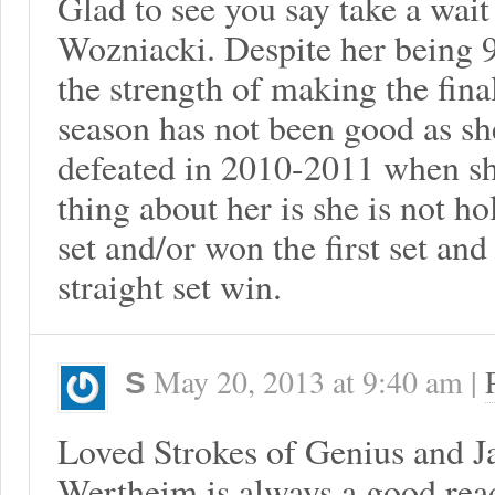
Glad to see you say take a wai
Wozniacki. Despite her being 9
the strength of making the fina
season has not been good as she
defeated in 2010-2011 when sh
thing about her is she is not ho
set and/or won the first set and
straight set win.
May 20, 2013
at
9:40 am
|
S
Loved Strokes of Genius and J
Wertheim is always a good rea