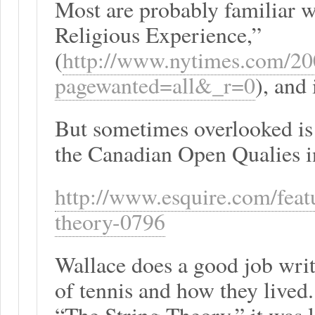
Most are probably familiar w
Religious Experience,”
(
http://www.nytimes.com/200
pagewanted=all&_r=0
), and 
But sometimes overlooked is 
the Canadian Open Qualies i
http://www.esquire.com/featu
theory-0796
Wallace does a good job writ
of tennis and how they lived.
“The String Theory,” it was l