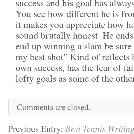
success and his goal has always
You see how different he is fro
it makes you appreciate how har
sound brutally honest. He ends 
end up winning a slam be sure 
my best shot” Kind of reflects 
own success, has the fear of fa
lofty goals as some of the ot
Comments are closed.
Previous Entry:
Best Tennis Writin