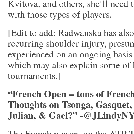
Kvitova, and others, she’ll need 
with those types of players.
[Edit to add: Radwanska has also
recurring shoulder injury, presu
experienced on an ongoing basis f
which may also explain some of h
tournaments.]
“French Open = tons of French 
Thoughts on Tsonga, Gasquet, 
Julian, & Gael?” -
@JLindyN
The French players on the ATP Tou