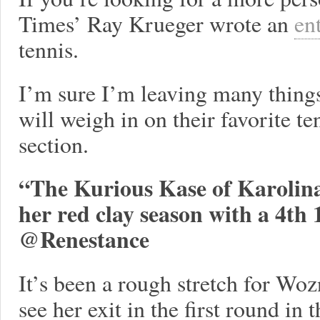
Times’ Ray Krueger wrote an
en
tennis.
I’m sure I’m leaving many things
will weigh in on their favorite 
section.
“The Kurious Kase of Karolina
her red clay season with a 4th 1
@Renestance
It’s been a rough stretch for Woz
see her exit in the first round in