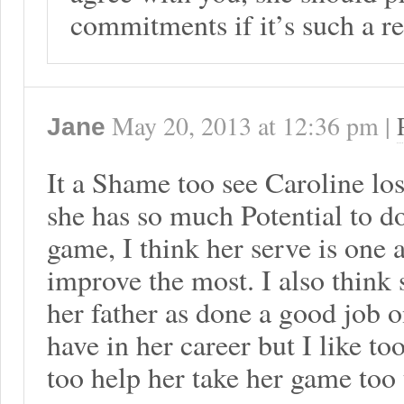
commitments if it’s such a r
May 20, 2013
at
12:36 pm
|
Jane
It a Shame too see Caroline lose
she has so much Potential to d
game, I think her serve is one 
improve the most. I also thin
her father as done a good job o
have in her career but I like t
too help her take her game too 