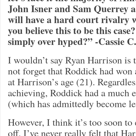
John Isner and Sam Querrey ar
will have a hard court rivalry 
you believe this to be this cas
simply over hyped?” -Cassie C
I wouldn’t say Ryan Harrison is 
not forget that Roddick had won
at Harrison’s age (21). Regardle
achieving, Roddick had a much e
(which has admittedly become le
However, I think it’s too soon to
off. I’ve never really felt that Ha