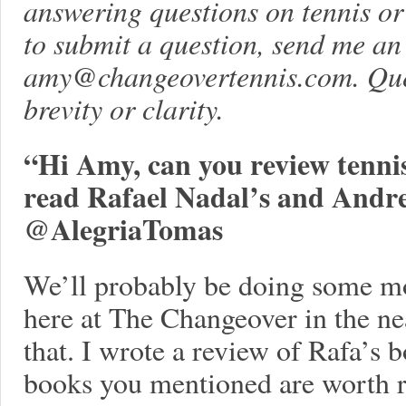
answering questions on tennis or l
to submit a question, send me an
amy@changeovertennis.com
. Qu
brevity or clarity.
“Hi Amy, can you review tenni
read Rafael Nadal’s and Andre 
@AlegriaTomas
We’ll probably be doing some m
here at The Changeover in the nea
that. I wrote a review of Rafa’s 
books you mentioned are worth r