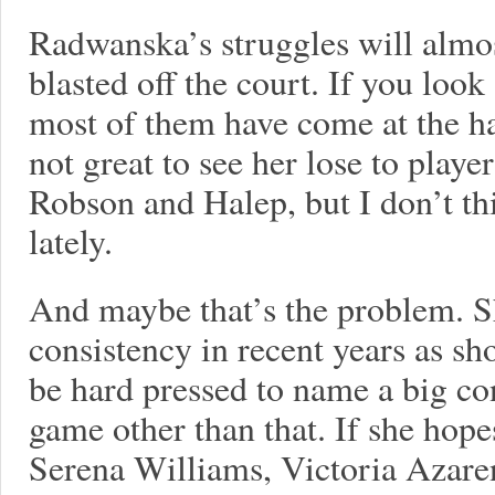
Radwanska’s struggles will almo
blasted off the court. If you look
most of them have come at the han
not great to see her lose to playe
Robson and Halep, but I don’t t
lately.
And maybe that’s the problem. S
consistency in recent years as s
be hard pressed to name a big c
game other than that. If she hope
Serena Williams, Victoria Azare