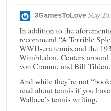
May 20,
3GamesToLove
In addition to the aforement
recommend “A Terrible Splen
WWII-era tennis and the 193
Wimbledon. Centers around 
von Cramm, and Bill Tilden.
And while they’re not “book
read about tennis if you have
Wallace’s tennis writing.