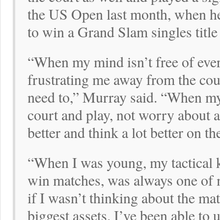
the US Open last month, when he
to win a Grand Slam singles title 
“When my mind isn’t free of eve
frustrating me away from the court
need to,” Murray said. “When my 
court and play, not worry about 
better and think a lot better on th
“When I was young, my tactical
win matches, was always one of 
if I wasn’t thinking about the ma
biggest assets. I’ve been able t