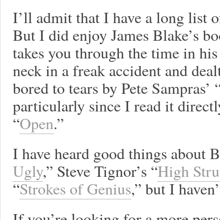
I’ll admit that I have a long list 
But I did enjoy James Blake’s bo
takes you through the time in his
neck in a freak accident and deal
bored to tears by Pete Sampras’ “
particularly since I read it direct
“
Open
.”
I have heard good things about B
Ugly
,” Steve Tignor’s “
High Str
“
Strokes of Genius
,” but I haven
If you’re looking for a more per