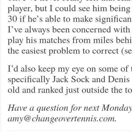
player, but I could see him being
30 if he’s able to make signific
I’ve always been concerned with 
play his matches from miles behin
the easiest problem to correct (s
I’d also keep my eye on some of
specifically Jack Sock and Denis
old and ranked just outside the t
Have a question for next Monday
amy@changeovertennis.com
.