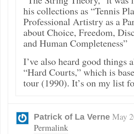
his collections as “Tennis Pl
Professional Artistry as a Pa
about Choice, Freedom, Disci
and Human Completeness”
I’ve also heard good things 
“Hard Courts,” which is bas
tour (1990). It’s on my list f
May 2
Patrick of La Verne
Permalink