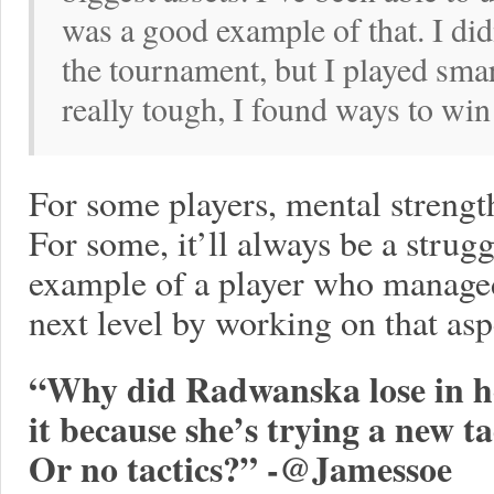
was a good example of that. I di
the tournament, but I played sma
really tough, I found ways to win
For some players, mental strengt
For some, it’ll always be a strug
example of a player who managed 
next level by working on that asp
“Why did Radwanska lose in he
it because she’s trying a new t
Or no tactics?” -@Jamessoe