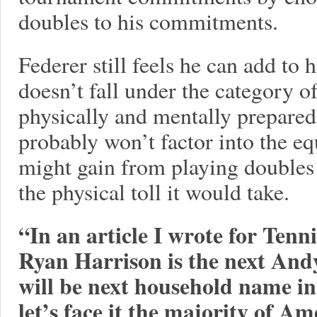
doubles to his commitments.
Federer still feels he can add to 
doesn’t fall under the category o
physically and mentally prepared
probably won’t factor into the e
might gain from playing doubles
the physical toll it would take.
“In an article I wrote for Tenn
Ryan Harrison is the next And
will be next household name i
let’s face it the majority of 