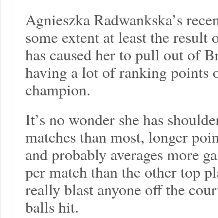
Agnieszka Radwankska’s recent
some extent at least the result 
has caused her to pull out of B
having a lot of ranking points 
champion.
It’s no wonder she has shoulde
matches than most, longer poin
and probably averages more ga
per match than the other top pl
really blast anyone off the cour
balls hit.