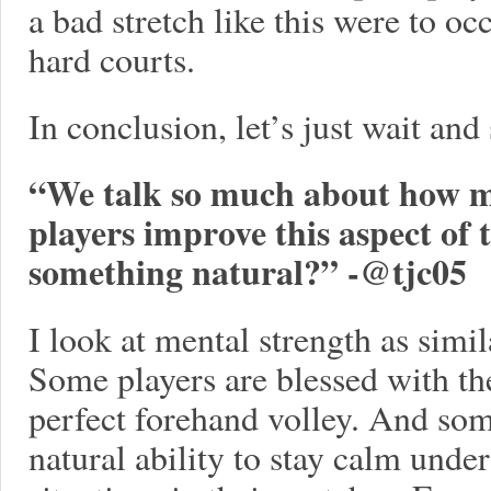
a bad stretch like this were to oc
hard courts.
In conclusion, let’s just wait an
“We talk so much about how me
players improve this aspect of 
something natural?” -
@tjc05
I look at mental strength as simila
Some players are blessed with the 
perfect forehand volley. And som
natural ability to stay calm unde