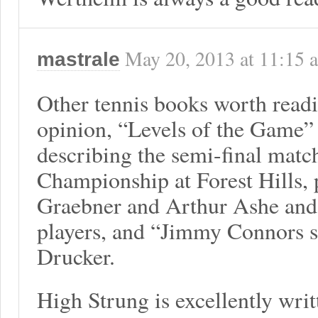
May 20, 2013
at
11:15 
mastrale
Other tennis books worth read
opinion, “Levels of the Game
describing the semi-final matc
Championship at Forest Hills,
Graebner and Arthur Ashe and t
players, and “Jimmy Connors s
Drucker.
High Strung is excellently writ