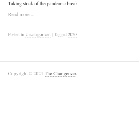
Taking stock of the pandemic break.
Read more ...
Posted in
Uncategorized
| Tagged
2020
Copyright © 2021
The Changeover
.