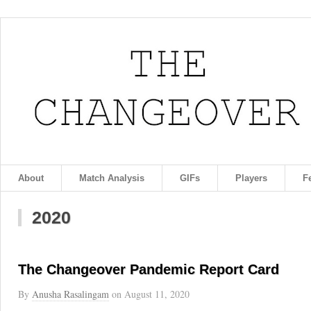
About
Match Analysis
GIFs
Players
F
2020
The Changeover Pandemic Report Card
By
Anusha Rasalingam
on
August 11, 2020