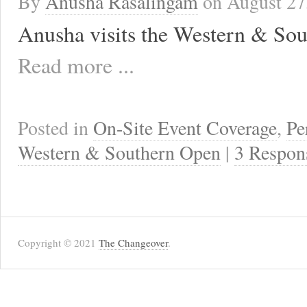
By
Anusha Rasalingam
on
August 27
Anusha visits the Western & So
Read more ...
Posted in
On-Site Event Coverage
,
Pe
Western & Southern Open
|
3 Respon
Copyright © 2021
The Changeover
.