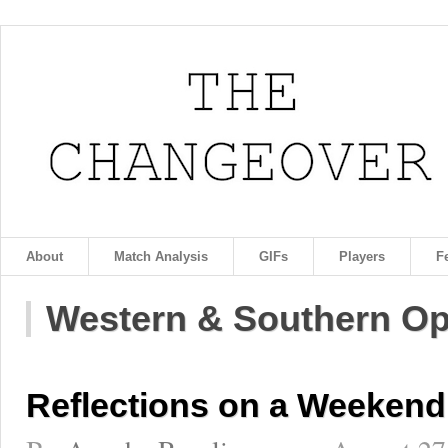
About
Match Analysis
GIFs
Players
F
Western & Southern O
Reflections on a Weekend