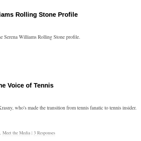
iams Rolling Stone Profile
e Serena Williams Rolling Stone profile.
he Voice of Tennis
sny, who’s made the transition from tennis fanatic to tennis insider.
,
Meet the Media
|
3 Responses