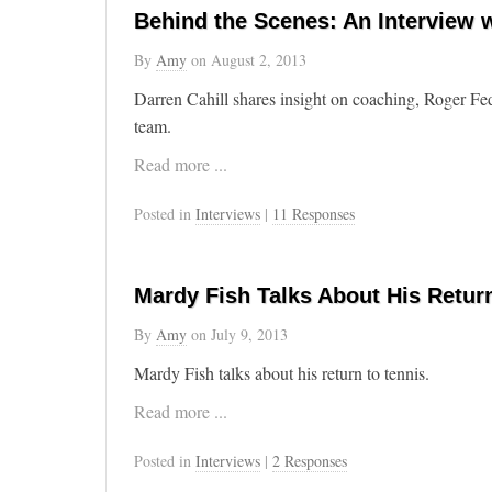
Behind the Scenes: An Interview w
By
Amy
on
August 2, 2013
Darren Cahill shares insight on coaching, Roger Fe
team.
Read more ...
Posted in
Interviews
|
11 Responses
Mardy Fish Talks About His Retur
By
Amy
on
July 9, 2013
Mardy Fish talks about his return to tennis.
Read more ...
Posted in
Interviews
|
2 Responses