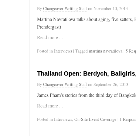
By
Changeover Writing Staff
on
November 10, 2013
Martina Navratilova talks about aging, five-setters
Prendergast)
Read more ...
Posted in
Interviews
| Tagged
martina navratilova
|
5 Res
Thailand Open: Berdych, Ballgirls
By
Changeover Writing Staff
on
September 26, 2013
James Pham’s stories from the third day of Bangkok
Read more ...
Posted in
Interviews
,
On-Site Event Coverage
|
1 Respon