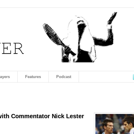
layers
Features
Podcast
with Commentator Nick Lester