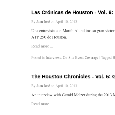
Las Crónicas de Houston - Vol. 6:
By
Juan José
on
April 10, 2013
Una entrevista con Martín Alund tras su gran victor
ATP 250 de Houston.
Read more ...
Posted in
Interviews
,
On-Site Event Coverage
| Tagged
H
The Houston Chronicles - Vol. 5: 
By
Juan José
on
April 10, 2013
An interview with Gerald Melzer during the 2013
Read more ...