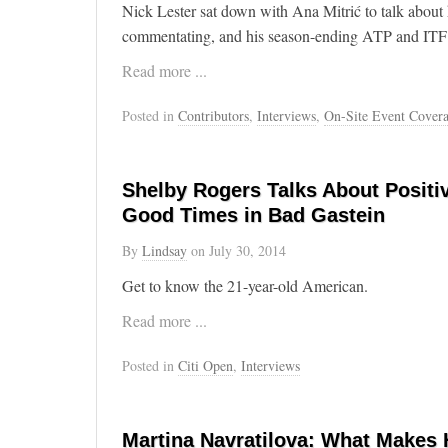
Nick Lester sat down with Ana Mitrić to talk about hi
commentating, and his season-ending ATP and ITF
Read more ...
Posted in
Contributors
,
Interviews
,
On-Site Event Cover
Shelby Rogers Talks About Positi
Good Times in Bad Gastein
By
Lindsay
on
July 30, 2014
Get to know the 21-year-old American.
Read more ...
Posted in
Citi Open
,
Interviews
Martina Navratilova: What Makes