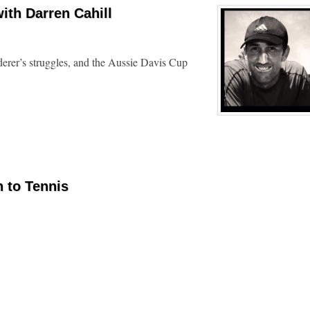
ith Darren Cahill
derer’s struggles, and the Aussie Davis Cup
n to Tennis