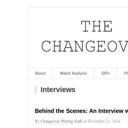
About
Match Analysis
GIFs
P
Interviews
Behind the Scenes: An Interview 
By
Changeover Writing Staff
on
November 21, 2014