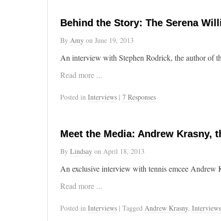
Behind the Story: The Serena Will
By
Amy
on
June 19, 2013
An interview with Stephen Rodrick, the author of th
Read more ...
Posted in
Interviews
|
7 Responses
Meet the Media: Andrew Krasny, t
By
Lindsay
on
April 18, 2013
An exclusive interview with tennis emcee Andrew Kra
Read more ...
Posted in
Interviews
| Tagged
Andrew Krasny
,
Interviews