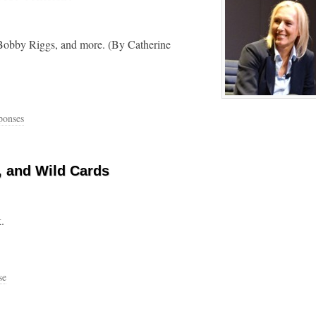
, Bobby Riggs, and more. (By Catherine
ponses
, and Wild Cards
.
se