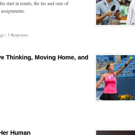
s start in tennis, the ins and outs of
 assignments.
age
|
3 Responses
ve Thinking, Moving Home, and
 Her Human