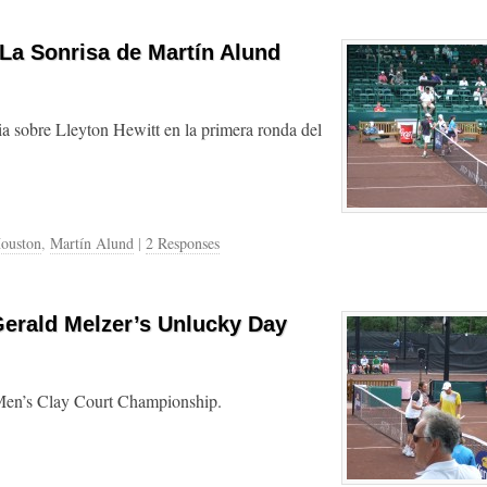
 La Sonrisa de Martín Alund
ia sobre Lleyton Hewitt en la primera ronda del
ouston
,
Martín Alund
|
2 Responses
Gerald Melzer’s Unlucky Day
 Men’s Clay Court Championship.