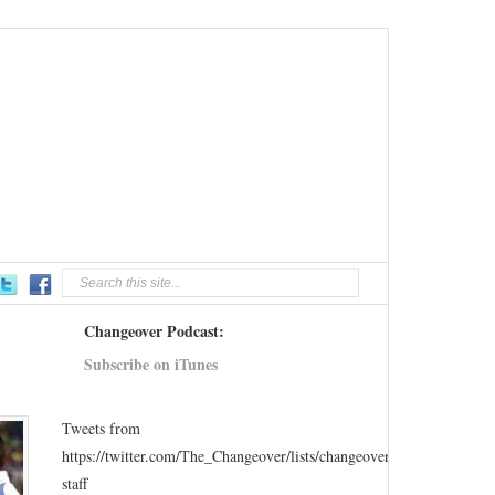
Changeover Podcast:
Subscribe on iTunes
Tweets from
https://twitter.com/The_Changeover/lists/changeover-
staff